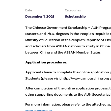
Date
Categories
December 1, 2021
Scholarship
The Chinese Government Scholarship – AUN Program 
Master’s and Ph.D. degrees in the People’s Republic 
Ministry of Education of thePeople’s Republic of Ch
and scholars from ASEAN nations to study in Chin
between China and the ASEAN Member States.
Application procedures:
Applicants have to complete the online application
Students (please visit http://www.campuschina.org 
After completion of the online application process, 
other supporting documents to the AUN Secretariat
For more information, please refer to the attached ap
www.aunsec.org
.