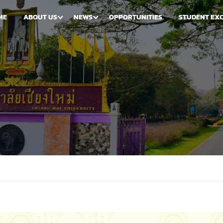
ME
ABOUT US
NEWS
OPPORTUNITIES
STUDENT EX