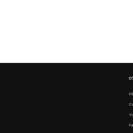
O
Hi
C
Y
F