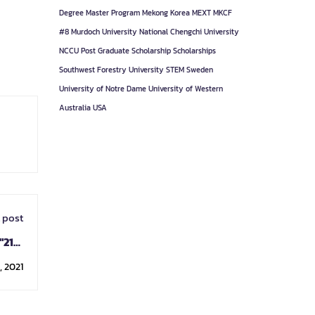
Degree
Master Program
Mekong Korea
MEXT
MKCF
#8
Murdoch University
National Chengchi University
NCCU
Post Graduate
Scholarship
Scholarships
Southwest Forestry University
STEM
Sweden
University of Notre Dame
University of Western
Australia
USA
 post
"21st
ogram
 2021