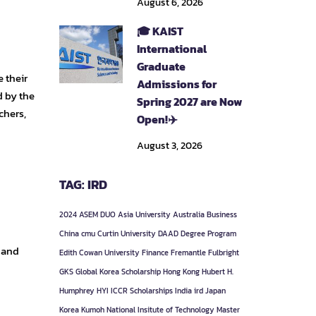
August 6, 2026
🎓 KAIST
International
Graduate
 their
Admissions for
d by the
Spring 2027 are Now
chers,
Open!✈️
August 3, 2026
TAG: IRD
2024
ASEM DUO
Asia University
Australia
Business
China
cmu
Curtin University
DAAD
Degree Program
 and
Edith Cowan University
Finance
Fremantle
Fulbright
GKS
Global Korea Scholarship
Hong Kong
Hubert H.
Humphrey
HYI
ICCR Scholarships
India
ird
Japan
Korea
Kumoh National Insitute of Technology
Master