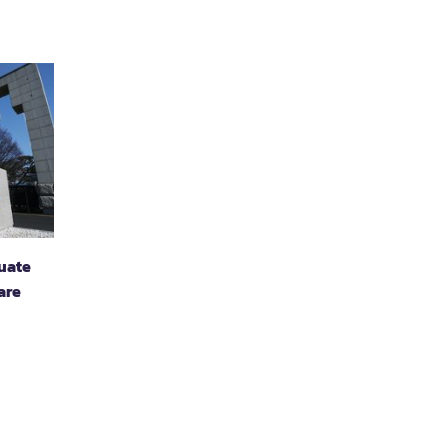
duate
are