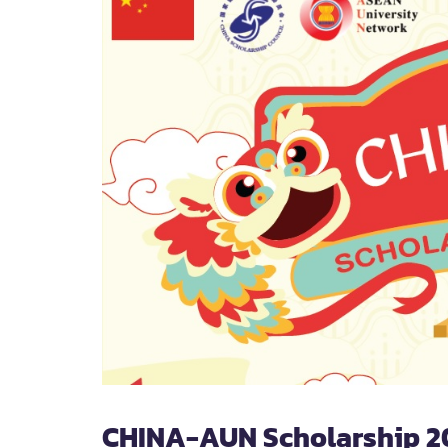
CHINA-AUN Scholarship 2