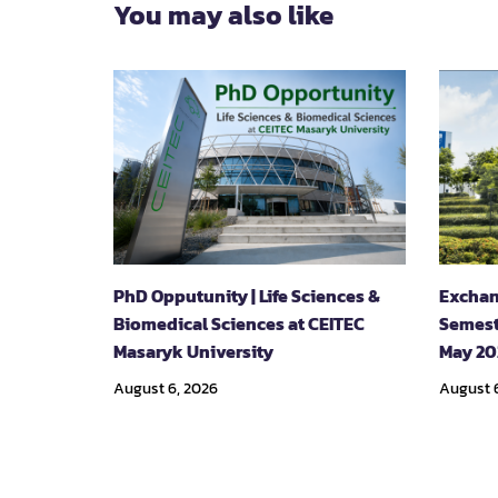
You may also like
PhD Opputunity | Life Sciences &
Exchan
Biomedical Sciences at CEITEC
Semest
Masaryk University
May 20
August 6, 2026
August 