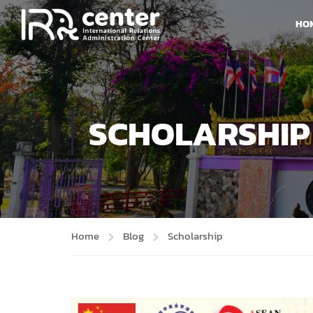
HO
SCHOLARSHIP
Home
Blog
Scholarship