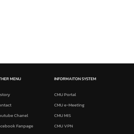
THER MENU
INFORMAITON SYSTEM
story
CMU Portal
ontact
CMU e-Meeting
outube Chanel
CMU MIS
acebook Fanpage
CMU VPN