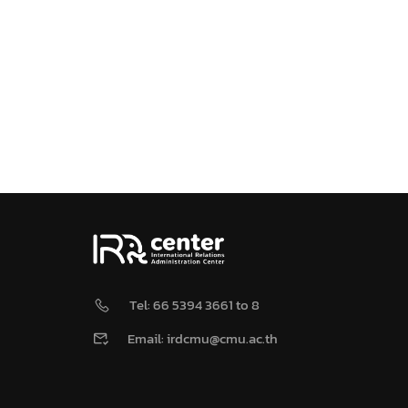
Tel: 66 5394 3661 to 8
Email: irdcmu@cmu.ac.th