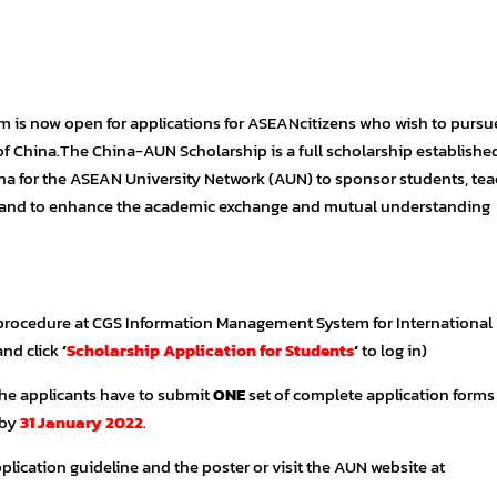
is now open for applications for ASEANcitizens who wish to pursue
of China.The China-AUN Scholarship is a full scholarship establishe
ina for the ASEAN University Network (AUN) to sponsor students, tea
a and to enhance the academic exchange and mutual understanding
 procedure at CGS Information Management System for International
and click
‘
Scholarship Application for Students
‘
to log in)
the applicants have to submit
ONE
set of complete application forms
 by
31 January 2022
.
plication guideline and the poster or visit the AUN website at