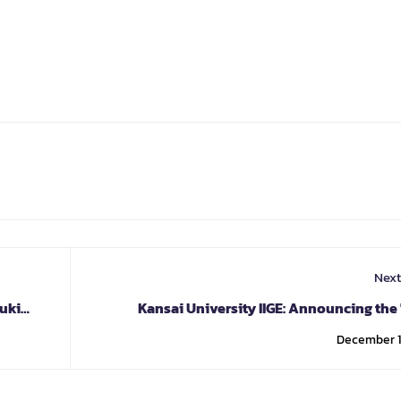
Next
uki
Kansai University IIGE: Announcing the 
Century Skills" Pr
December 1,