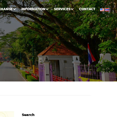
CHANGE
INFORMATION
SERVICES
CONTACT
Search