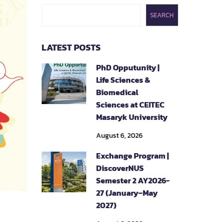
SEARCH
LATEST POSTS
PhD Opputunity |
Life Sciences &
Biomedical
Sciences at CEITEC
Masaryk University
August 6, 2026
Exchange Program |
DiscoverNUS
Semester 2 AY2026-
27 (January–May
2027)