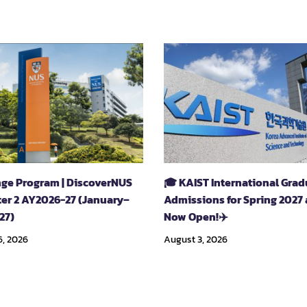
ge Program | DiscoverNUS
🎓 KAIST International Gra
er 2 AY2026-27 (January–
Admissions for Spring 2027 
27)
Now Open!✈️
6, 2026
August 3, 2026