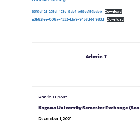
8319d421-275d-423e-8abf-b68cc159bebb
Download
a3b821ee-008a-4332-bfa9-9458d44f983d
Download
Admin.T
Previous post
Kagawa University Semester Exchange (San
Program) Spring 2022
December 1, 2021