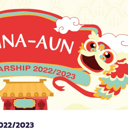
022/2023