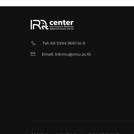
Tel: 66 5394 3661 to 8
Email: irdcmu@cmu.ac.th