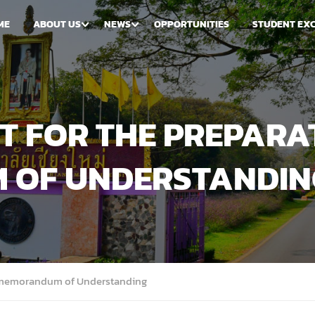
ME
ABOUT US
NEWS
OPPORTUNITIES
STUDENT EX
 FOR THE PREPARA
 OF UNDERSTANDIN
A memorandum of Understanding