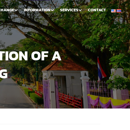
CHANGE
INFORMATION
SERVICES
CONTACT
TION OF A
G