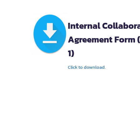
Internal Collabor
Agreement Form 
1)
Click to download.