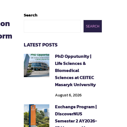
Search
ion
SEARCH
orm
LATEST POSTS
PhD Opputunity |
Life Sciences &
Biomedical
Sciences at CEITEC
Masaryk University
August 6, 2026
Exchange Program |
DiscoverNUS
Semester 2 AY2026-