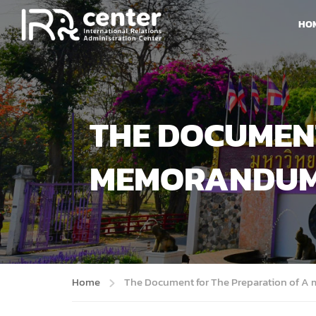
HO
THE DOCUMENT
MEMORANDUM
Home
The Document for The Preparation of 