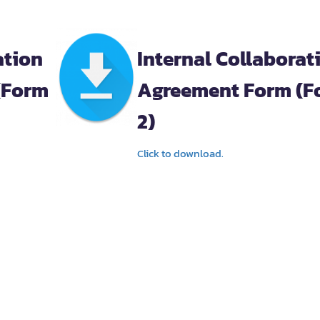
ation
Internal Collaborat
(Form
Agreement Form (F
2)
Click to download.