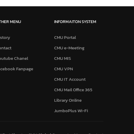
THER MENU
INFORMAITON SYSTEM
story
CMU Portal
ontact
CMU e-Meeting
outube Chanel
CMU MIS
acebook Fanpage
CMU VPN
CMU IT Account
CMU Mail Office 365
Library Online
JumboPlus Wi-Fi