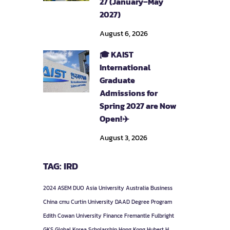
27 (January–May
2027)
August 6, 2026
🎓 KAIST
International
Graduate
Admissions for
Spring 2027 are Now
Open!✈️
August 3, 2026
TAG: IRD
2024
ASEM DUO
Asia University
Australia
Business
China
cmu
Curtin University
DAAD
Degree Program
Edith Cowan University
Finance
Fremantle
Fulbright
GKS
Global Korea Scholarship
Hong Kong
Hubert H.