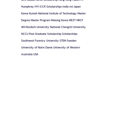
Humphrey
HYI
ICCR Scholarships
India
ird
Japan
Korea
Kumoh National Insitute of Technology
Master
Degree
Master Program
Mekong Korea
MEXT
MKCF
#8
Murdoch University
National Chengchi University
NCCU
Post Graduate
Scholarship
Scholarships
Southwest Forestry University
STEM
Sweden
University of Notre Dame
University of Western
Australia
USA