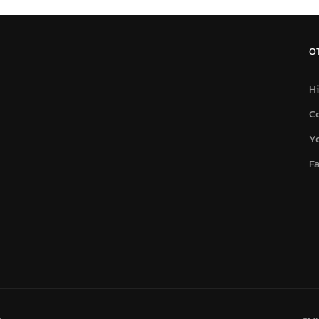
O
Hi
C
Y
F