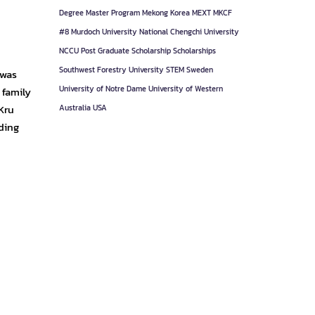
Degree
Master Program
Mekong Korea
MEXT
MKCF
#8
Murdoch University
National Chengchi University
NCCU
Post Graduate
Scholarship
Scholarships
Southwest Forestry University
STEM
Sweden
 was
University of Notre Dame
University of Western
 family
Kru
Australia
USA
ding