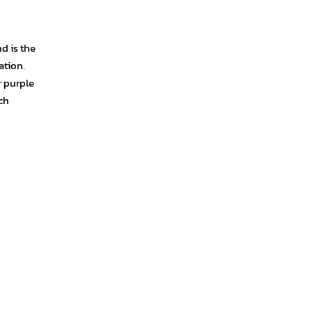
d is the
ation.
r purple
ch