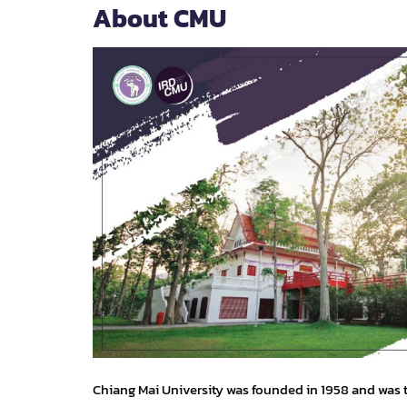
About CMU
Chiang Mai University was founded in 1958 and was t