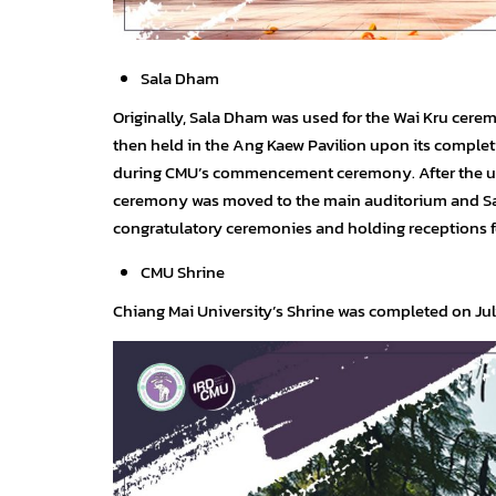
Sala Dham
Originally, Sala Dham was used for the Wai Kru cere
then held in the Ang Kaew Pavilion upon its complet
during CMU’s commencement ceremony. After the u
ceremony was moved to the main auditorium and Sala
congratulatory ceremonies and holding receptions fo
CMU Shrine
Chiang Mai University’s Shrine was completed on July