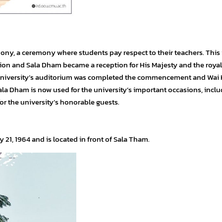
mony, a ceremony where students pay respect to their teachers. This
ion and Sala Dham became a reception for His Majesty and the royal
niversity’s auditorium was completed the commencement and Wai 
 Dham is now used for the university’s important occasions, inclu
r the university’s honorable guests.
 21, 1964 and is located in front of Sala Tham.