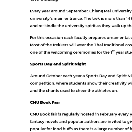
Every year around September, Chiang Mai University 
university’s main entrance. The trek is more than 1
and re-kindle the university spirit as they walk up 
For this occasion each faculty prepares ornamental 
Most of the trekkers will wear the Thai traditional cost
st
one of the welcoming ceremonies for the 1
year stu
Sports Day and Spirit Night
Around October each year a Sports Day and Spirit Nigh
competition, where students show their creativity w
and the chants used to cheer the athletes on.
CMU Book Fair
CMU Book fair is regularly hosted in February every y
fantasy novels and popular authors are invited to give
popular for food buffs as there is a large number of f