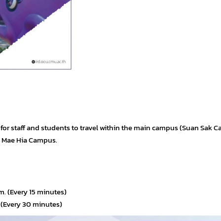
e for staff and students to travel within the main campus (Suan Sak 
d Mae Hia Campus.
. (Every 15 minutes)
 (Every 30 minutes)