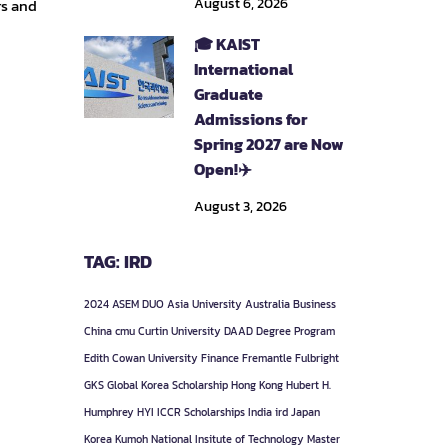
August 6, 2026
rs and
🎓 KAIST
International
Graduate
Admissions for
Spring 2027 are Now
Open!✈️
August 3, 2026
TAG: IRD
2024
ASEM DUO
Asia University
Australia
Business
China
cmu
Curtin University
DAAD
Degree Program
Edith Cowan University
Finance
Fremantle
Fulbright
GKS
Global Korea Scholarship
Hong Kong
Hubert H.
Humphrey
HYI
ICCR Scholarships
India
ird
Japan
Korea
Kumoh National Insitute of Technology
Master