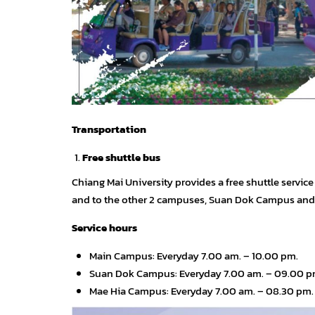
Transportation
Free shuttle bus
Chiang Mai University provides a free shuttle servic
and to the other 2 campuses, Suan Dok Campus an
Service hours
Main Campus: Everyday 7.00 am. – 10.00 pm.
Suan Dok Campus: Everyday 7.00 am. – 09.00 pm
Mae Hia Campus: Everyday 7.00 am. – 08.30 pm.