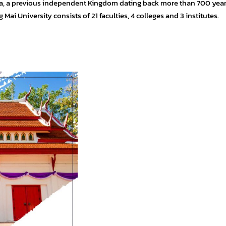
anna, a previous independent Kingdom dating back more than 700 yea
Mai University consists of 21 faculties, 4 colleges and 3 institutes.