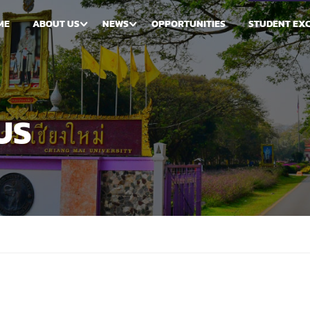
ME
ABOUT US
NEWS
OPPORTUNITIES
STUDENT EX
US