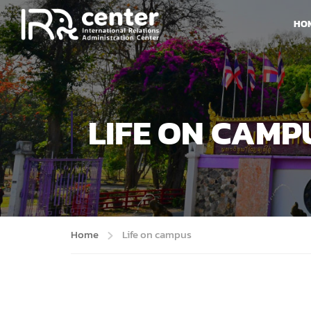
HO
LIFE ON CAMP
Home
Life on campus