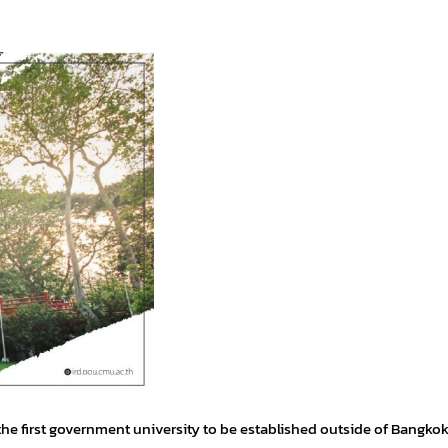
he first government university to be established outside of Bangkok