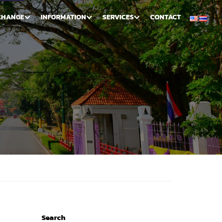
CHANGE
INFORMATION
SERVICES
CONTACT
Search