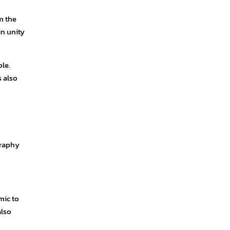
m the
in unity
le.
s also
graphy
mic to
also