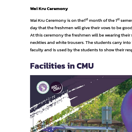
Wai Kru Ceremony
st
st
Wai Kru Ceremony is on the1
month of the 1
semest
day that the freshmen will give their vows to be goo
At this ceremony the freshmen will be wearing their
neckties and white trousers. The students carry into
faculty and is used by the students to show their res
Facilities in CMU