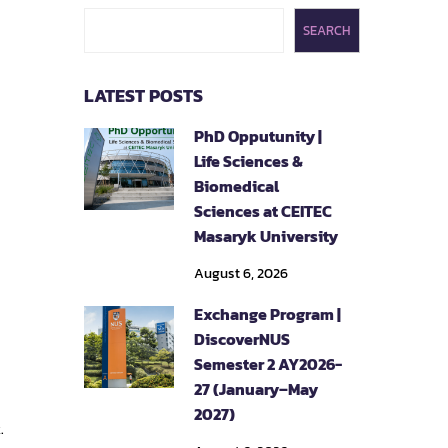
SEARCH
LATEST POSTS
PhD Opputunity |
Life Sciences &
Biomedical
Sciences at CEITEC
Masaryk University
August 6, 2026
Exchange Program |
DiscoverNUS
Semester 2 AY2026-
27 (January–May
2027)
.