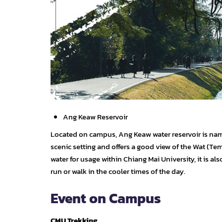
Ang Keaw Reservoir
Located on campus, Ang Keaw water reservoir is named
scenic setting and offers a good view of the Wat (Te
water for usage within Chiang Mai University, it is als
run or walk in the cooler times of the day.
Event on Campus
CMU Trekking