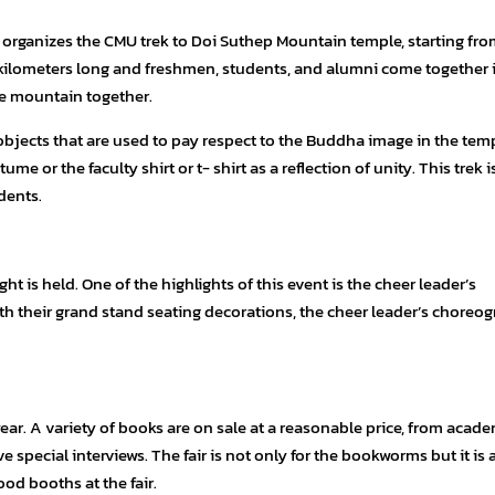
organizes the CMU trek to Doi Suthep Mountain temple, starting fro
4 kilometers long and freshmen, students, and alumni come together 
the mountain together.
objects that are used to pay respect to the Buddha image in the temp
ume or the faculty shirt or t- shirt as a reflection of unity. This trek i
dents.
t is held. One of the highlights of this event is the cheer leader’s
ith their grand stand seating decorations, the cheer leader’s choreo
ear. A variety of books are on sale at a reasonable price, from acade
 special interviews. The fair is not only for the bookworms but it is 
ood booths at the fair.