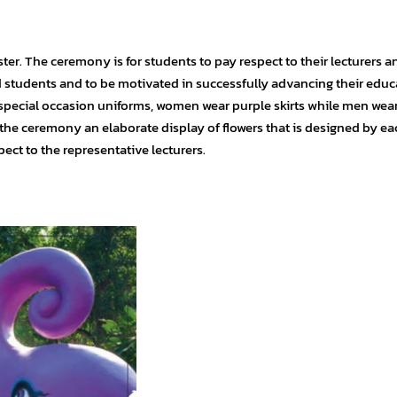
er. The ceremony is for students to pay respect to their lecturers an
d students and to be motivated in successfully advancing their educ
 special occasion uniforms, women wear purple skirts while men wea
 the ceremony an elaborate display of flowers that is designed by ea
pect to the representative lecturers.