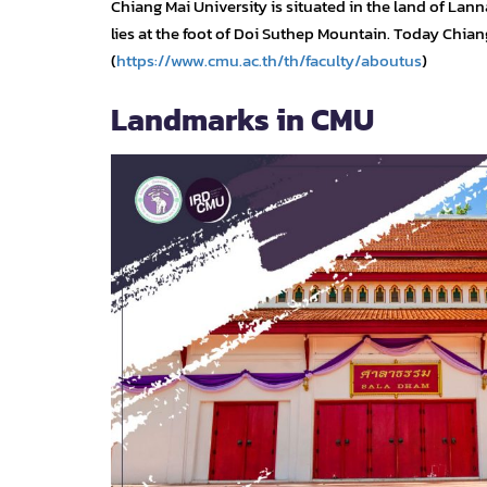
Chiang Mai University is situated in the land of L
lies at the foot of Doi Suthep Mountain. Today Chiang 
(
https://www.cmu.ac.th/th/faculty/aboutus
)
Landmarks in CMU