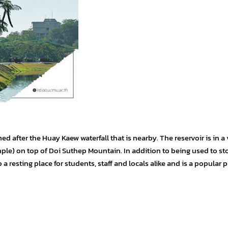
 after the Huay Kaew waterfall that is nearby. The reservoir is in a 
mple) on top of Doi Suthep Mountain. In addition to being used to st
o a resting place for students, staff and locals alike and is a popular p