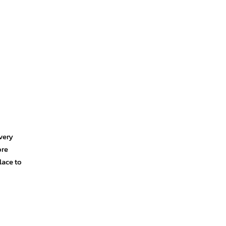
very
ore
lace to