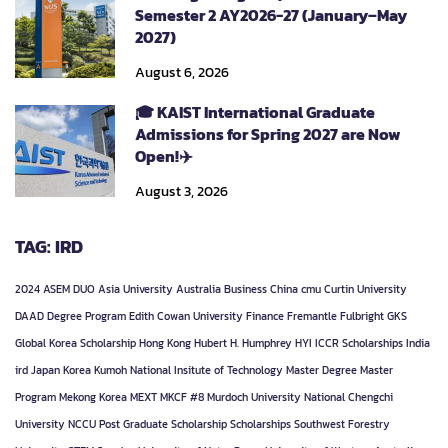
Semester 2 AY2026-27 (January–May
2027)
August 6, 2026
🎓 KAIST International Graduate
Admissions for Spring 2027 are Now
Open!✈️
August 3, 2026
TAG: IRD
2024
ASEM DUO
Asia University
Australia
Business
China
cmu
Curtin University
DAAD
Degree Program
Edith Cowan University
Finance
Fremantle
Fulbright
GKS
Global Korea Scholarship
Hong Kong
Hubert H. Humphrey
HYI
ICCR Scholarships
India
ird
Japan
Korea
Kumoh National Insitute of Technology
Master Degree
Master
Program
Mekong Korea
MEXT
MKCF #8
Murdoch University
National Chengchi
University
NCCU
Post Graduate
Scholarship
Scholarships
Southwest Forestry