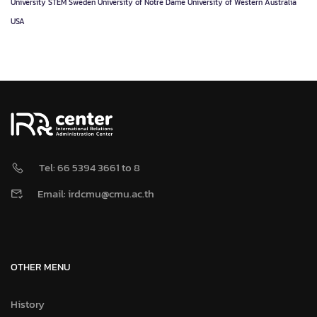
University
STEM
Sweden
University of Notre Dame
University of Western Australia
USA
Tel: 66 5394 3661 to 8
Email: irdcmu@cmu.ac.th
OTHER MENU
History