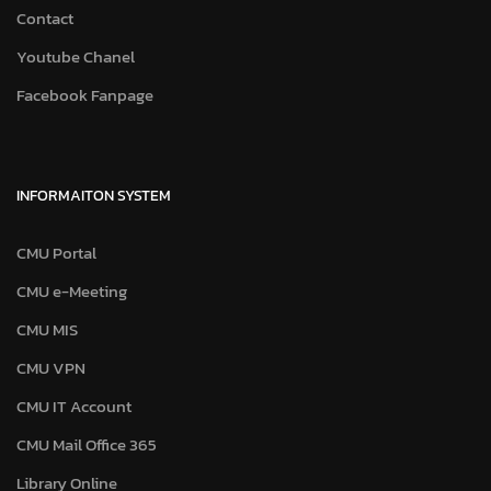
Contact
Youtube Chanel
Facebook Fanpage
INFORMAITON SYSTEM
CMU Portal
CMU e-Meeting
CMU MIS
CMU VPN
CMU IT Account
CMU Mail Office 365
Library Online