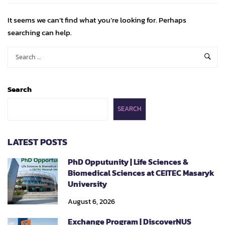
It seems we can’t find what you’re looking for. Perhaps
searching can help.
Search
SEARCH
LATEST POSTS
PhD Opputunity | Life Sciences &
Biomedical Sciences at CEITEC Masaryk
University
August 6, 2026
Exchange Program | DiscoverNUS