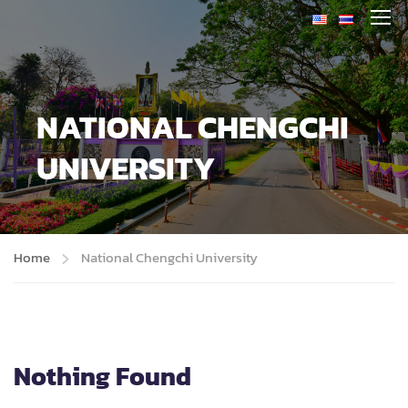
NATIONAL CHENGCHI
UNIVERSITY
Home
National Chengchi University
Nothing Found