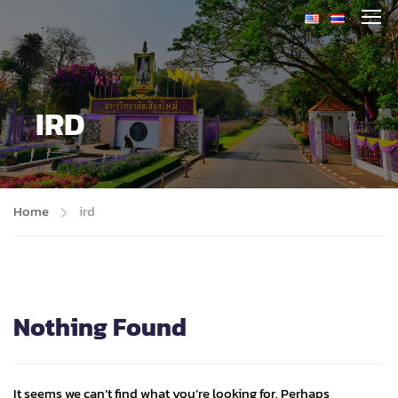
IRD
Home
ird
Nothing Found
It seems we can’t find what you’re looking for. Perhaps