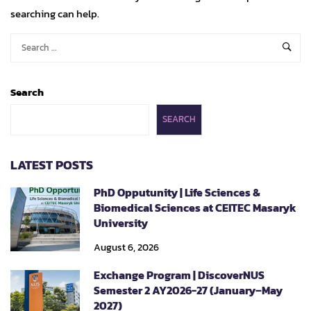
searching can help.
Search
SEARCH
LATEST POSTS
PhD Opputunity | Life Sciences &
Biomedical Sciences at CEITEC Masaryk
University
August 6, 2026
Exchange Program | DiscoverNUS
Semester 2 AY2026-27 (January–May
2027)