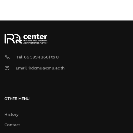
Tel: 66 5394 3661 to 8
Email: irdcmu@cmu.ac.th
OTHER MENU
History
Contact