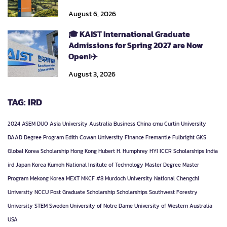
August 6, 2026
🎓 KAIST International Graduate
Admissions for Spring 2027 are Now
Open!✈️
August 3, 2026
TAG: IRD
2024
ASEM DUO
Asia University
Australia
Business
China
cmu
Curtin University
DAAD
Degree Program
Edith Cowan University
Finance
Fremantle
Fulbright
GKS
Global Korea Scholarship
Hong Kong
Hubert H. Humphrey
HYI
ICCR Scholarships
India
ird
Japan
Korea
Kumoh National Insitute of Technology
Master Degree
Master
Program
Mekong Korea
MEXT
MKCF #8
Murdoch University
National Chengchi
University
NCCU
Post Graduate
Scholarship
Scholarships
Southwest Forestry
University
STEM
Sweden
University of Notre Dame
University of Western Australia
USA