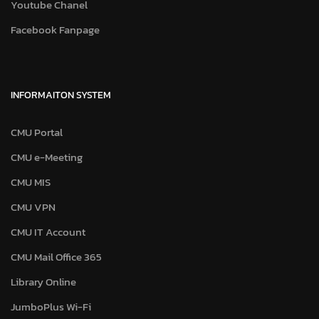
Youtube Chanel
Facebook Fanpage
INFORMAITON SYSTEM
CMU Portal
CMU e-Meeting
CMU MIS
CMU VPN
CMU IT Account
CMU Mail Office 365
Library Online
JumboPlus Wi-Fi