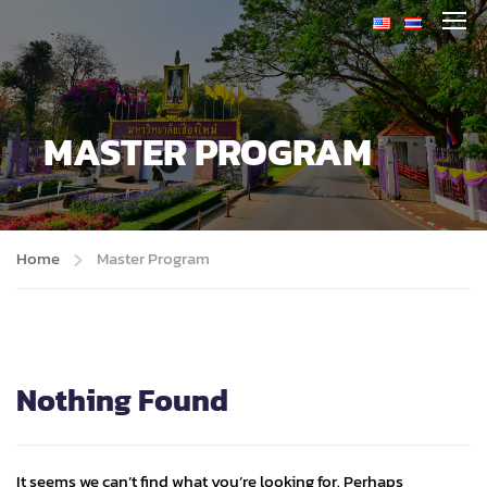
MASTER PROGRAM
Home
Master Program
Nothing Found
It seems we can’t find what you’re looking for. Perhaps