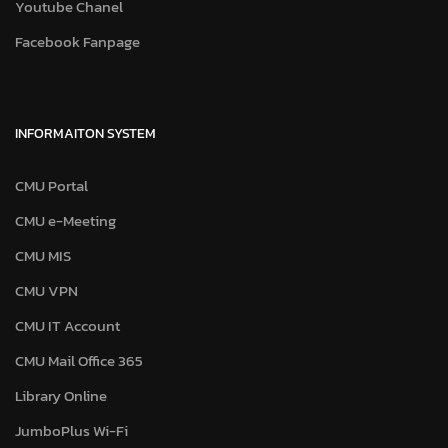
Youtube Chanel
Facebook Fanpage
INFORMAITON SYSTEM
CMU Portal
CMU e-Meeting
CMU MIS
CMU VPN
CMU IT Account
CMU Mail Office 365
Library Online
JumboPlus Wi-Fi