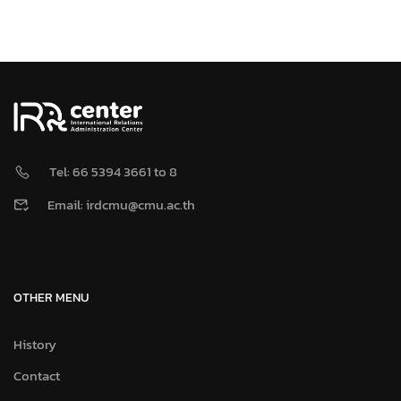
Tel: 66 5394 3661 to 8
Email: irdcmu@cmu.ac.th
OTHER MENU
History
Contact