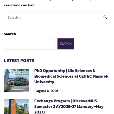
searching can help.
Search
SEARCH
LATEST POSTS
PhD Opputunity | Life Sciences &
Biomedical Sciences at CEITEC Masaryk
University
August 6, 2026
Exchange Program | DiscoverNUS
Semester 2 AY2026-27 (January–May
2027)