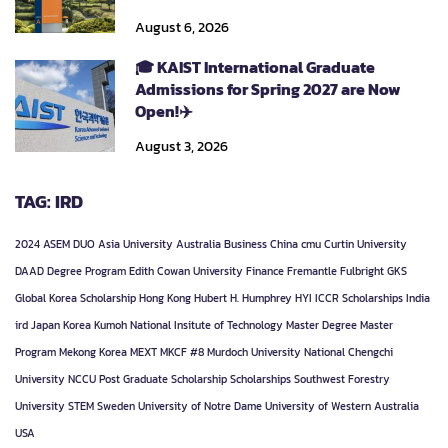
August 6, 2026
🎓 KAIST International Graduate
Admissions for Spring 2027 are Now
Open!✈️
August 3, 2026
TAG: IRD
2024
ASEM DUO
Asia University
Australia
Business
China
cmu
Curtin University
DAAD
Degree Program
Edith Cowan University
Finance
Fremantle
Fulbright
GKS
Global Korea Scholarship
Hong Kong
Hubert H. Humphrey
HYI
ICCR Scholarships
India
ird
Japan
Korea
Kumoh National Insitute of Technology
Master Degree
Master
Program
Mekong Korea
MEXT
MKCF #8
Murdoch University
National Chengchi
University
NCCU
Post Graduate
Scholarship
Scholarships
Southwest Forestry
University
STEM
Sweden
University of Notre Dame
University of Western Australia
USA