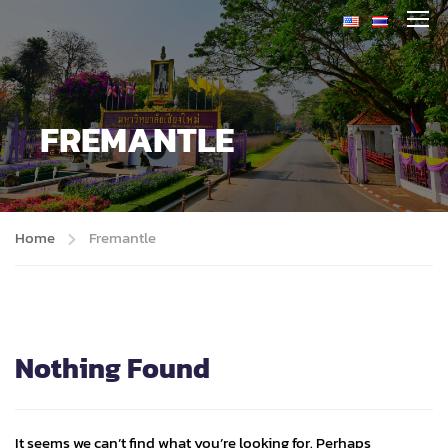
FREMANTLE
Home
Fremantle
Nothing Found
It seems we can’t find what you’re looking for. Perhaps