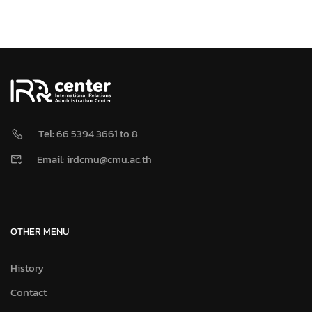
Tel: 66 5394 3661 to 8
Email: irdcmu@cmu.ac.th
OTHER MENU
History
Contact