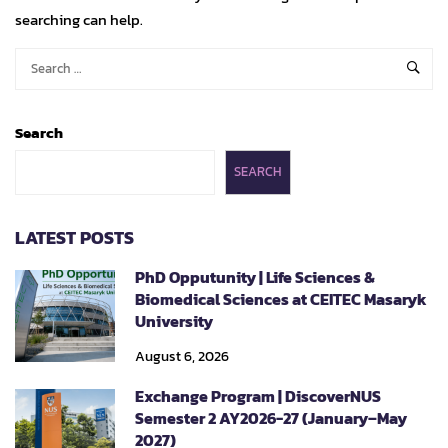
searching can help.
Search
SEARCH
LATEST POSTS
PhD Opputunity | Life Sciences &
Biomedical Sciences at CEITEC Masaryk
University
August 6, 2026
Exchange Program | DiscoverNUS
Semester 2 AY2026-27 (January–May
2027)