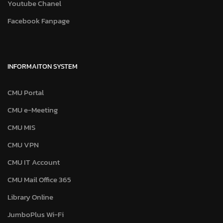
Youtube Chanel
Facebook Fanpage
INFORMAITON SYSTEM
CMU Portal
CMU e-Meeting
CMU MIS
CMU VPN
CMU IT Account
CMU Mail Office 365
Library Online
JumboPlus Wi-Fi