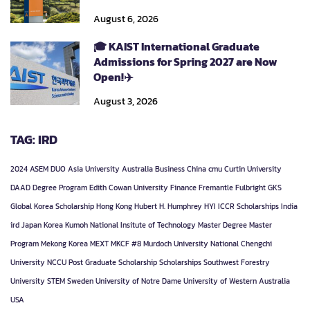
August 6, 2026
🎓 KAIST International Graduate
Admissions for Spring 2027 are Now
Open!✈️
August 3, 2026
TAG: IRD
2024
ASEM DUO
Asia University
Australia
Business
China
cmu
Curtin University
DAAD
Degree Program
Edith Cowan University
Finance
Fremantle
Fulbright
GKS
Global Korea Scholarship
Hong Kong
Hubert H. Humphrey
HYI
ICCR Scholarships
India
ird
Japan
Korea
Kumoh National Insitute of Technology
Master Degree
Master
Program
Mekong Korea
MEXT
MKCF #8
Murdoch University
National Chengchi
University
NCCU
Post Graduate
Scholarship
Scholarships
Southwest Forestry
University
STEM
Sweden
University of Notre Dame
University of Western Australia
USA