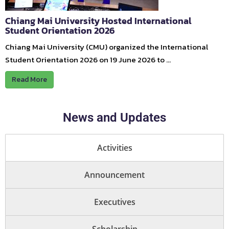
Chiang Mai University Hosted International
Student Orientation 2026
Chiang Mai University (CMU) organized the International
Student Orientation 2026 on 19 June 2026 to …
Read More
News and Updates
Activities
Announcement
Executives