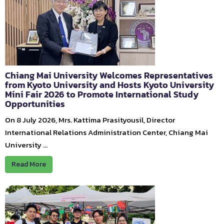
Chiang Mai University Welcomes Representatives
from Kyoto University and Hosts Kyoto University
Mini Fair 2026 to Promote International Study
Opportunities
On 8 July 2026, Mrs. Kattima Prasityousil, Director
International Relations Administration Center, Chiang Mai
University …
Read More