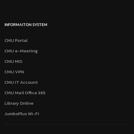
INFORMAITON SYSTEM
CMU Portal
CMU e-Meeting
CMU MIS
CMU VPN
CMU IT Account
CMU Mail Office 365
Library Online
JumboPlus Wi-Fi