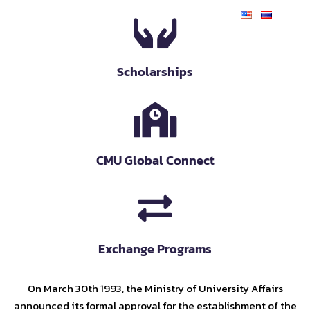
Scholarships
CMU Global Connect
Exchange Programs
On March 30th 1993, the Ministry of University Affairs
announced its formal approval for the establishment of the