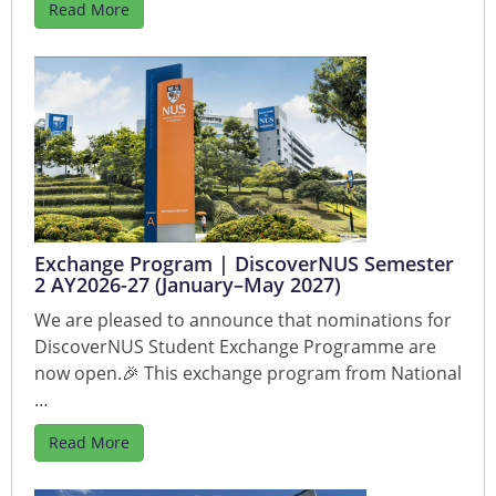
Read More
Exchange Program | DiscoverNUS Semester
2 AY2026-27 (January–May 2027)
We are pleased to announce that nominations for
DiscoverNUS Student Exchange Programme are
now open.🎉 This exchange program from National
…
Read More