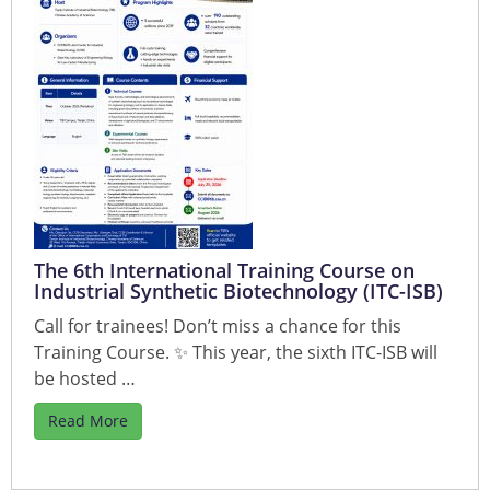
The 6th International Training Course on
Industrial Synthetic Biotechnology (ITC-ISB)
Call for trainees! Don’t miss a chance for this
Training Course. ✨ This year, the sixth ITC-ISB will
be hosted …
Read More