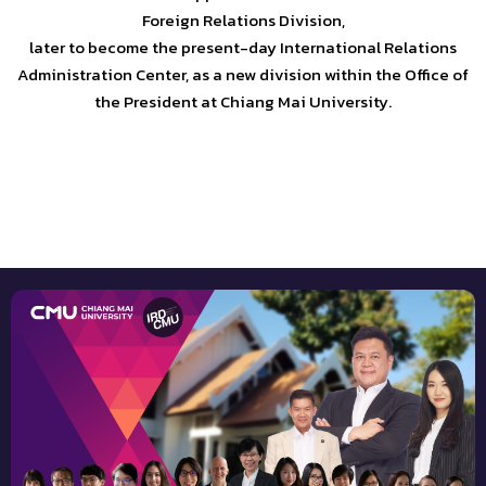
Foreign Relations Division,
later to become the present-day International Relations
Administration Center, as a new division within the Office of
the President at Chiang Mai University.