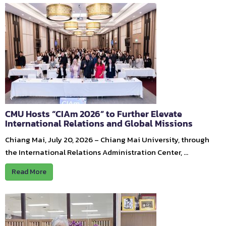
CMU Hosts “CIAm 2026” to Further Elevate
International Relations and Global Missions
Chiang Mai, July 20, 2026 – Chiang Mai University, through
the International Relations Administration Center, …
Read More