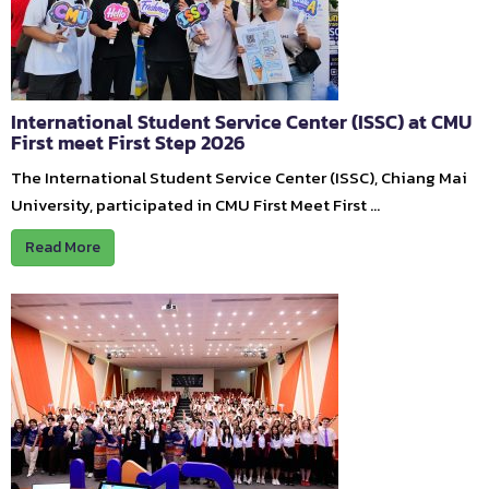
International Student Service Center (ISSC) at CMU
First meet First Step 2026
The International Student Service Center (ISSC), Chiang Mai
University, participated in CMU First Meet First …
Read More