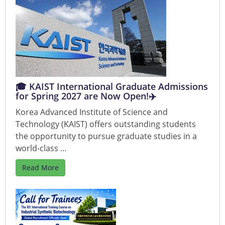
🎓 KAIST International Graduate Admissions
for Spring 2027 are Now Open!✈️
Korea Advanced Institute of Science and
Technology (KAIST) offers outstanding students
the opportunity to pursue graduate studies in a
world-class …
Read More