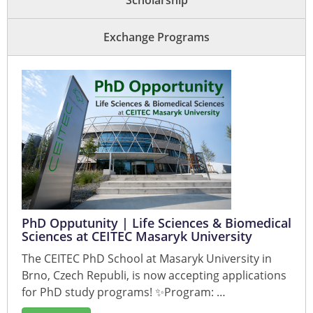
Scholarship
Exchange Programs
PhD Opputunity | Life Sciences & Biomedical
Sciences at CEITEC Masaryk University
The CEITEC PhD School at Masaryk University in
Brno, Czech Republi, is now accepting applications
for PhD study programs! ✨Program: …