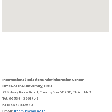
International Relations Administration Center,
Office of the University, CMU.
239 Huay Kaew Road, Chiang Mai 50200, THAILAND
Tel:
66 5394 3661 to 8
Fax:
66 53942670
Email:
irdcmu@cmu.ac.th