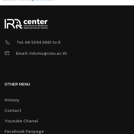
Tel: 66 5394 3661 to 8
Email: irdcmu@cmu.ac.th
OTHER MENU
History
Contact
Youtube Chanel
Facebook Fanpage