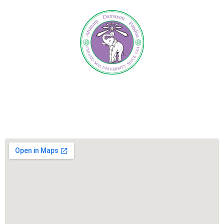
International Relations Administration Center,
Office of the University, CMU.