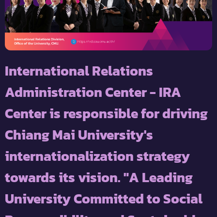
International Relations
Administration Center - IRA
Center is responsible for driving
Chiang Mai University's
internationalization strategy
towards its vision. "A Leading
University Committed to Social