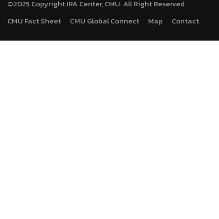
©2025 Copyright IRA Center, CMU. All Right Reserved
CMU Fact Sheet
CMU Global Connect
Map
Contact