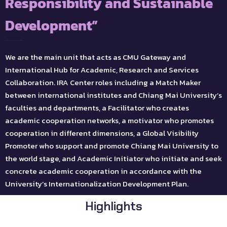
Responsibility and Sustainable
Development”
We are the main unit that acts as CMU Gateway and
International Hub for Academic, Research and Services
Collaboration. IRA Center roles including a Match Maker
between international institutes and Chiang Mai University’s
faculties and departments, a Facilitator who creates
academic cooperation networks, a motivator who promotes
cooperation in different dimensions, a Global Visibility
Promoter who support and promote Chiang Mai University to
the world stage, and Academic Initiator who initiate and seek
concrete academic cooperation in accordance with the
University’s Internationalization Development Plan.
Highlights