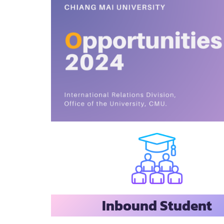
Inbound Student