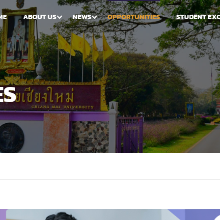
ME
ABOUT US
NEWS
OPPORTUNITIES
STUDENT EX
ES