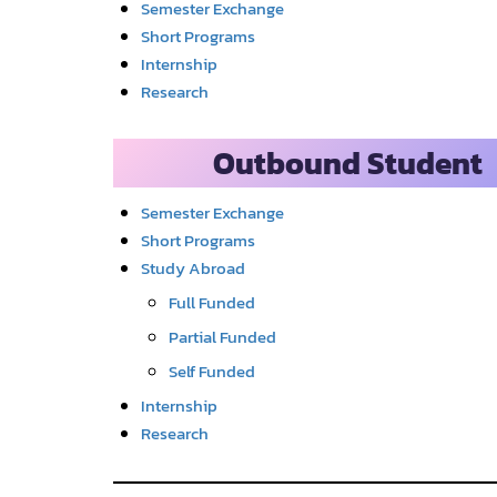
Semester Exchange
Short Programs
Internship
Research
Outbound Student
Semester Exchange
Short Programs
Study Abroad
Full Funded
Partial Funded
Self Funded
Internship
Research