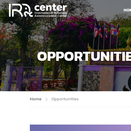
HO
OPPORTUNITI
Home
Opportunities