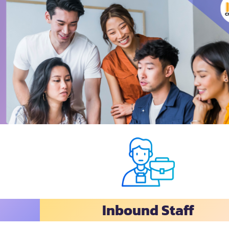
Inbound Staff