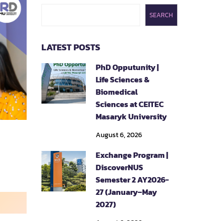
SEARCH
LATEST POSTS
PhD Opputunity |
Life Sciences &
Biomedical
Sciences at CEITEC
Masaryk University
August 6, 2026
Exchange Program |
DiscoverNUS
Semester 2 AY2026-
27 (January–May
2027)