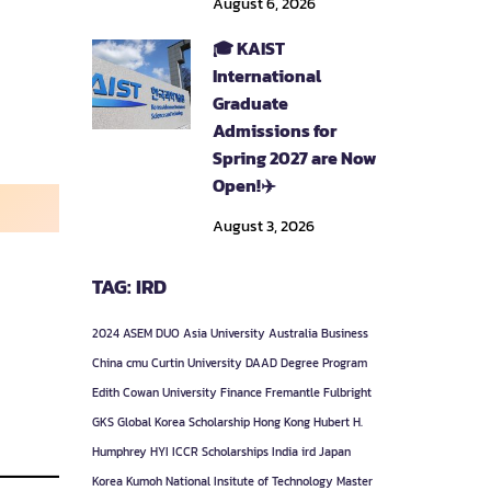
August 6, 2026
🎓 KAIST
International
Graduate
Admissions for
Spring 2027 are Now
Open!✈️
August 3, 2026
TAG: IRD
2024
ASEM DUO
Asia University
Australia
Business
China
cmu
Curtin University
DAAD
Degree Program
Edith Cowan University
Finance
Fremantle
Fulbright
GKS
Global Korea Scholarship
Hong Kong
Hubert H.
Humphrey
HYI
ICCR Scholarships
India
ird
Japan
Korea
Kumoh National Insitute of Technology
Master