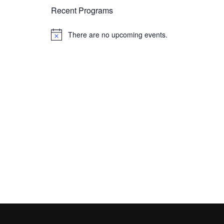
Recent Programs
There are no upcoming events.
N
o
t
i
c
e