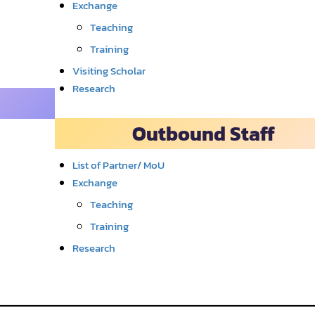
Exchange
Teaching
Training
Visiting Scholar
Research
Outbound Staff
List of Partner/ MoU
Exchange
Teaching
Training
Research