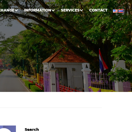
CHANGE
INFORMATION
SERVICES
CONTACT
Search