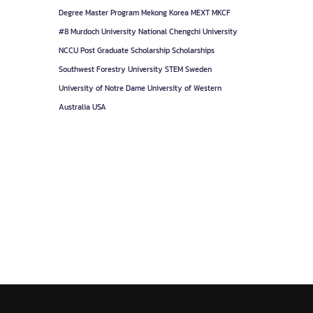
Degree
Master Program
Mekong Korea
MEXT
MKCF
#8
Murdoch University
National Chengchi University
NCCU
Post Graduate
Scholarship
Scholarships
Southwest Forestry University
STEM
Sweden
University of Notre Dame
University of Western
Australia
USA