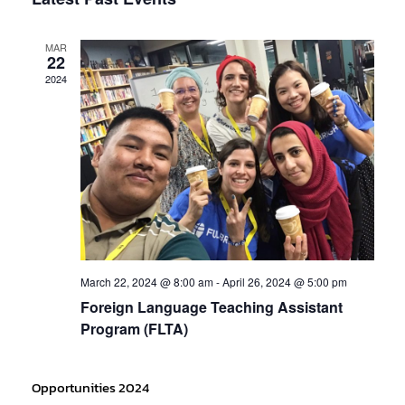
Navig
date.
and
MAR
Views
22
2024
Navigati
March 22, 2024 @ 8:00 am
-
April 26, 2024 @ 5:00 pm
Foreign Language Teaching Assistant
Program (FLTA)
Opportunities 2024