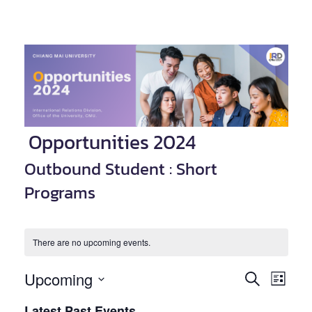
Opportunities 2024
Outbound Student : Short
Programs
There are no upcoming events.
Upcoming
Event
Events
SEARCH
LIST
Views
Select
Search
Latest Past Events