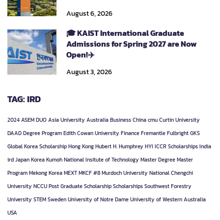
August 6, 2026
🎓 KAIST International Graduate
Admissions for Spring 2027 are Now
Open!✈️
August 3, 2026
TAG: IRD
2024
ASEM DUO
Asia University
Australia
Business
China
cmu
Curtin University
DAAD
Degree Program
Edith Cowan University
Finance
Fremantle
Fulbright
GKS
Global Korea Scholarship
Hong Kong
Hubert H. Humphrey
HYI
ICCR Scholarships
India
ird
Japan
Korea
Kumoh National Insitute of Technology
Master Degree
Master
Program
Mekong Korea
MEXT
MKCF #8
Murdoch University
National Chengchi
University
NCCU
Post Graduate
Scholarship
Scholarships
Southwest Forestry
University
STEM
Sweden
University of Notre Dame
University of Western Australia
USA