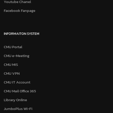
Youtube Chanel
Facebook Fanpage
INFORMAITON SYSTEM
CMU Portal
CMU e-Meeting
CMU MIS
CMU VPN
CMU IT Account
CMU Mail Office 365
Library Online
JumboPlus Wi-Fi