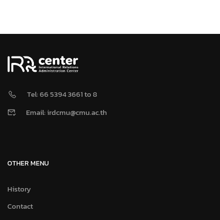
Tel: 66 5394 3661 to 8
Email: irdcmu@cmu.ac.th
OTHER MENU
History
Contact