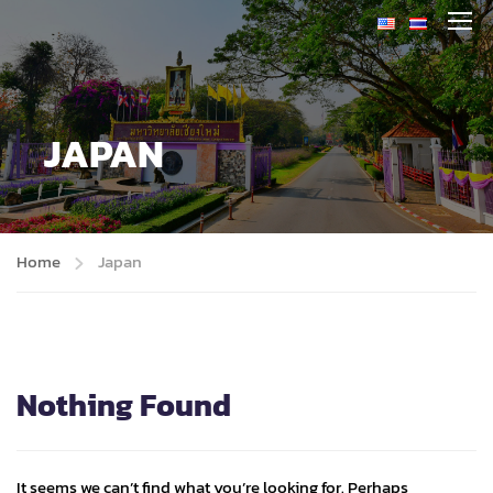
JAPAN
Home
Japan
Nothing Found
It seems we can’t find what you’re looking for. Perhaps