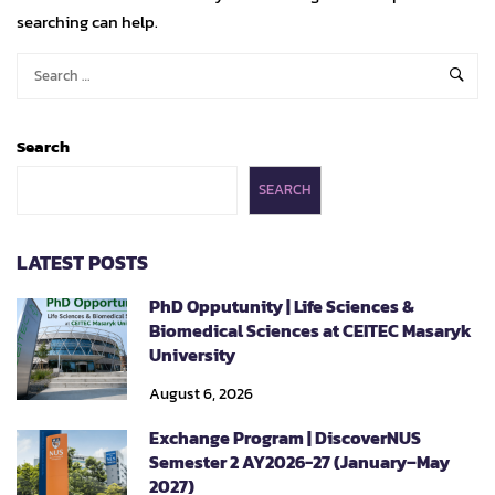
searching can help.
Search
SEARCH
LATEST POSTS
PhD Opputunity | Life Sciences &
Biomedical Sciences at CEITEC Masaryk
University
August 6, 2026
Exchange Program | DiscoverNUS
Semester 2 AY2026-27 (January–May
2027)