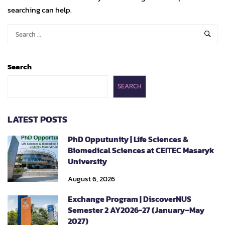
searching can help.
Search
SEARCH
LATEST POSTS
PhD Opputunity | Life Sciences &
Biomedical Sciences at CEITEC Masaryk
University
August 6, 2026
Exchange Program | DiscoverNUS
Semester 2 AY2026-27 (January–May
2027)