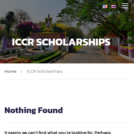
ICCR SCHOLARSHIPS
Home
ICCR Scholarships
Nothing Found
It seems we can’t find what you’re looking for. Perhaps