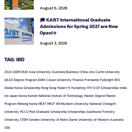
August 6, 2026
🎓 KAIST International Graduate
Admissions for Spring 2027 are Now
Open!✈️
August 3, 2026
TAG: IRD
2024
ASEM DUO
Asia University
Australia
Business
China
cmu
Curtin University
DAAD
Degree Program
Edith Cowan University
Finance
Fremantle
Fulbright
GKS
Global Korea Scholarship
Hong Kong
Hubert H. Humphrey
HYI
ICCR Scholarships
India
ird
Japan
Korea
Kumoh National Insitute of Technology
Master Degree
Master
Program
Mekong Korea
MEXT
MKCF #8
Murdoch University
National Chengchi
University
NCCU
Post Graduate
Scholarship
Scholarships
Southwest Forestry
University
STEM
Sweden
University of Notre Dame
University of Western Australia
USA