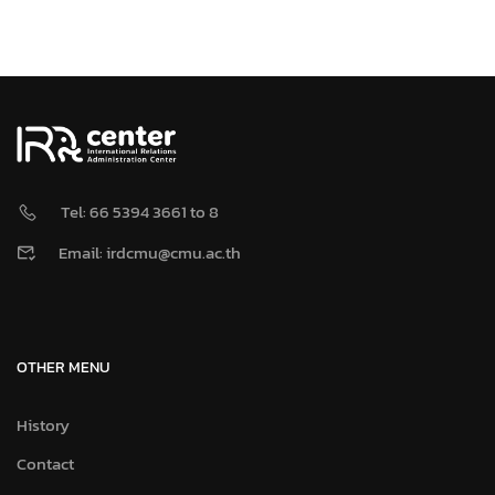
Tel: 66 5394 3661 to 8
Email: irdcmu@cmu.ac.th
OTHER MENU
History
Contact