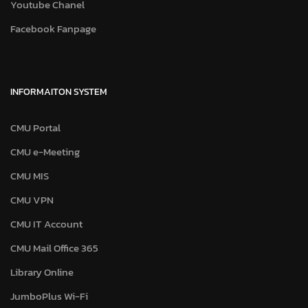
Youtube Chanel
Facebook Fanpage
INFORMAITON SYSTEM
CMU Portal
CMU e-Meeting
CMU MIS
CMU VPN
CMU IT Account
CMU Mail Office 365
Library Online
JumboPlus Wi-Fi