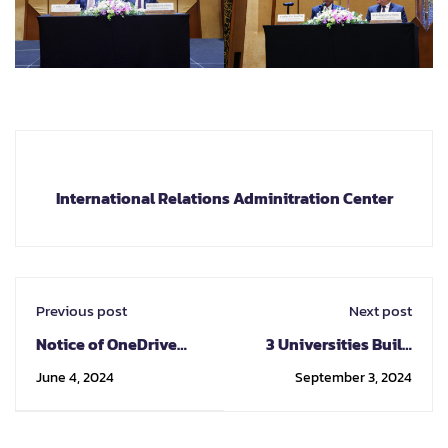
International Relations Adminitration Center
Previous post
Next post
Notice of OneDrive
3 Universities Build
Storage Reduction for
Research Networks
June 4, 2024
September 3, 2024
CMU Staff and
Towards
Students
Internationalization
at “The 3rd Trilateral