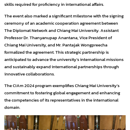
skills required for proficiency in international affairs.
The event also marked a significant milestone with the signing
ceremony of an academic cooperation agreement between
The Diplomat Network and Chiang Mai University. Assistant
Professor Dr. Thanyanupap Anantana, Vice President of
Chiang Mai University, and Mr. Pantajak Wongpreecha
formalized the agreement. This strategic partnership is
anticipated to advance the university’s international missions
and sustainably expand international partnerships through
innovative collaborations.
The CIAm 2024 program exemplifies Chiang Mai University’s
commitment to fostering global engagement and enhancing
the competencies of its representatives in the international
domain.