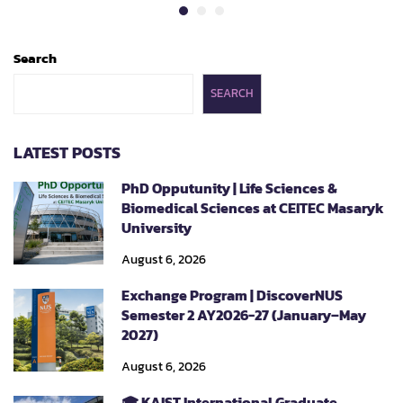
Search
SEARCH
LATEST POSTS
PhD Opputunity | Life Sciences &
Biomedical Sciences at CEITEC Masaryk
University
August 6, 2026
Exchange Program | DiscoverNUS
Semester 2 AY2026-27 (January–May
2027)
August 6, 2026
🎓 KAIST International Graduate