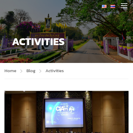
ACTIVITIES
Home
Blog
Activities