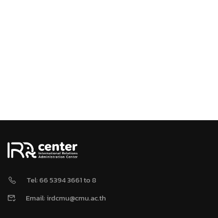
Tel: 66 5394 3661 to 8
Email: irdcmu@cmu.ac.th