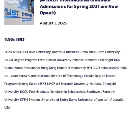
Admissions for Spring 2027 are Now
Open!✈️
August 3, 2026
TAG: IRD
2024
ASEM DUO
Asia University
Australia
Business
China
cmu
Curtin University
DAAD
Degree Program
Edith Cowan University
Finance
Fremantle
Fulbright
GKS
Global Korea Scholarship
Hong Kong
Hubert H. Humphrey
HYI
ICCR Scholarships
India
ird
Japan
Korea
Kumoh National Insitute of Technology
Master Degree
Master
Program
Mekong Korea
MEXT
MKCF #8
Murdoch University
National Chengchi
University
NCCU
Post Graduate
Scholarship
Scholarships
Southwest Forestry
University
STEM
Sweden
University of Notre Dame
University of Western Australia
USA