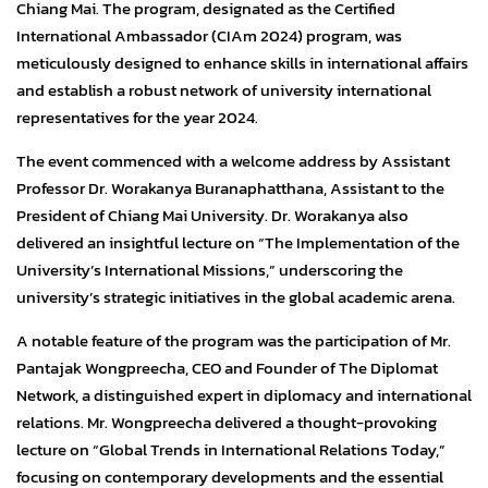
Chiang Mai. The program, designated as the Certified
International Ambassador (CIAm 2024) program, was
meticulously designed to enhance skills in international affairs
and establish a robust network of university international
representatives for the year 2024.
The event commenced with a welcome address by Assistant
Professor Dr. Worakanya Buranaphatthana, Assistant to the
President of Chiang Mai University. Dr. Worakanya also
delivered an insightful lecture on “The Implementation of the
University’s International Missions,” underscoring the
university’s strategic initiatives in the global academic arena.
A notable feature of the program was the participation of Mr.
Pantajak Wongpreecha, CEO and Founder of The Diplomat
Network, a distinguished expert in diplomacy and international
relations. Mr. Wongpreecha delivered a thought-provoking
lecture on “Global Trends in International Relations Today,”
focusing on contemporary developments and the essential