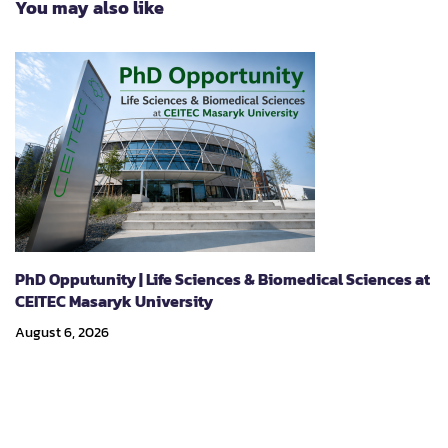
You may also like
Symposium on
Sustainability –
Strategies for Climate
Action and Mitigation
of Climate Change
Impacts”
PhD Opputunity | Life Sciences & Biomedical Sciences at
CEITEC Masaryk University
August 6, 2026