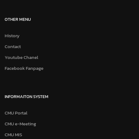
OTHER MENU
History
Contact
Youtube Chanel
Facebook Fanpage
INFORMAITON SYSTEM
CMU Portal
CMU e-Meeting
CMU MIS