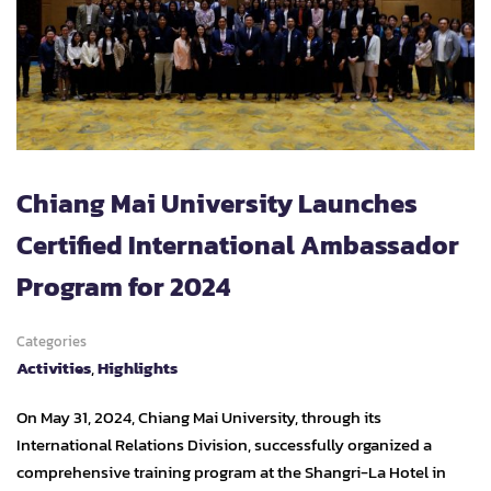
Chiang Mai University Launches
Certified International Ambassador
Program for 2024
Categories
Activities
,
Highlights
On May 31, 2024, Chiang Mai University, through its
International Relations Division, successfully organized a
comprehensive training program at the Shangri-La Hotel in