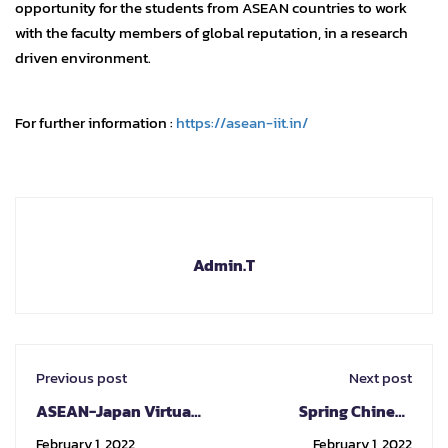
opportunity for the students from ASEAN countries to work
with the faculty members of global reputation, in a research
driven environment.
For further information :
https://asean-iit.in/
Admin.T
Previous post
Next post
ASEAN-Japan Virtual
Spring Chinese
Cultural Exchange
program by National
February 1, 2022
February 1, 2022