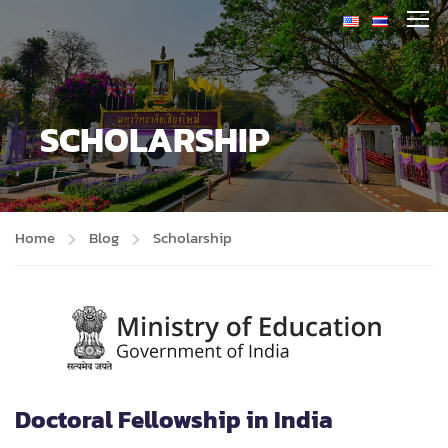
SCHOLARSHIP
Home
Blog
Scholarship
Doctoral Fellowship in India