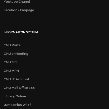
Youtube Chanel
Facebook Fanpage
INFORMAITON SYSTEM
CMU Portal
CMU e-Meeting
CMU MIS
CMU VPN
CMU IT Account
CMU Mail Office 365
Library Online
JumboPlus Wi-Fi