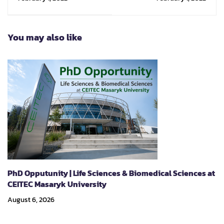
Programme 2022
Sun Yat Sen
You may also like
PhD Opputunity | Life Sciences & Biomedical Sciences at
CEITEC Masaryk University
August 6, 2026