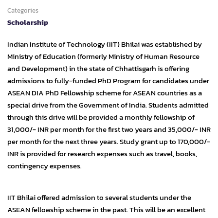
Categories
Scholarship
Indian Institute of Technology (IIT) Bhilai was established by
Ministry of Education (formerly Ministry of Human Resource
and Development) in the state of Chhattisgarh is offering
admissions to fully-funded PhD Program for candidates under
ASEAN DIA PhD Fellowship scheme for ASEAN countries as a
special drive from the Government of India. Students admitted
through this drive will be provided a monthly fellowship of
31,000/- INR per month for the first two years and 35,000/- INR
per month for the next three years. Study grant up to 170,000/-
INR is provided for research expenses such as travel, books,
contingency expenses.
IIT Bhilai offered admission to several students under the
ASEAN fellowship scheme in the past. This will be an excellent