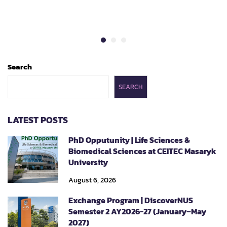
Search
SEARCH
LATEST POSTS
PhD Opputunity | Life Sciences &
Biomedical Sciences at CEITEC Masaryk
University
August 6, 2026
Exchange Program | DiscoverNUS
Semester 2 AY2026-27 (January–May
2027)