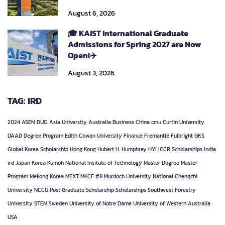
August 6, 2026
🎓 KAIST International Graduate
Admissions for Spring 2027 are Now
Open!✈️
August 3, 2026
TAG: IRD
2024
ASEM DUO
Asia University
Australia
Business
China
cmu
Curtin University
DAAD
Degree Program
Edith Cowan University
Finance
Fremantle
Fulbright
GKS
Global Korea Scholarship
Hong Kong
Hubert H. Humphrey
HYI
ICCR Scholarships
India
ird
Japan
Korea
Kumoh National Insitute of Technology
Master Degree
Master
Program
Mekong Korea
MEXT
MKCF #8
Murdoch University
National Chengchi
University
NCCU
Post Graduate
Scholarship
Scholarships
Southwest Forestry
University
STEM
Sweden
University of Notre Dame
University of Western Australia
USA