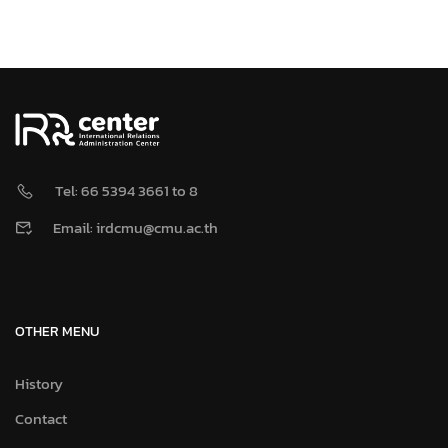
Tel: 66 5394 3661 to 8
Email: irdcmu@cmu.ac.th
OTHER MENU
History
Contact