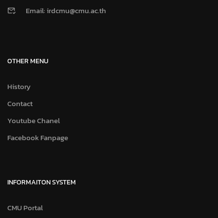
Email: irdcmu@cmu.ac.th
OTHER MENU
History
Contact
Youtube Chanel
Facebook Fanpage
INFORMAITON SYSTEM
CMU Portal