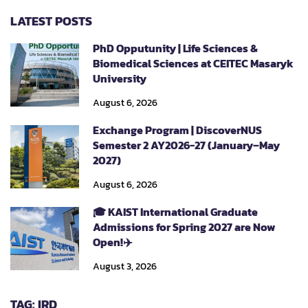
LATEST POSTS
PhD Opputunity | Life Sciences &
Biomedical Sciences at CEITEC Masaryk
University
August 6, 2026
Exchange Program | DiscoverNUS
Semester 2 AY2026-27 (January–May
2027)
August 6, 2026
🎓 KAIST International Graduate
Admissions for Spring 2027 are Now
Open!✈️
August 3, 2026
TAG: IRD