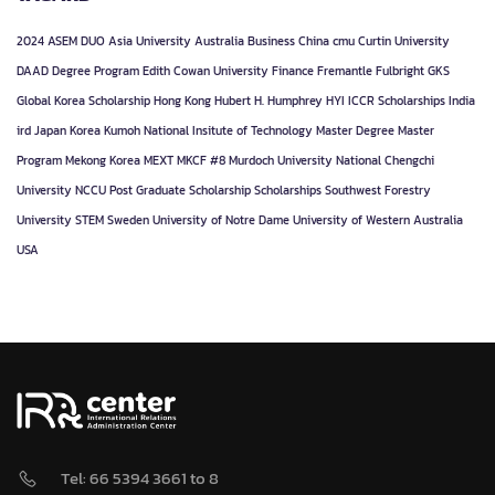
2024
ASEM DUO
Asia University
Australia
Business
China
cmu
Curtin University
DAAD
Degree Program
Edith Cowan University
Finance
Fremantle
Fulbright
GKS
Global Korea Scholarship
Hong Kong
Hubert H. Humphrey
HYI
ICCR Scholarships
India
ird
Japan
Korea
Kumoh National Insitute of Technology
Master Degree
Master
Program
Mekong Korea
MEXT
MKCF #8
Murdoch University
National Chengchi
University
NCCU
Post Graduate
Scholarship
Scholarships
Southwest Forestry
University
STEM
Sweden
University of Notre Dame
University of Western Australia
USA
Tel: 66 5394 3661 to 8