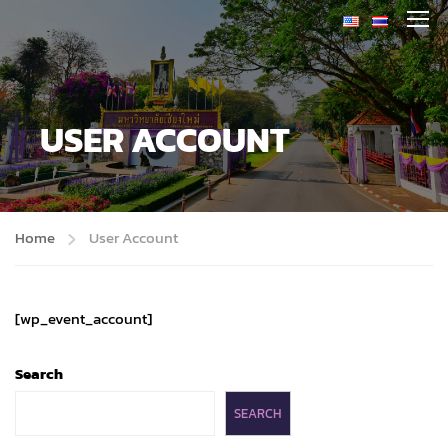
USER ACCOUNT
Home
User Account
[wp_event_account]
Search
SEARCH