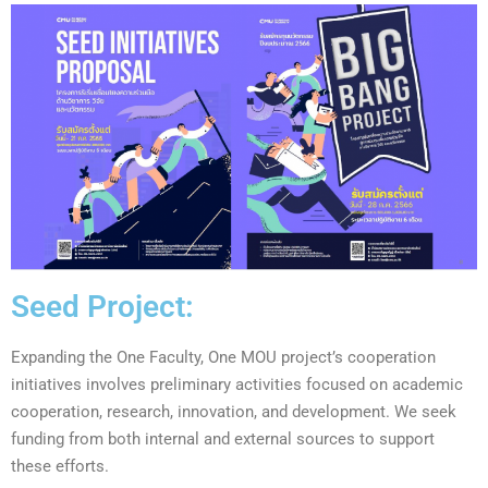
Seed Project:
Expanding
the One Faculty, One MOU project’s cooperation
initiatives involves preliminary activities focused on academic
cooperation, research, innovation, and development. We seek
funding from both internal and external sources to support
these efforts
.