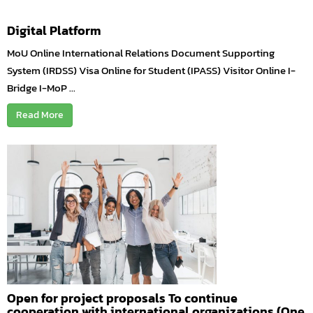
Digital Platform
MoU Online International Relations Document Supporting
System (IRDSS) Visa Online for Student (IPASS) Visitor Online I-
Bridge I-MoP ...
Read More
Open for project proposals To continue
cooperation with international organizations (One