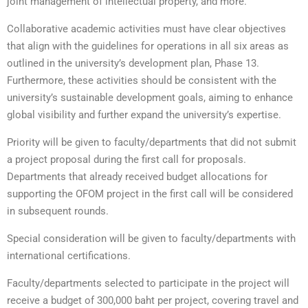
joint management of intellectual property, and more.
Collaborative academic activities must have clear objectives
that align with the guidelines for operations in all six areas as
outlined in the university’s development plan, Phase 13.
Furthermore, these activities should be consistent with the
university’s sustainable development goals, aiming to enhance
global visibility and further expand the university’s expertise.
Priority will be given to faculty/departments that did not submit
a project proposal during the first call for proposals.
Departments that already received budget allocations for
supporting the OFOM project in the first call will be considered
in subsequent rounds.
Special consideration will be given to faculty/departments with
international certifications.
Faculty/departments selected to participate in the project will
receive a budget of 300,000 baht per project, covering travel and