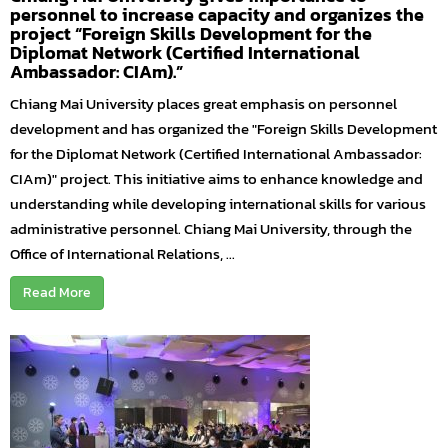
personnel to increase capacity and organizes the
project “Foreign Skills Development for the
Diplomat Network (Certified International
Ambassador: CIAm).”
Chiang Mai University places great emphasis on personnel
development and has organized the "Foreign Skills Development
for the Diplomat Network (Certified International Ambassador:
CIAm)" project. This initiative aims to enhance knowledge and
understanding while developing international skills for various
administrative personnel. Chiang Mai University, through the
Office of International Relations, ...
Read More