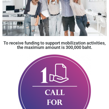
To receive funding to support mobilization activities,
the maximum amount is 300,000 baht.