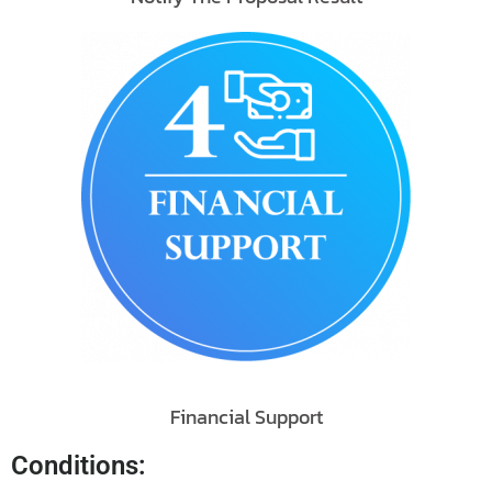
Financial Support
Conditions: