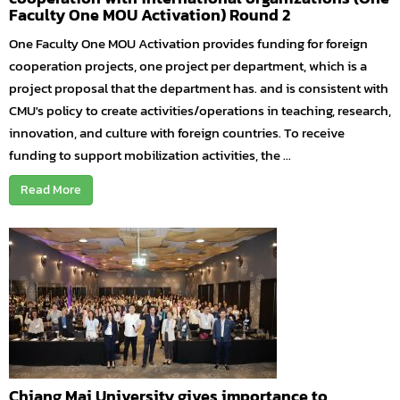
Faculty One MOU Activation) Round 2
One Faculty One MOU Activation provides funding for foreign
cooperation projects, one project per department, which is a
project proposal that the department has. and is consistent with
CMU's policy to create activities/operations in teaching, research,
innovation, and culture with foreign countries. To receive
funding to support mobilization activities, the ...
Read More
Chiang Mai University gives importance to