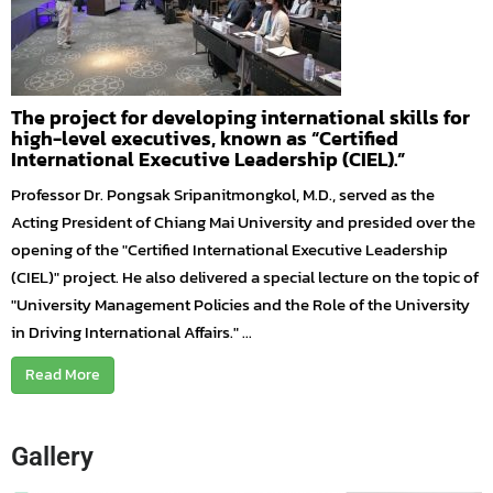
The project for developing international skills for
high-level executives, known as “Certified
International Executive Leadership (CIEL).”
Professor Dr. Pongsak Sripanitmongkol, M.D., served as the
Acting President of Chiang Mai University and presided over the
opening of the "Certified International Executive Leadership
(CIEL)" project. He also delivered a special lecture on the topic of
"University Management Policies and the Role of the University
in Driving International Affairs." ...
Read More
Gallery