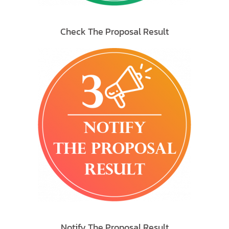
Check The Proposal Result
Notify The Proposal Result