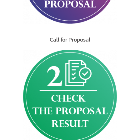
Call for Proposal