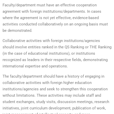
Faculty/department must have an effective cooperation
agreement with foreign institutions/departments. In cases
where the agreement is not yet effective, evidence-based
activities conducted collaboratively on an ongoing basis must
be demonstrated.
Collaborative activities with foreign institutions/agencies
should involve entities ranked in the QS Ranking or THE Ranking
(in the case of educational institutions), or institutions
recognized as leaders in their respective fields, demonstrating
international expertise and operations.
The faculty/department should have a history of engaging in
collaborative activities with foreign higher education
institutions/agencies and seek to strengthen this cooperation
without limitations. These activities may include staff and
student exchanges, study visits, discussion meetings, research
initiatives, joint curriculum development, publication of work,