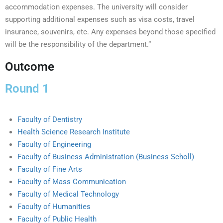
accommodation expenses. The university will consider
supporting additional expenses such as visa costs, travel
insurance, souvenirs, etc. Any expenses beyond those specified
will be the responsibility of the department.”
Outcome
Round 1
Faculty of Dentistry
Health Science Research Institute
Faculty of Engineering
Faculty of Business Administration (Business Scholl)
Faculty of Fine Arts
Faculty of Mass Communication
Faculty of Medical Technology
Faculty of Humanities
Faculty of Public Health