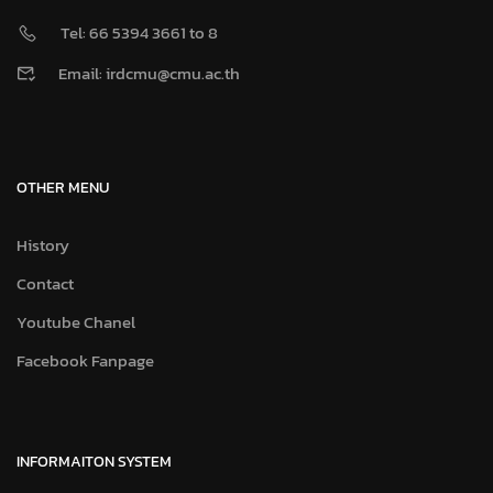
INFORMAITON SYSTEM
CMU Portal
CMU e-Meeting
CMU MIS
CMU VPN
CMU IT Account
CMU Mail Office 365
Library Online
JumboPlus Wi-Fi
©2025 Copyright IRA Center, CMU. All Right Reserved
CMU Fact Sheet
CMU Global Connect
Map
Contact