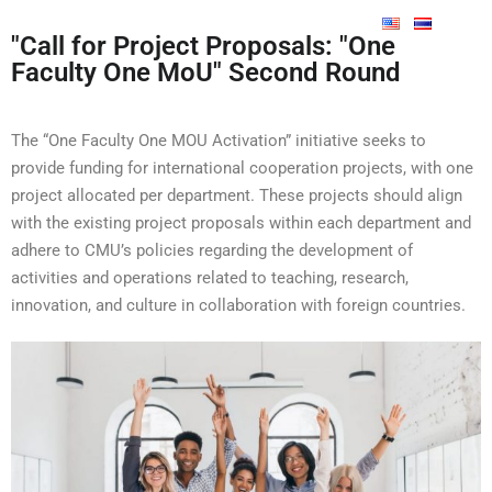
"Call for Project Proposals: "One
Faculty One MoU" Second Round
The “One Faculty One MOU Activation” initiative seeks to
provide funding for international cooperation projects, with one
project
allocated
per department. These projects should align
with the existing project proposals within each department and
adhere to CMU’s policies
regarding
the development of
activities and operations related to teaching, research,
innovation, and culture in collaboration with foreign countries.