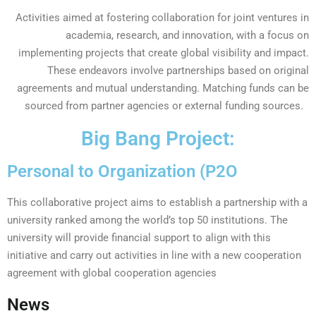
Activities aimed at fostering collaboration for joint ventures in
academia, research, and innovation, with a focus on
implementing projects that create global visibility and impact.
These endeavors involve partnerships based on original
agreements and mutual understanding. Matching funds can be
sourced from partner agencies or external funding sources.
Big Bang Project:
Personal to Organization (P2O
This collaborative project aims to establish a partnership with a
university ranked among the world’s top 50 institutions. The
university will provide financial support to align with this
initiative and carry out activities in line with a new cooperation
agreement with global cooperation agencies
News