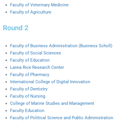
Faculty of Veterinary Medicine
Faculty of Agriculture
Round 2
Faculty of Business Administration (Business Scholl)
Faculty of Social Sciences
Faculty of Education
Lanna Rice Research Center
Faculty of Pharmacy
International College of Digital Innovation
Faculty of Dentistry
Faculty of Nursing
College of Marine Studies and Management
Faculty Education
Faculty of Political Science and Public Administration