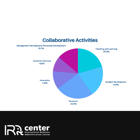
Tel: 66 5394 3661 to 8
Email: irdcmu@cmu.ac.th
OTHER MENU
History
Contact
Youtube Chanel
Facebook Fanpage