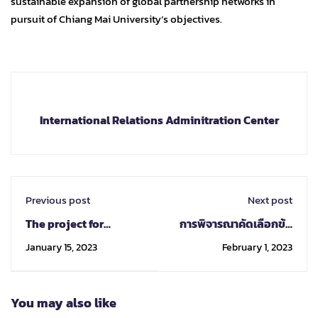
sustainable expansion of global partnership networks in
pursuit of Chiang Mai University’s objectives.
International Relations Adminitration Center
Previous post
Next post
The project for
การพิจารณาคัดเลือกข้อ
developing
เสนอโครงการ One
January 15, 2023
February 1, 2023
international skills for
Faculty One MoU ครั้งที่
high-level executives,
2
known as "Certified
You may also like
International
Executive Leadership