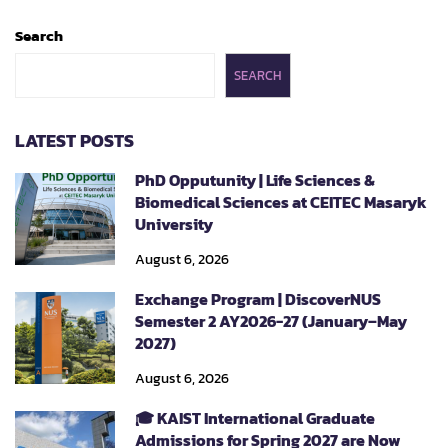
Search
SEARCH
LATEST POSTS
PhD Opputunity | Life Sciences &
Biomedical Sciences at CEITEC Masaryk
University
August 6, 2026
Exchange Program | DiscoverNUS
Semester 2 AY2026-27 (January–May
2027)
August 6, 2026
🎓 KAIST International Graduate
Admissions for Spring 2027 are Now