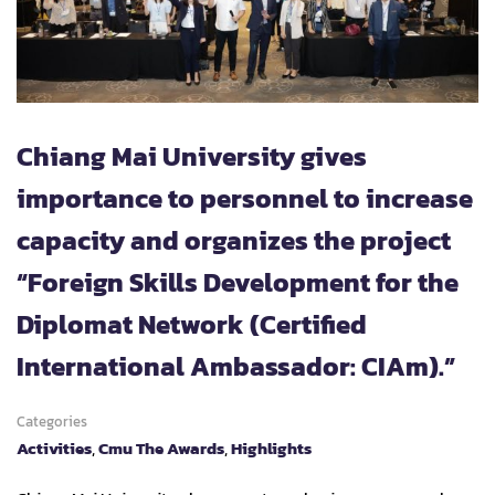
Chiang Mai University gives
importance to personnel to increase
capacity and organizes the project
“Foreign Skills Development for the
Diplomat Network (Certified
International Ambassador: CIAm).”
Categories
Activities
,
Cmu The Awards
,
Highlights