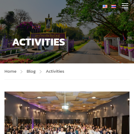
ACTIVITIES
Home
Blog
Activities