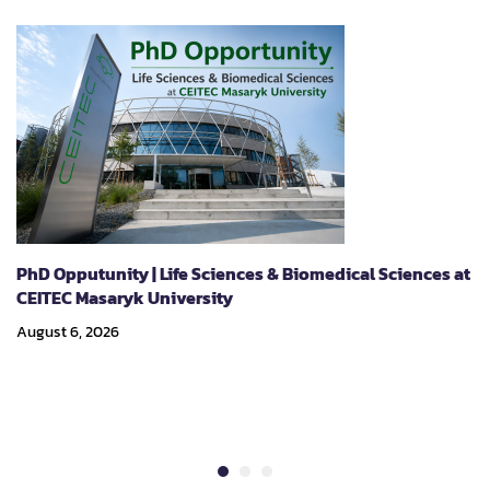
(CIEL)."
PhD Opputunity | Life Sciences & Biomedical Sciences at
CEITEC Masaryk University
August 6, 2026