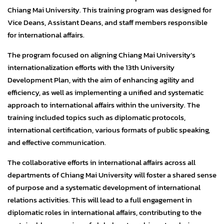
Chiang Mai University. This training program was designed for
Vice Deans, Assistant Deans, and staff members responsible
for international affairs.
The program focused on aligning Chiang Mai University’s
internationalization efforts with the 13th University
Development Plan, with the aim of enhancing agility and
efficiency, as well as implementing a unified and systematic
approach to international affairs within the university. The
training included topics such as diplomatic protocols,
international certification, various formats of public speaking,
and effective communication.
The collaborative efforts in international affairs across all
departments of Chiang Mai University will foster a shared sense
of purpose and a systematic development of international
relations activities. This will lead to a full engagement in
diplomatic roles in international affairs, contributing to the