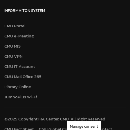
INFORMAITON SYSTEM
CMU Portal
CMU e-Meeting
CMU MIS
CMU VPN
CMU IT Account
CMU Mail Office 365
Library Online
JumboPlus Wi-Fi
©2025 Copyright IRA Center, CMU. All Right Reserved
Manage consent
CMU Fact Sheet
CMU Global Connect
Map
Contact