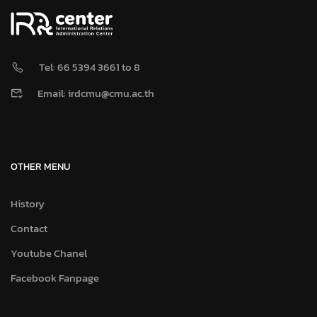
Tel: 66 5394 3661 to 8
Email: irdcmu@cmu.ac.th
OTHER MENU
History
Contact
Youtube Chanel
Facebook Fanpage