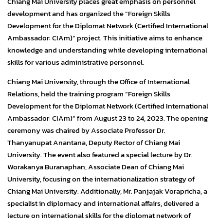
Chiang Mai University places great emphasis on personnel
development and has organized the “Foreign Skills
Development for the Diplomat Network (Certified International
Ambassador: CIAm)” project. This initiative aims to enhance
knowledge and understanding while developing international
skills for various administrative personnel.
Chiang Mai University, through the Office of International
Relations, held the training program “Foreign Skills
Development for the Diplomat Network (Certified International
Ambassador: CIAm)” from August 23 to 24, 2023. The opening
ceremony was chaired by Associate Professor Dr.
Thanyanupat Anantana, Deputy Rector of Chiang Mai
University. The event also featured a special lecture by Dr.
Worakanya Buranaphan, Associate Dean of Chiang Mai
University, focusing on the internationalization strategy of
Chiang Mai University. Additionally, Mr. Panjajak Vorapricha, a
specialist in diplomacy and international affairs, delivered a
lecture on international skills for the diplomat network of