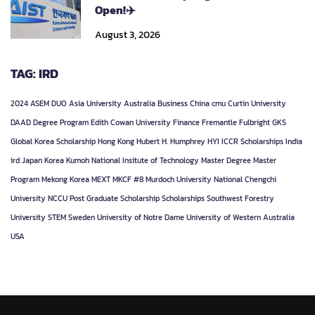
Open!✈️
August 3, 2026
TAG: IRD
2024
ASEM DUO
Asia University
Australia
Business
China
cmu
Curtin University
DAAD
Degree Program
Edith Cowan University
Finance
Fremantle
Fulbright
GKS
Global Korea Scholarship
Hong Kong
Hubert H. Humphrey
HYI
ICCR Scholarships
India
ird
Japan
Korea
Kumoh National Insitute of Technology
Master Degree
Master
Program
Mekong Korea
MEXT
MKCF #8
Murdoch University
National Chengchi
University
NCCU
Post Graduate
Scholarship
Scholarships
Southwest Forestry
University
STEM
Sweden
University of Notre Dame
University of Western Australia
USA