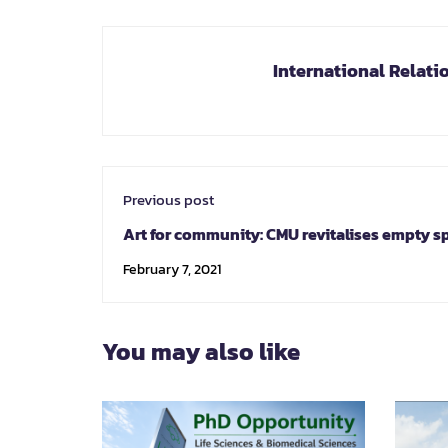
International Relati
Previous post
Art for community: CMU revitalises empty s
promoting cultural tourism
February 7, 2021
You may also like