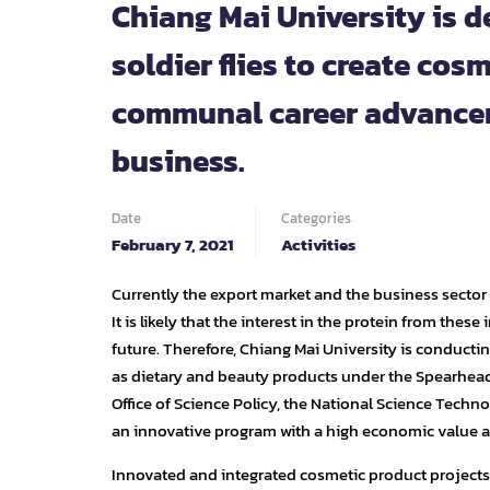
Chiang Mai University is d
soldier flies to create co
communal career advancem
business.
Date
Categories
February 7, 2021
Activities
Currently the export market and the business sector 
It is likely that the interest in the protein from thes
future. Therefore, Chiang Mai University is conducti
as dietary and beauty products under the Spearhead
Office of Science Policy, the National Science Techno
an innovative program with a high economic value a
Innovated and integrated cosmetic product projects f