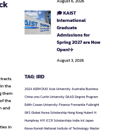
August 6, 2026
ack
🎓 KAIST
International
Graduate
Admissions for
Spring 2027 are Now
Open!✈️
August 3, 2026
TAG: IRD
tracts.
 in the
2024
ASEM DUO
Asia University
Australia
Business
ng them
China
cmu
Curtin University
DAAD
Degree Program
of the
Edith Cowan University
Finance
Fremantle
Fulbright
ch and
GKS
Global Korea Scholarship
Hong Kong
Hubert H.
Humphrey
HYI
ICCR Scholarships
India
ird
Japan
ties in
Korea
Kumoh National Insitute of Technology
Master