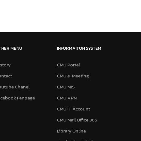
THER MENU
INFORMAITON SYSTEM
story
CMU Portal
ontact
CMU e-Meeting
outube Chanel
CMU MIS
acebook Fanpage
CMU VPN
CMU IT Account
CMU Mail Office 365
Library Online