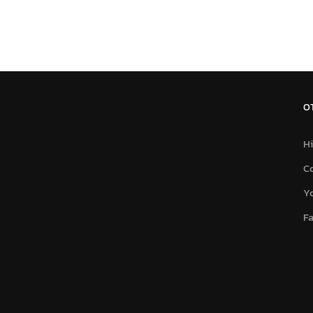
O
Hi
C
Y
F