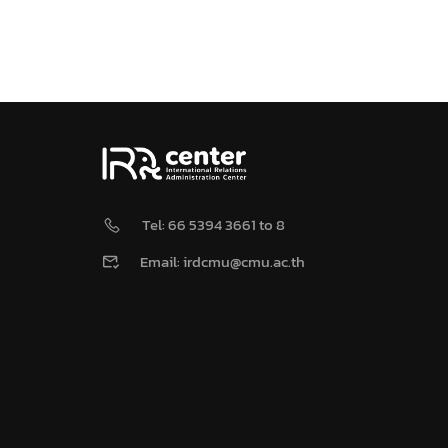
Tel: 66 5394 3661 to 8
Email: irdcmu@cmu.ac.th