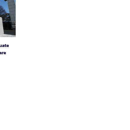
duate
are