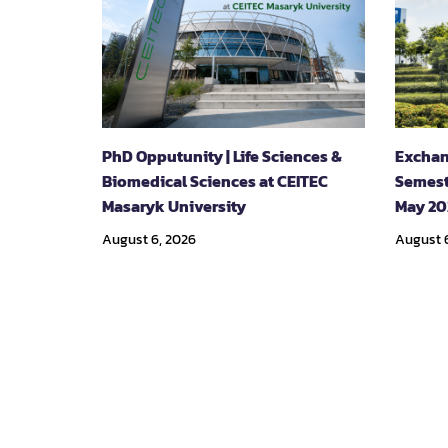
PhD Opputunity | Life Sciences &
Exchan
Biomedical Sciences at CEITEC
Semest
Masaryk University
May 20
August 6, 2026
August 