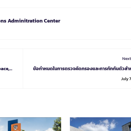
ons Adminitration Center
Next
pace,
ข้อกำหนดในการตรวจคัดกรองและการกักกันตัวสำหร
เดินทางชาวต่างชาติที่ประสงค์เดินทางไปยังสาธา
July 7
แห่งสหภาพเมี