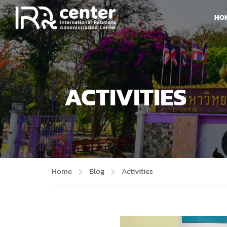
HO
ACTIVITIES
Home
Blog
Activities