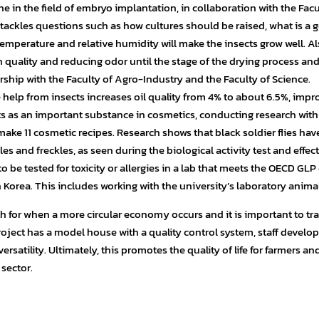
e in the field of embryo implantation, in collaboration with the Facu
 tackles questions such as how cultures should be raised, what is a 
emperature and relative humidity will make the insects grow well. Als
n quality and reducing odor until the stage of the drying process and
ship with the Faculty of Agro-Industry and the Faculty of Science.
he help from insects increases oil quality from 4% to about 6.5%, impr
acts as an important substance in cosmetics, conducting research with
ake 11 cosmetic recipes. Research shows that black soldier flies ha
es and freckles, as seen during the biological activity test and effec
to be tested for toxicity or allergies in a lab that meets the OECD GLP
 Korea. This includes working with the university’s laboratory animal
h for when a more circular economy occurs and it is important to tra
oject has a model house with a quality control system, staff develo
ersatility. Ultimately, this promotes the quality of life for farmers an
sector.