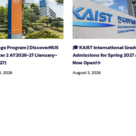
ge Program | DiscoverNUS
🎓 KAIST International Gra
er 2 AY2026-27 (January–
Admissions for Spring 2027 
27)
Now Open!✈️
6, 2026
August 3, 2026