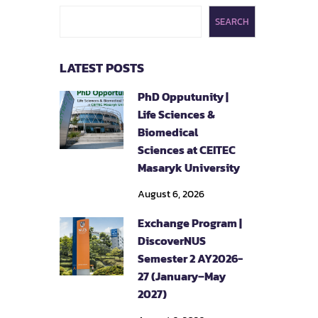
SEARCH
LATEST POSTS
PhD Opputunity |
Life Sciences &
Biomedical
Sciences at CEITEC
Masaryk University
August 6, 2026
Exchange Program |
DiscoverNUS
Semester 2 AY2026-
27 (January–May
2027)