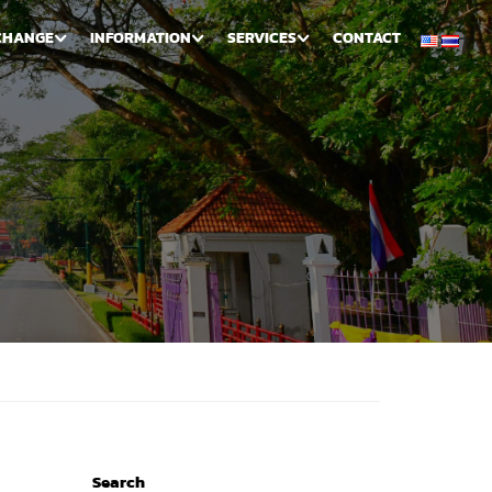
CHANGE
INFORMATION
SERVICES
CONTACT
Search