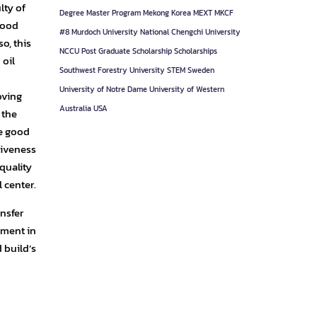
lty of
Degree
Master Program
Mekong Korea
MEXT
MKCF
good
#8
Murdoch University
National Chengchi University
o, this
NCCU
Post Graduate
Scholarship
Scholarships
 oil
Southwest Forestry University
STEM
Sweden
University of Notre Dame
University of Western
oving
Australia
USA
 the
ve good
tiveness
 quality
 center.
nsfer
pment in
d build’s