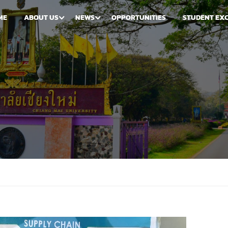
ME
ABOUT US
NEWS
OPPORTUNITIES
STUDENT EX