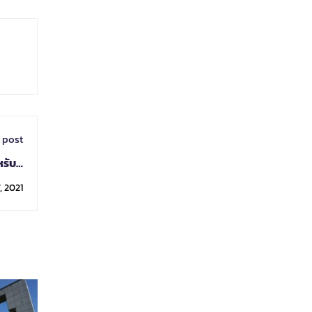
 post
ับผู้
รณรัฐ
, 2021
ยนมา