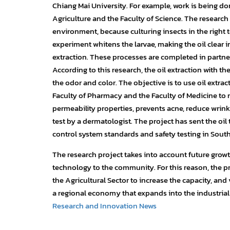
Chiang Mai University. For example, work is being don
Agriculture and the Faculty of Science. The research
environment, because culturing insects in the right t
experiment whitens the larvae, making the oil clear i
extraction. These processes are completed in partner
According to this research, the oil extraction with t
the odor and color. The objective is to use oil extr
Faculty of Pharmacy and the Faculty of Medicine to m
permeability properties, prevents acne, reduce wrinkl
test by a dermatologist. The project has sent the oil 
control system standards and safety testing in South
The research project takes into account future growt
technology to the community. For this reason, the pr
the Agricultural Sector to increase the capacity, and v
a regional economy that expands into the industrial 
Research and Innovation News