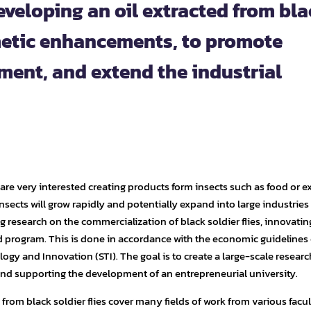
eveloping an oil extracted from bl
smetic enhancements, to promote
ent, and extend the industrial
are very interested creating products form insects such as food or ex
e insects will grow rapidly and potentially expand into large industries
ng research on the commercialization of black soldier flies, innovati
 program. This is done in accordance with the economic guidelines 
logy and Innovation (STI). The goal is to create a large-scale resear
nd supporting the development of an entrepreneurial university.
rom black soldier flies cover many fields of work from various facul