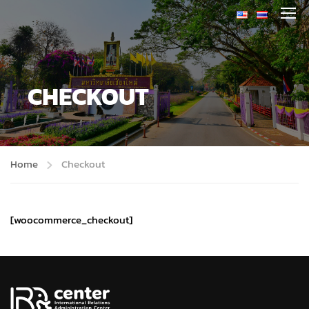
CHECKOUT
Home
Checkout
[woocommerce_checkout]