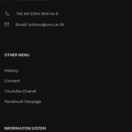
Tel: 66 5394 3661 to 8
Email: irdcmu@cmu.ac.th
OTHER MENU
History
Contact
Youtube Chanel
Facebook Fanpage
INFORMAITON SYSTEM