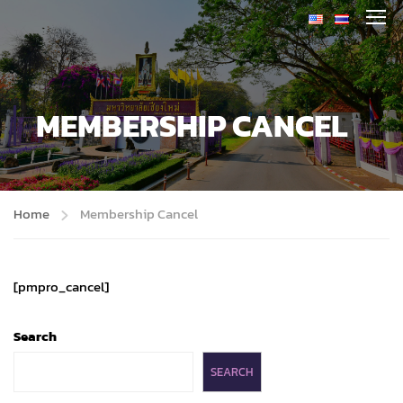
MEMBERSHIP CANCEL
Home
Membership Cancel
[pmpro_cancel]
Search
SEARCH