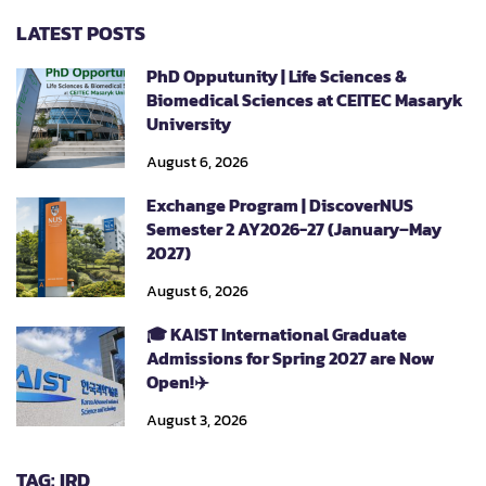
LATEST POSTS
PhD Opputunity | Life Sciences &
Biomedical Sciences at CEITEC Masaryk
University
August 6, 2026
Exchange Program | DiscoverNUS
Semester 2 AY2026-27 (January–May
2027)
August 6, 2026
🎓 KAIST International Graduate
Admissions for Spring 2027 are Now
Open!✈️
August 3, 2026
TAG: IRD