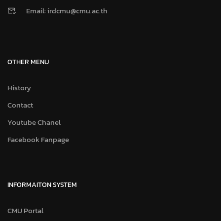
Email: irdcmu@cmu.ac.th
OTHER MENU
History
Contact
Youtube Chanel
Facebook Fanpage
INFORMAITON SYSTEM
CMU Portal