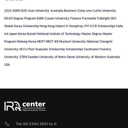
2024
ASEM DUO
Asia University
Australia
Business
China
cmu
Curtin University
DAAD
Degree Program
Edith Cowan University
Finance
Fremantle
Fulbright
GKS
Global Korea Scholarship
Hong Kong
Hubert H. Humphrey
HYI
ICCR Scholarships
India
ird
Japan
Korea
Kumoh National Insitute of Technology
Master Degree
Master
Program
Mekong Korea
MEXT
MKCF #8
Murdoch University
National Chengchi
University
NCCU
Post Graduate
Scholarship
Scholarships
Southwest Forestry
University
STEM
Sweden
University of Notre Dame
University of Western Australia
USA
Tel: 66 5394 3661 to 8