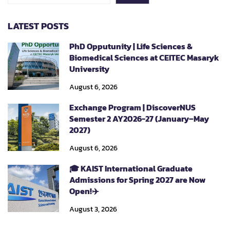
LATEST POSTS
PhD Opputunity | Life Sciences &
Biomedical Sciences at CEITEC Masaryk
University
August 6, 2026
Exchange Program | DiscoverNUS
Semester 2 AY2026-27 (January–May
2027)
August 6, 2026
🎓 KAIST International Graduate
Admissions for Spring 2027 are Now
Open!✈️
August 3, 2026