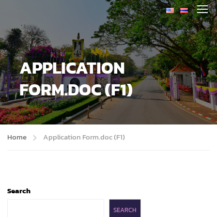
APPLICATION
FORM.DOC (F1)
Home
Application Form.doc (F1)
Search
SEARCH