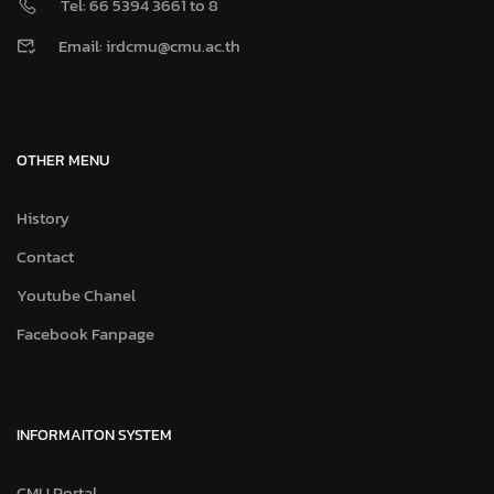
Tel: 66 5394 3661 to 8
Email: irdcmu@cmu.ac.th
OTHER MENU
History
Contact
Youtube Chanel
Facebook Fanpage
INFORMAITON SYSTEM
CMU Portal