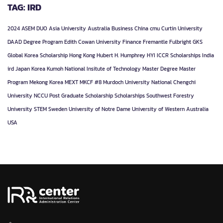
TAG: IRD
2024
ASEM DUO
Asia University
Australia
Business
China
cmu
Curtin University
DAAD
Degree Program
Edith Cowan University
Finance
Fremantle
Fulbright
GKS
Global Korea Scholarship
Hong Kong
Hubert H. Humphrey
HYI
ICCR Scholarships
India
ird
Japan
Korea
Kumoh National Insitute of Technology
Master Degree
Master
Program
Mekong Korea
MEXT
MKCF #8
Murdoch University
National Chengchi
University
NCCU
Post Graduate
Scholarship
Scholarships
Southwest Forestry
University
STEM
Sweden
University of Notre Dame
University of Western Australia
USA