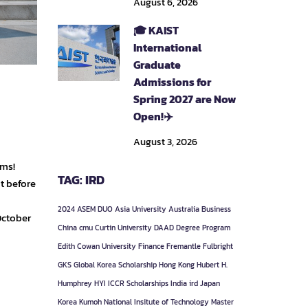
August 6, 2026
🎓 KAIST
International
Graduate
Admissions for
Spring 2027 are Now
Open!✈️
August 3, 2026
ams!
TAG: IRD
t before
2024
ASEM DUO
Asia University
Australia
Business
October
China
cmu
Curtin University
DAAD
Degree Program
Edith Cowan University
Finance
Fremantle
Fulbright
GKS
Global Korea Scholarship
Hong Kong
Hubert H.
Humphrey
HYI
ICCR Scholarships
India
ird
Japan
Korea
Kumoh National Insitute of Technology
Master