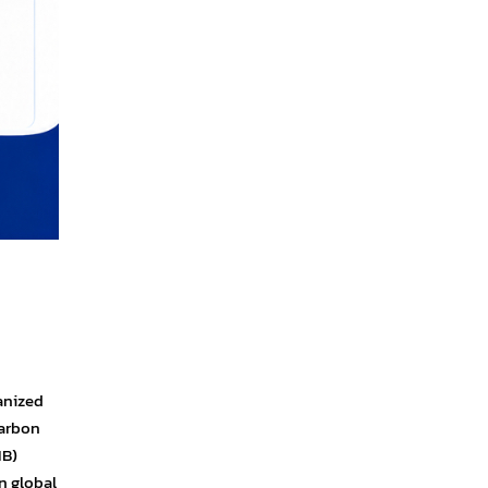
ganized
Carbon
IB)
n global