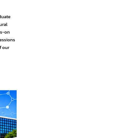
duate
ural
ds-on
sessions
f our