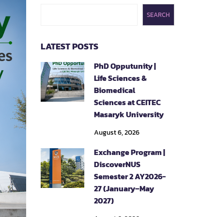
SEARCH
LATEST POSTS
PhD Opputunity |
Life Sciences &
Biomedical
Sciences at CEITEC
Masaryk University
August 6, 2026
Exchange Program |
DiscoverNUS
Semester 2 AY2026-
27 (January–May
2027)