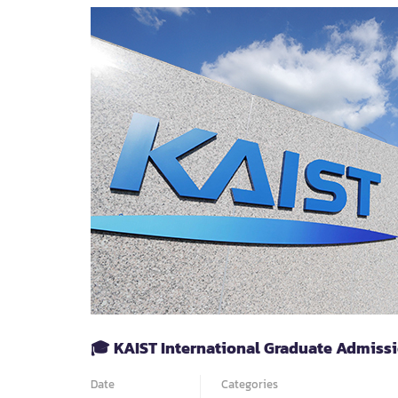
PHD
OPPUTUNITY
|
LIFE
SCIENCES
&
BIOMEDICAL
SCIENCES
AT
CEITEC
MASARYK
UNIVERSITY
🎓 KAIST International Graduate Admissi
Date
Categories