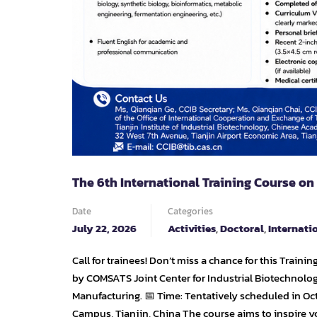
The 6th International Training Course on
Date
Categories
July 22, 2026
Activities
,
Doctoral
,
Internati
Call for trainees! Don’t miss a chance for this Traini
by COMSATS Joint Center for Industrial Biotechnolo
Manufacturing. 📅 Time: Tentatively scheduled in Oct
Campus, Tianjin, China The course aims to inspire y