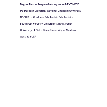
Degree
Master Program
Mekong Korea
MEXT
MKCF
#8
Murdoch University
National Chengchi University
NCCU
Post Graduate
Scholarship
Scholarships
Southwest Forestry University
STEM
Sweden
University of Notre Dame
University of Western
Australia
USA