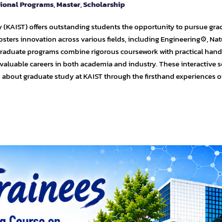
tional Programs
,
Master
,
Scholarship
 (KAIST) offers outstanding students the opportunity to pursue gra
osters innovation across various fields, including Engineering⚙️, Nat
 graduate programs combine rigorous coursework with practical han
 valuable careers in both academia and industry. These interactive 
n about graduate study at KAIST through the firsthand experiences o