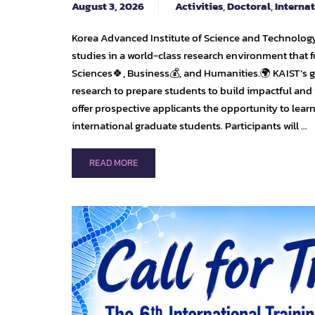
August 3, 2026
Activities
,
Doctoral
,
Interna
Korea Advanced Institute of Science and Technology
studies in a world-class research environment that f
Sciences🍀, Business💰, and Humanities.🌍 KAIST’s
research to prepare students to build impactful and
offer prospective applicants the opportunity to lear
international graduate students. Participants will …
READ
READ MORE
MORE
ABOUT
🎓
KAIST
INTERNATIONAL
GRADUATE
ADMISSIONS
FOR
SPRING
2027