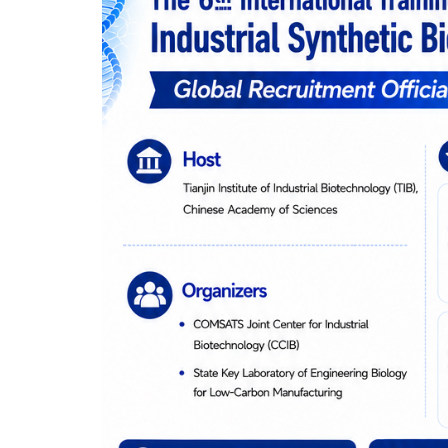
ARE
NOW
OPEN!
✈️