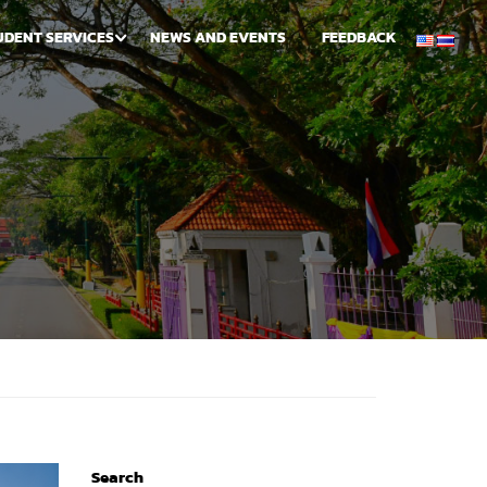
UDENT SERVICES
NEWS AND EVENTS
FEEDBACK
Search