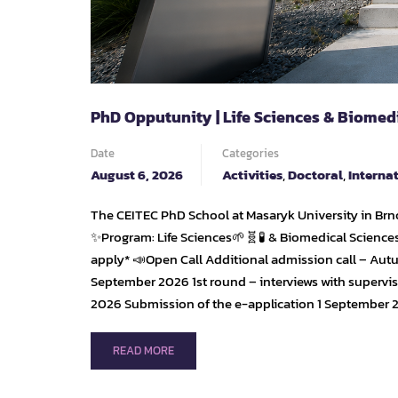
PhD Opputunity | Life Sciences & Biomed
Date
Categories
August 6, 2026
Activities
,
Doctoral
,
Interna
The CEITEC PhD School at Masaryk University in Brno
✨Program: Life Sciences🌱🧬🧪 & Biomedical Sciences
apply* 📣Open Call Additional admission call – Aut
September 2026 1st round – interviews with supervi
2026 Submission of the e-application 1 September 
READ
READ MORE
MORE
ABOUT