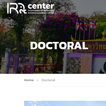
DOCTORAL
Home
Doctoral