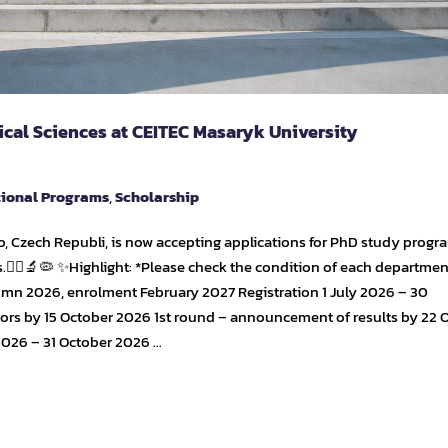
ical Sciences at CEITEC Masaryk University
tional Programs
,
Scholarship
, Czech Republi, is now accepting applications for PhD study progr
.👩‍⚕️🔬🦠 ✨Highlight: *Please check the condition of each departmen
umn 2026, enrolment February 2027 Registration 1 July 2026 – 30
sors by 15 October 2026 1st round – announcement of results by 22 
2026 – 31 October 2026 …