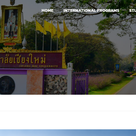
HOME
INTERNATIONAL PROGRAMS
ST