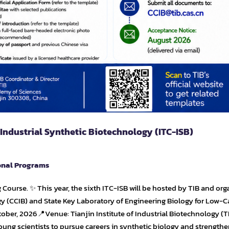
 Industrial Synthetic Biotechnology (ITC-ISB)
onal Programs
ng Course. ✨ This year, the sixth ITC-ISB will be hosted by TIB and or
gy (CCIB) and State Key Laboratory of Engineering Biology for Low-
ober, 2026📍Venue: Tianjin Institute of Industrial Biotechnology (T
oung scientists to pursue careers in synthetic biology and strengthe