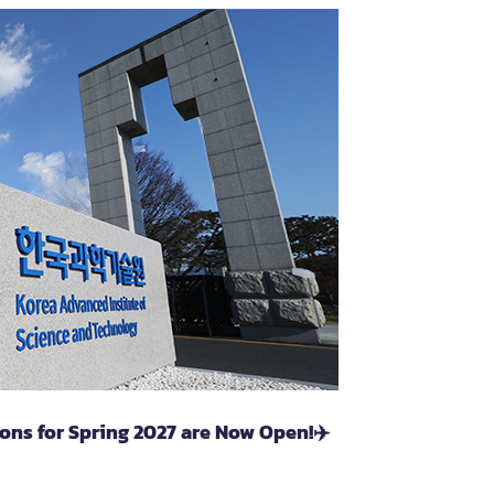
ons for Spring 2027 are Now Open!✈️