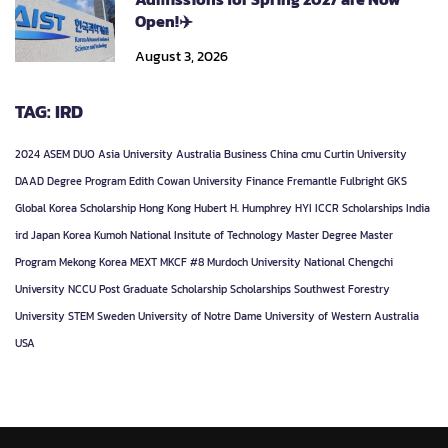
Open!✈️
August 3, 2026
TAG: IRD
2024
ASEM DUO
Asia University
Australia
Business
China
cmu
Curtin University
DAAD
Degree Program
Edith Cowan University
Finance
Fremantle
Fulbright
GKS
Global Korea Scholarship
Hong Kong
Hubert H. Humphrey
HYI
ICCR Scholarships
India
ird
Japan
Korea
Kumoh National Insitute of Technology
Master Degree
Master
Program
Mekong Korea
MEXT
MKCF #8
Murdoch University
National Chengchi
University
NCCU
Post Graduate
Scholarship
Scholarships
Southwest Forestry
University
STEM
Sweden
University of Notre Dame
University of Western Australia
USA