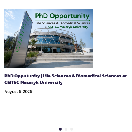
PhD Opputunity | Life Sciences & Biomedical Sciences at
CEITEC Masaryk University
August 6, 2026