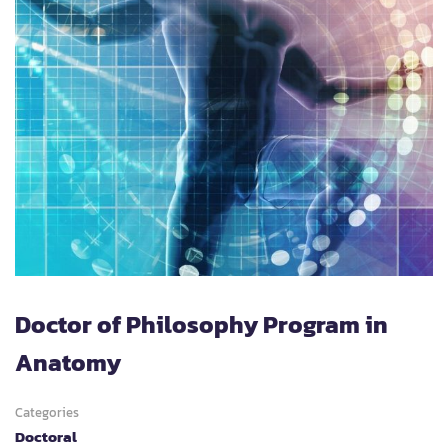
Doctor of Philosophy Program in
Anatomy
Categories
Doctoral