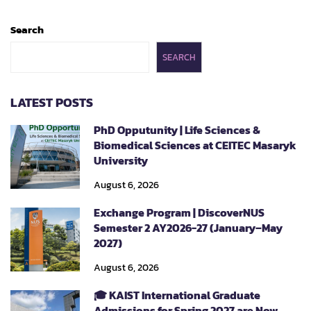
Search
SEARCH
LATEST POSTS
PhD Opputunity | Life Sciences &
Biomedical Sciences at CEITEC Masaryk
University
August 6, 2026
Exchange Program | DiscoverNUS
Semester 2 AY2026-27 (January–May
2027)
August 6, 2026
🎓 KAIST International Graduate
Admissions for Spring 2027 are Now