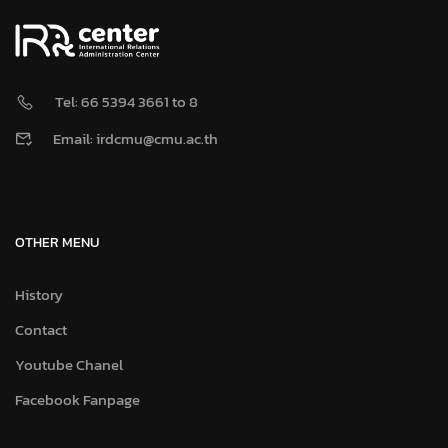
Tel: 66 5394 3661 to 8
Email: irdcmu@cmu.ac.th
OTHER MENU
History
Contact
Youtube Chanel
Facebook Fanpage