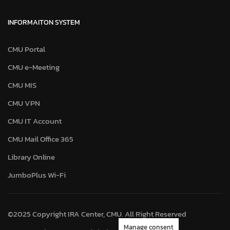
INFORMAITON SYSTEM
CMU Portal
CMU e-Meeting
CMU MIS
CMU VPN
CMU IT Account
CMU Mail Office 365
Library Online
JumboPlus Wi-Fi
©2025 Copyright IRA Center, CMU. All Right Reserved
Manage consent