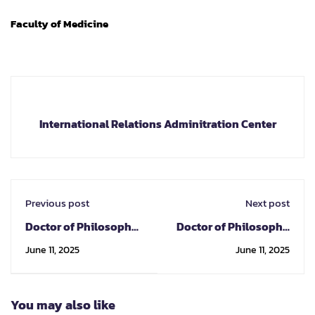
Faculty of Medicine
International Relations Adminitration Center
Previous post
Next post
Doctor of Philosophy
Doctor of Philosophy
Program in
Program in Oral
June 11, 2025
June 11, 2025
Pharmacology
Science
You may also like