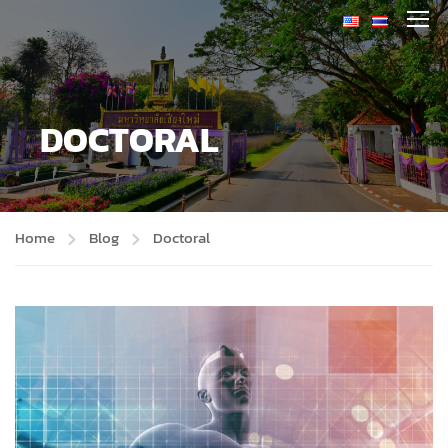
DOCTORAL
Home
Blog
Doctoral