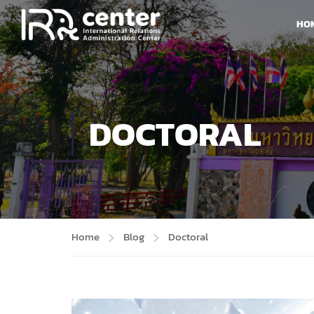
HO
DOCTORAL
Home
Blog
Doctoral