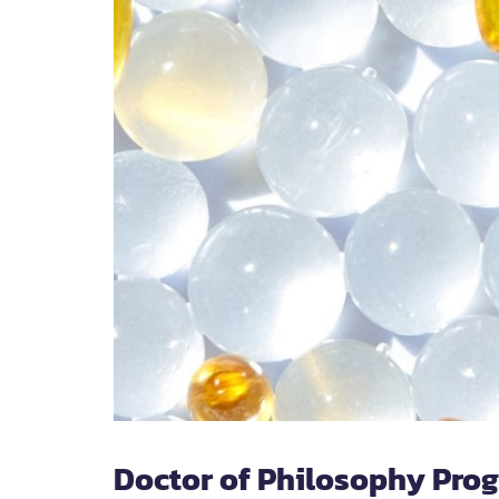
Doctor of Philosophy Pro