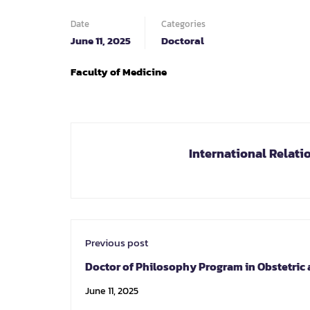
Date
Categories
June 11, 2025
Doctoral
Faculty of Medicine
International Relati
Previous post
Doctor of Philosophy Program in Obstetric
Gynecology
June 11, 2025