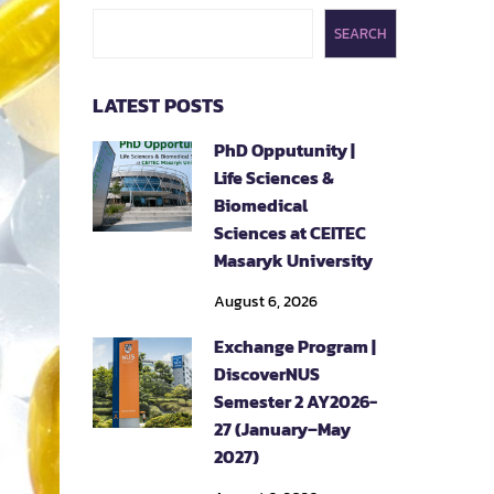
SEARCH
LATEST POSTS
PhD Opputunity |
Life Sciences &
Biomedical
Sciences at CEITEC
Masaryk University
August 6, 2026
Exchange Program |
DiscoverNUS
Semester 2 AY2026-
27 (January–May
2027)