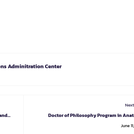
ons Adminitration Center
Next
 and
Doctor of Philosophy Program in Ana
June 11