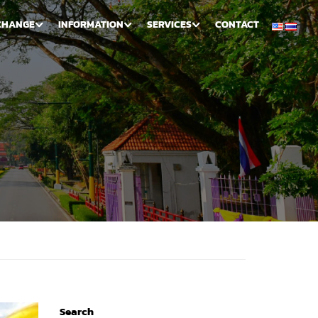
CHANGE
INFORMATION
SERVICES
CONTACT
Search