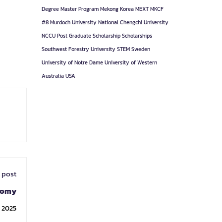
Degree
Master Program
Mekong Korea
MEXT
MKCF
#8
Murdoch University
National Chengchi University
NCCU
Post Graduate
Scholarship
Scholarships
Southwest Forestry University
STEM
Sweden
University of Notre Dame
University of Western
Australia
USA
 post
tomy
, 2025