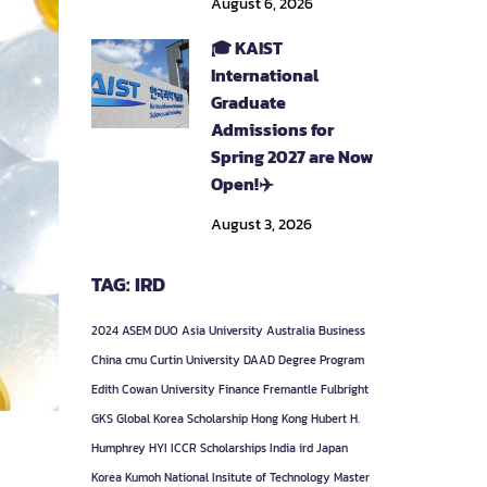
August 6, 2026
🎓 KAIST
International
Graduate
Admissions for
Spring 2027 are Now
Open!✈️
August 3, 2026
TAG: IRD
2024
ASEM DUO
Asia University
Australia
Business
China
cmu
Curtin University
DAAD
Degree Program
Edith Cowan University
Finance
Fremantle
Fulbright
GKS
Global Korea Scholarship
Hong Kong
Hubert H.
Humphrey
HYI
ICCR Scholarships
India
ird
Japan
Korea
Kumoh National Insitute of Technology
Master