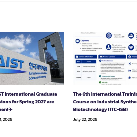
ST International Graduate
The 6th International Traini
ions for Spring 2027 are
Course on Industrial Synthe
en!✈️
Biotechnology (ITC-ISB)
, 2026
July 22, 2026