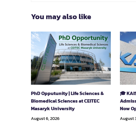
You may also like
PhD Opputunity | Life Sciences &
🎓 KAI
Biomedical Sciences at CEITEC
Admiss
Masaryk University
Now Op
August 6, 2026
August 3