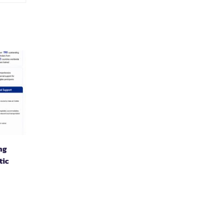
ng
tic