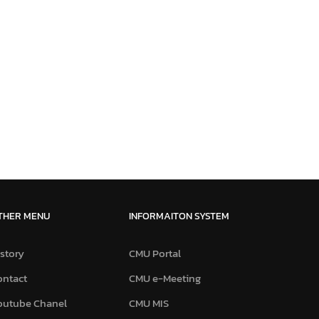
THER MENU
INFORMAITON SYSTEM
story
CMU Portal
ontact
CMU e-Meeting
outube Chanel
CMU MIS