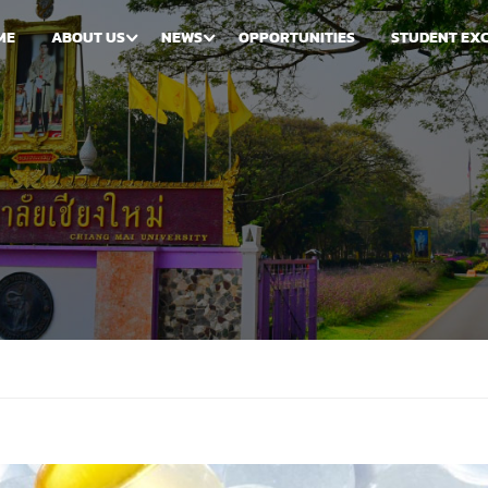
ME
ABOUT US
NEWS
OPPORTUNITIES
STUDENT EX