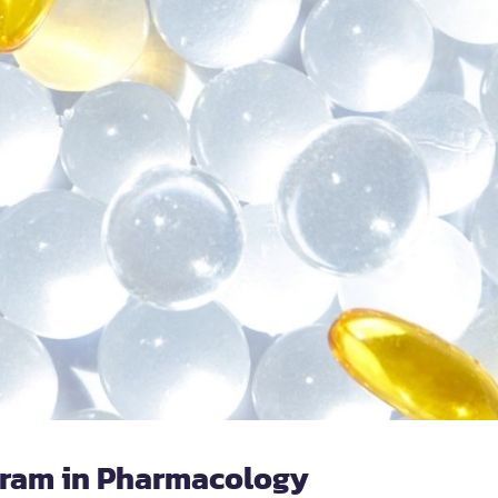
gram in Pharmacology