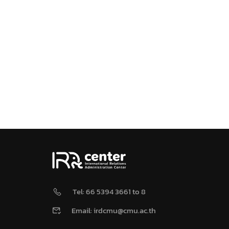
Tel: 66 5394 3661 to 8
Email: irdcmu@cmu.ac.th