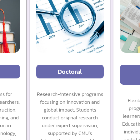
Doctoral
s for
Research-intensive programs
Flexi
earchers,
focusing on innovation and
prog
ruction,
global impact. Students
learners
ning, and
conduct original research
Educati
ion in
under expert supervision,
individu
hnology,
supported by CMU’s
and sta