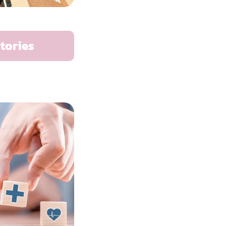
tories