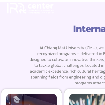
Intern
At Chiang Mai University (CMU), we 
recognized programs – delivered in En
designed to cultivate innovative thinkers
to tackle global challenges. Located i
academic excellence, rich cultural herita
spanning fields from engineering and dig
programs attract