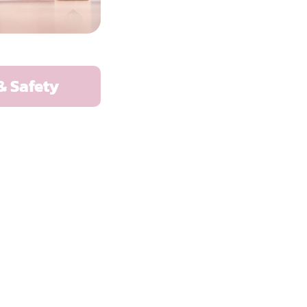
& Safety