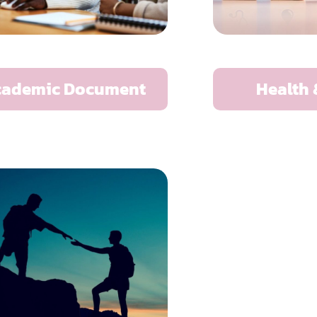
cademic Document
Health 