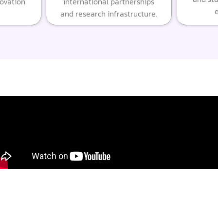
novation.
international partnerships
e
and research infrastructure.