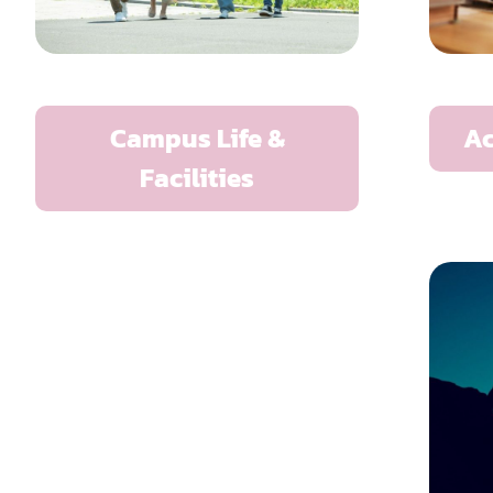
Campus Life &
A
Facilities