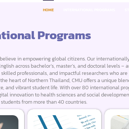
HOME
INTERNATIONAL PROGRAMS
S
ational Programs
believe in empowering global citizens. Our internationall
glish across bachelor’s, master’s, and doctoral levels – a
, skilled professionals, and impactful researchers who are
n the heart of Northern Thailand, CMU offers a unique blen
ge, and vibrant student life. With over 80 international pr
ital innovation to health sciences and social developmen
 students from more than 40 countries.