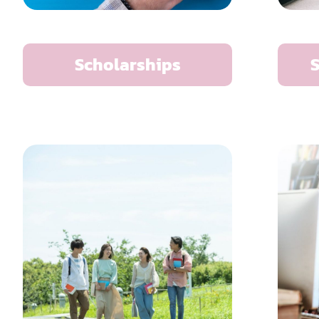
Scholarships
S