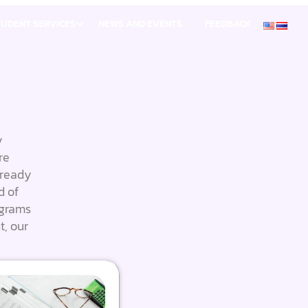
TUDENT SERVICES
NEWS AND EVENTS
FEEDBACK
y
re
 ready
d of
ograms
t, our