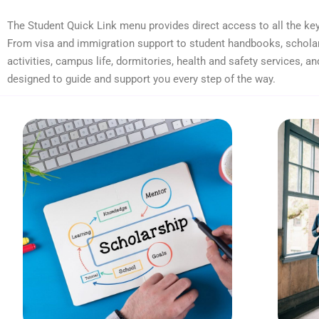
The Student Quick Link menu provides direct access to all the key
From visa and immigration support to student handbooks, scholar
activities, campus life, dormitories, health and safety services, an
designed to guide and support you every step of the way.