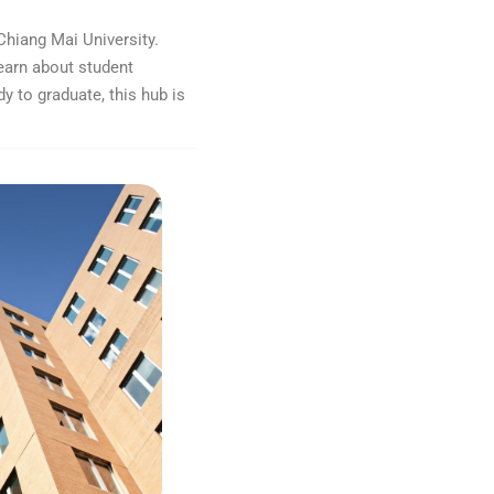
Chiang Mai University.
earn about student
dy to graduate, this hub is