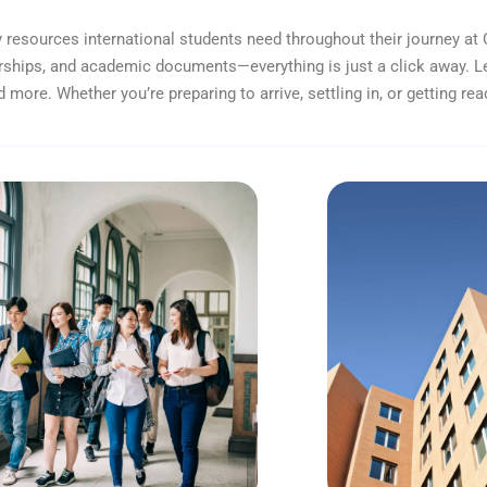
 resources international students need throughout their journey at 
ships, and academic documents—everything is just a click away. L
d more. Whether you’re preparing to arrive, settling in, or getting rea