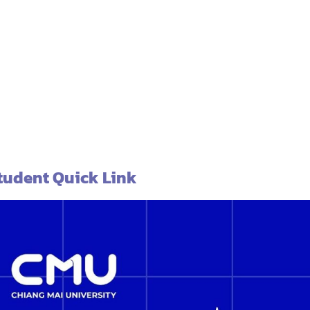
tudent Quick Link