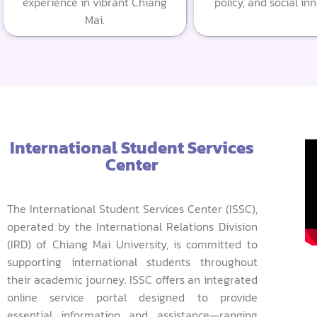
experience in vibrant Chiang
policy, and social in
Mai.
International Student Services
Center
The International Student Services Center (ISSC),
operated by the International Relations Division
(IRD) of Chiang Mai University, is committed to
supporting international students throughout
their academic journey. ISSC offers an integrated
online service portal designed to provide
essential information and assistance—ranging