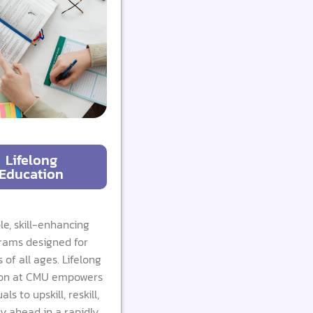
Lifelong
Education
ble, skill-enhancing
rams designed for
 of all ages. Lifelong
on at CMU empowers
als to upskill, reskill,
y ahead in a rapidly