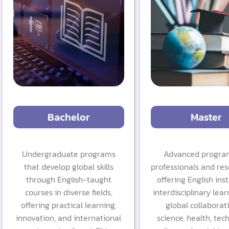
Bachelor
Master
Undergraduate programs
Advanced program
that develop global skills
professionals and res
through English-taught
offering English inst
courses in diverse fields,
interdisciplinary lear
offering practical learning,
global collaborat
innovation, and international
science, health, tec