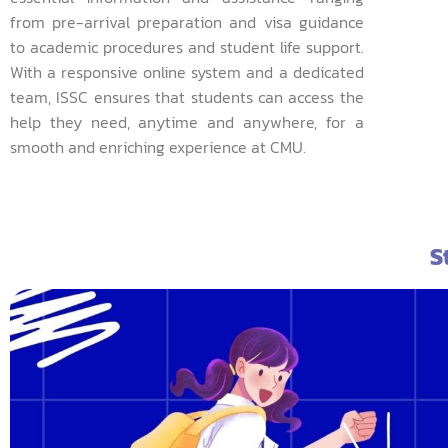
from pre-arrival preparation and visa guidance
to academic procedures and student life support.
With a responsive online system and a dedicated
team, ISSC ensures that students can access the
help they need, anytime and anywhere, for a
smooth and enriching experience at CMU.
S