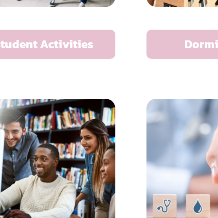
tudent Activities
Dormi