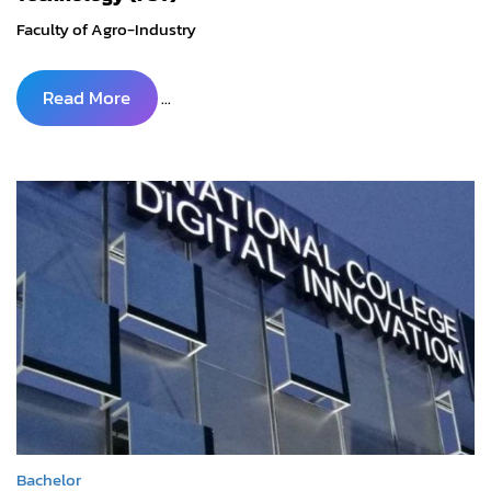
Faculty of Agro-Industry
Read More
...
Bachelor