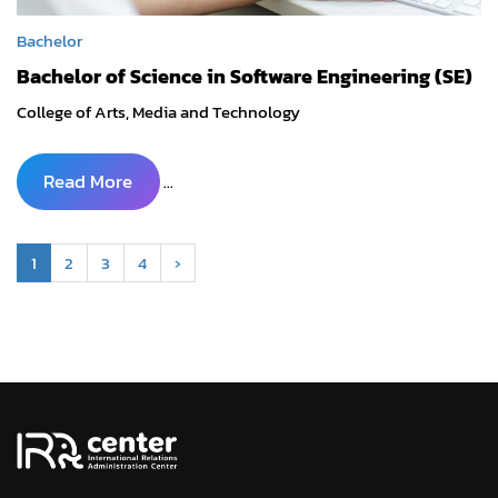
Bachelor
Bachelor of Science in Software Engineering (SE)
College of Arts, Media and Technology
Read More
...
1
2
3
4
›