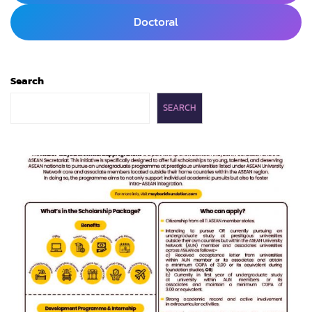
Doctoral
Search
SEARCH