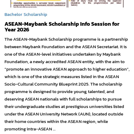
Bachelor
Scholarship
ASEAN-Maybank Scholarship Info Session for
Year 2026
The ASEAN-Maybank Scholarship programme is a partnership
between Maybank Foundation and the ASEAN Secretariat. It is
one of the ASEAN-level initiatives undertaken by Maybank
Foundation, a newly accredited ASEAN entity, with the aim to
“promote an innovative ASEAN approach to higher education”,
which is one of the strategic measures listed in the ASEAN
Socio-Cultural Community Blueprint 2025. The scholarship
programme is designed to provide young, talented, and
deserving ASEAN nationals with full scholarships to pursue
their undergraduate studies at prestigious universities listed
under the ASEAN University Network (AUN), located outside
their home countries within the ASEAN region, while
promoting intra-ASEAN ...