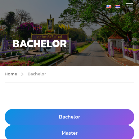
BACHELOR
Home
Bachelor
Bachelor
Master