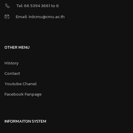
Tel: 66 5394 3661 to 8
Email: irdcmu@cmu.ac.th
OTHER MENU
History
Contact
Youtube Chanel
Facebook Fanpage
INFORMAITON SYSTEM