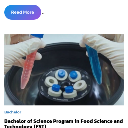
Read More
...
Bachelor
Bachelor of Science Program in Food Science and
Technology (FST)