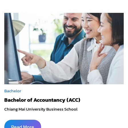
Bachelor
Bachelor of Accountancy (ACC)
Chiang Mai University Business School
Read More
...