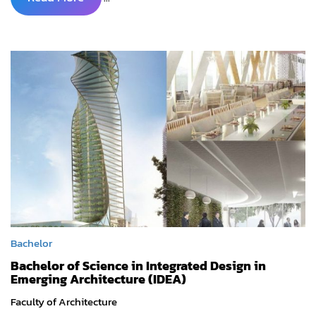
Bachelor
Bachelor of Science in Integrated Design in
Emerging Architecture (IDEA)
Faculty of Architecture