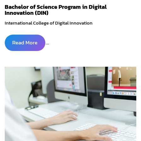
Bachelor of Science Program in Digital
Innovation (DIN)
International College of Digital Innovation
Read More
...