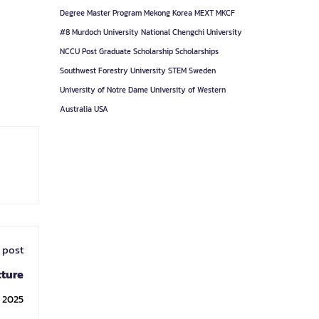
Degree
Master Program
Mekong Korea
MEXT
MKCF
#8
Murdoch University
National Chengchi University
NCCU
Post Graduate
Scholarship
Scholarships
Southwest Forestry University
STEM
Sweden
University of Notre Dame
University of Western
Australia
USA
 post
cture
, 2025