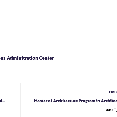
ons Adminitration Center
Next
nd
Master of Architecture Program in Archite
June 11