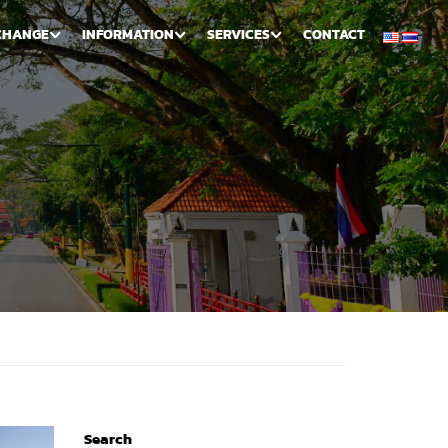
CHANGE
INFORMATION
SERVICES
CONTACT
Search