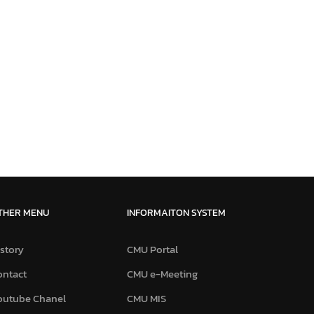
THER MENU
INFORMAITON SYSTEM
story
CMU Portal
ontact
CMU e-Meeting
outube Chanel
CMU MIS