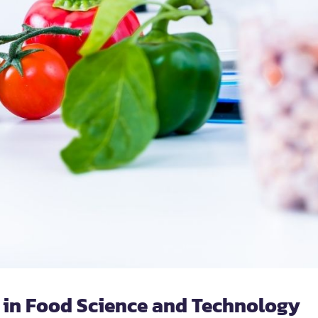
 in Food Science and Technology