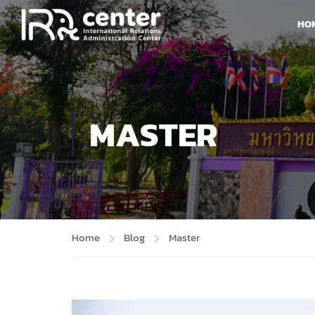
HO
MASTER
Home
Blog
Master