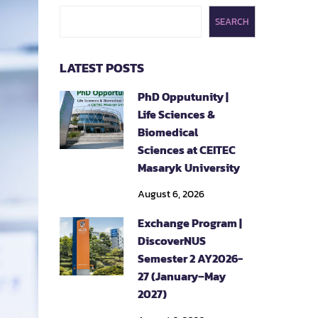
SEARCH
LATEST POSTS
PhD Opputunity |
Life Sciences &
Biomedical
Sciences at CEITEC
Masaryk University
August 6, 2026
Exchange Program |
DiscoverNUS
Semester 2 AY2026-
27 (January–May
2027)