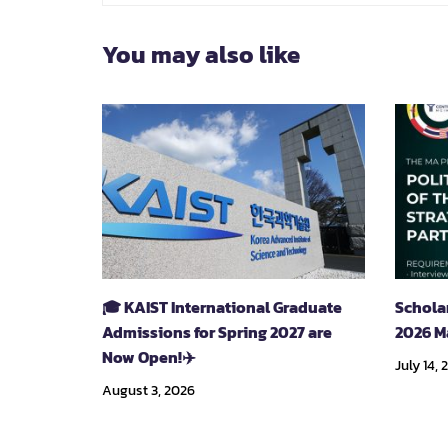
You may also like
🎓 KAIST International Graduate
Schola
Admissions for Spring 2027 are
2026 M
Now Open!✈️
July 14, 
August 3, 2026