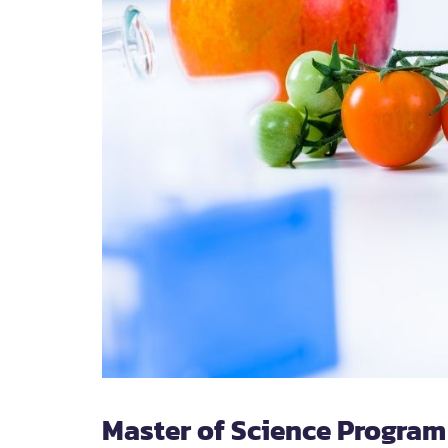
Master of Science Program