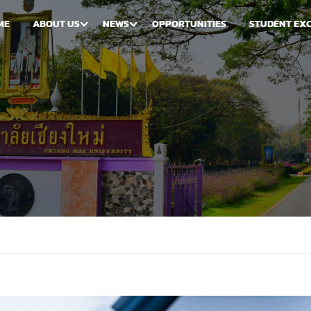
ME
ABOUT US
NEWS
OPPORTUNITIES
STUDENT EX