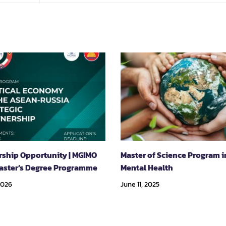
rship Opportunity | MGIMO
Master of Science Program i
aster’s Degree Programme
Mental Health
2026
June 11, 2025