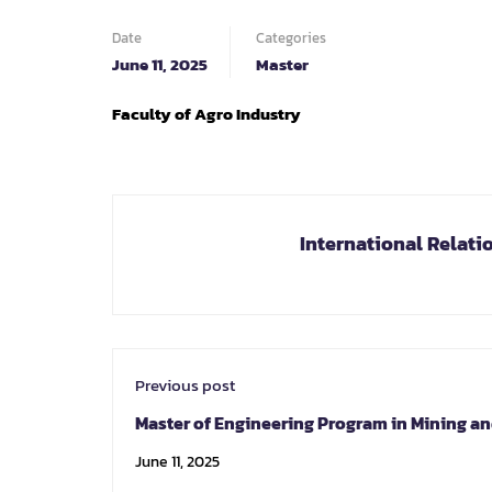
Date
Categories
June 11, 2025
Master
Faculty of
Agro Industry
International Relati
Previous post
Master of Engineering Program in Mining a
Georesources Engineering
June 11, 2025