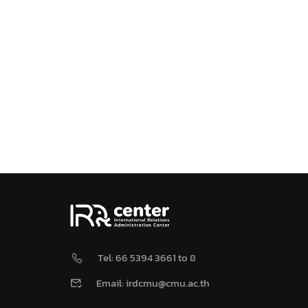
Tel: 66 5394 3661 to 8
Email: irdcmu@cmu.ac.th