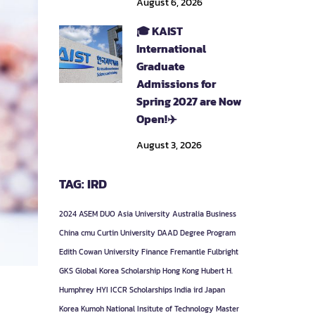
August 6, 2026
🎓 KAIST
International
Graduate
Admissions for
Spring 2027 are Now
Open!✈️
August 3, 2026
TAG: IRD
2024
ASEM DUO
Asia University
Australia
Business
China
cmu
Curtin University
DAAD
Degree Program
Edith Cowan University
Finance
Fremantle
Fulbright
GKS
Global Korea Scholarship
Hong Kong
Hubert H.
Humphrey
HYI
ICCR Scholarships
India
ird
Japan
Korea
Kumoh National Insitute of Technology
Master