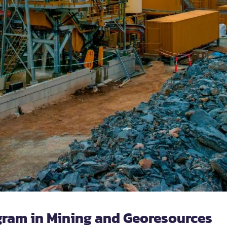
gram in Mining and Georesources