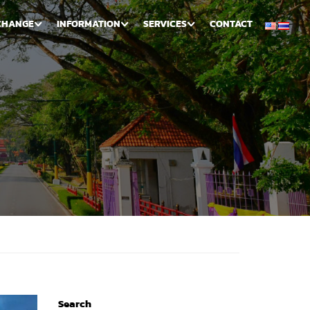
CHANGE
INFORMATION
SERVICES
CONTACT
Search