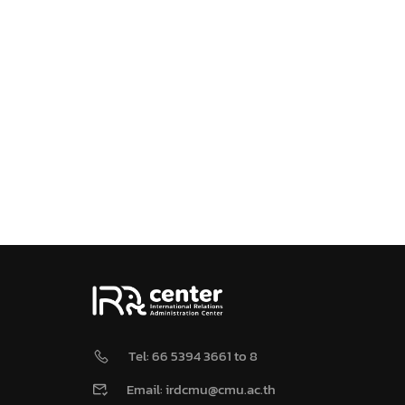
Tel: 66 5394 3661 to 8
Email: irdcmu@cmu.ac.th