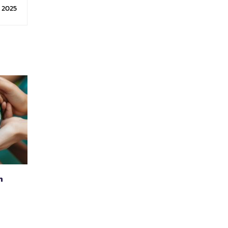
logy
, 2025
n