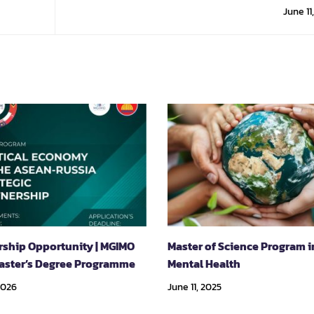
Techno
June 11
rship Opportunity | MGIMO
Master of Science Program i
aster’s Degree Programme
Mental Health
2026
June 11, 2025