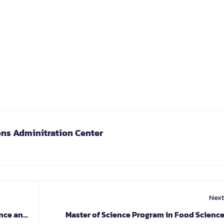
ons Adminitration Center
Next
ence and
Master of Science Program in Food Scienc