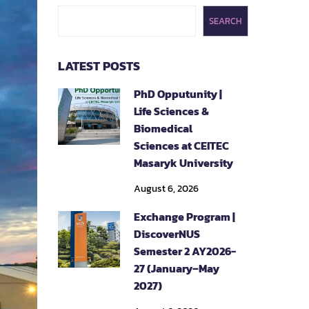
SEARCH
LATEST POSTS
PhD Opputunity |
Life Sciences &
Biomedical
Sciences at CEITEC
Masaryk University
August 6, 2026
Exchange Program |
DiscoverNUS
Semester 2 AY2026-
27 (January–May
2027)