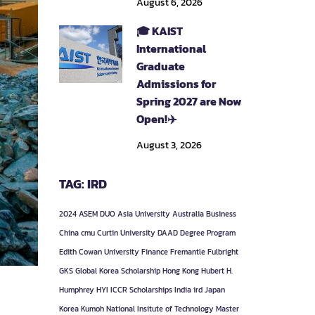
August 6, 2026
🎓 KAIST
International
Graduate
Admissions for
Spring 2027 are Now
Open!✈️
August 3, 2026
TAG: IRD
2024
ASEM DUO
Asia University
Australia
Business
China
cmu
Curtin University
DAAD
Degree Program
Edith Cowan University
Finance
Fremantle
Fulbright
GKS
Global Korea Scholarship
Hong Kong
Hubert H.
Humphrey
HYI
ICCR Scholarships
India
ird
Japan
Korea
Kumoh National Insitute of Technology
Master