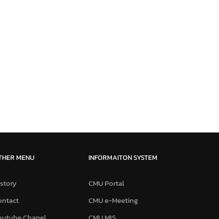
THER MENU
INFORMAITON SYSTEM
story
CMU Portal
ontact
CMU e-Meeting
outube Chanel
CMU MIS