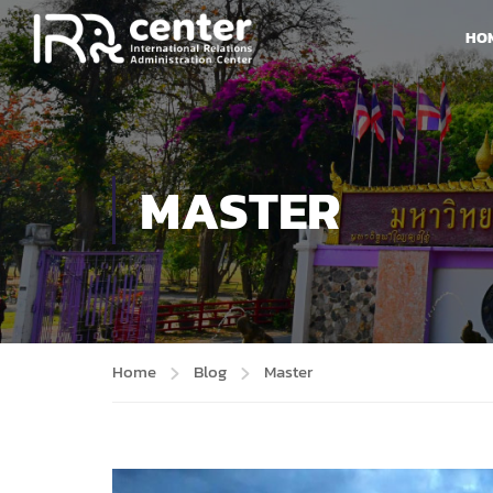
HO
MASTER
Home
Blog
Master