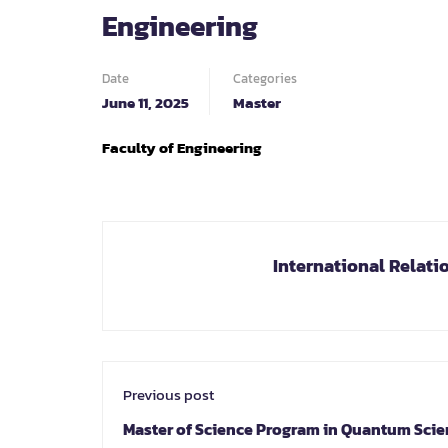
Engineering
Date
Categories
June 11, 2025
Master
Faculty of Engineering
International Relati
Previous post
Master of Science Program in Quantum Sci