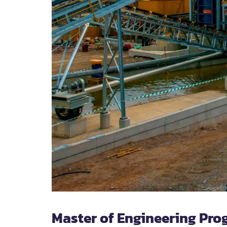
Master of Engineering Pro