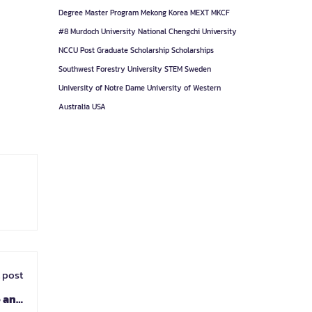
Degree
Master Program
Mekong Korea
MEXT
MKCF
#8
Murdoch University
National Chengchi University
NCCU
Post Graduate
Scholarship
Scholarships
Southwest Forestry University
STEM
Sweden
University of Notre Dame
University of Western
Australia
USA
 post
e and