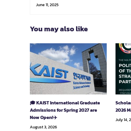
Technology
June 11, 2025
You may also like
🎓 KAIST International Graduate
Schola
Admissions for Spring 2027 are
2026 M
Now Open!✈️
July 14, 
August 3, 2026