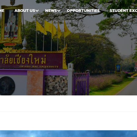
ME
ABOUT US
NEWS
OPPORTUNITIES
STUDENT EX