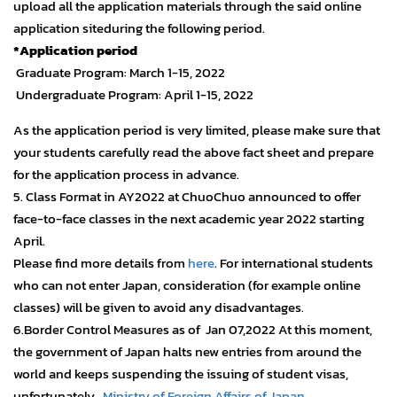
upload all the application materials through the said online
application siteduring the following period.
*Application period
Graduate Program: March 1-15, 2022
Undergraduate Program: April 1-15, 2022
As the application period is very limited, please make sure that
your students carefully read the above fact sheet and prepare
for the application process in advance.
5. Class Format in AY2022 at ChuoChuo announced to offer
face-to-face classes in the next academic year 2022 starting
April.
Please find more details from
here
. For international students
who can not enter Japan, consideration (for example online
classes) will be given to avoid any disadvantages.
6.Border Control Measures as of Jan 07,2022 At this moment,
the government of Japan halts new entries from around the
world and keeps suspending the issuing of student visas,
unfortunately…
Ministry of Foreign Affairs of Japan