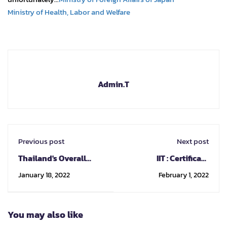
Ministry of Health, Labor and Welfare
Admin.T
Previous post
Next post
Thailand's Overall
IIT : Certificate
Maritime Strategy
program on bridge
January 18, 2022
February 1, 2022
engineering
You may also like