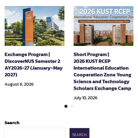
Exchange Program |
Short Program |
DiscoverNUS Semester 2
2026 KUST RCEP
AY2026-27 (January–May
International Education
2027)
Cooperation Zone Young
Science and Technology
August 6, 2026
Scholars Exchange Camp
July 10, 2026
Search
SEARCH