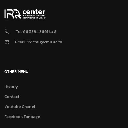
Tel: 66 5394 3661 to 8
Email: irdcmu@cmu.ac.th
OTHER MENU
History
Contact
Youtube Chanel
Facebook Fanpage