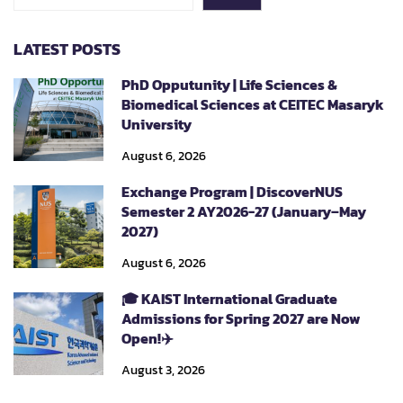
LATEST POSTS
PhD Opputunity | Life Sciences &
Biomedical Sciences at CEITEC Masaryk
University
August 6, 2026
Exchange Program | DiscoverNUS
Semester 2 AY2026-27 (January–May
2027)
August 6, 2026
🎓 KAIST International Graduate
Admissions for Spring 2027 are Now
Open!✈️
August 3, 2026