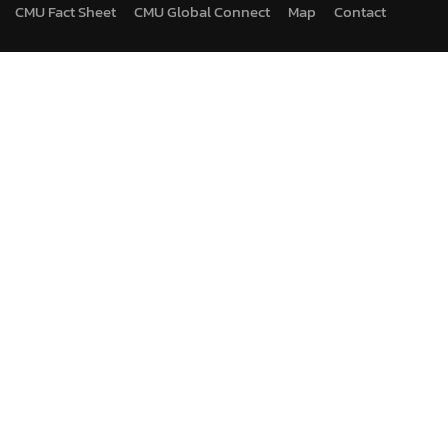
CMU Fact Sheet
CMU Global Connect
Map
Contact