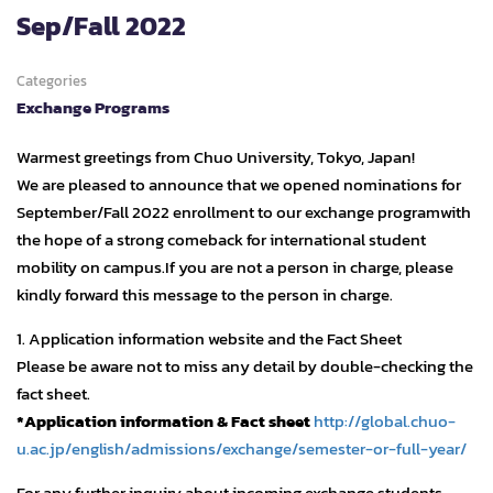
Sep/Fall 2022
Categories
Exchange Programs
Warmest greetings from Chuo University, Tokyo, Japan!
We are pleased to announce that we opened nominations for
September/Fall 2022 enrollment to our exchange programwith
the hope of a strong comeback for international student
mobility on campus.If you are not a person in charge, please
kindly forward this message to the person in charge.
1. Application information website and the Fact Sheet
Please be aware not to miss any detail by double-checking the
fact sheet.
*Application information & Fact sheet
http://global.chuo-
u.ac.jp/english/admissions/exchange/semester-or-full-year/
For any further inquiry about incoming exchange students