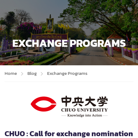
EXCHANGE PROGRAMS
Home
Blog
Exchange Programs
CHUO : Call for exchange nomination