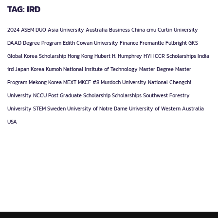
TAG: IRD
2024
ASEM DUO
Asia University
Australia
Business
China
cmu
Curtin University
DAAD
Degree Program
Edith Cowan University
Finance
Fremantle
Fulbright
GKS
Global Korea Scholarship
Hong Kong
Hubert H. Humphrey
HYI
ICCR Scholarships
India
ird
Japan
Korea
Kumoh National Insitute of Technology
Master Degree
Master
Program
Mekong Korea
MEXT
MKCF #8
Murdoch University
National Chengchi
University
NCCU
Post Graduate
Scholarship
Scholarships
Southwest Forestry
University
STEM
Sweden
University of Notre Dame
University of Western Australia
USA