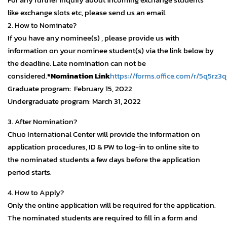
like exchange slots etc, please send us an email.
2. How to Nominate?
If you have any nominee(s) , please provide us with
information on your nominee student(s) via the link below by
the deadline. Late nomination can not be
considered.
*Nomination Link
https://forms.office.com/r/5q5rz3
Graduate program: February 15, 2022
Undergraduate program: March 31, 2022
3. After Nomination?
Chuo International Center will provide the information on
application procedures, ID & PW to log-in to online site to
the nominated students a few days before the application
period starts.
4. How to Apply?
Only the online application will be required for the application.
The nominated students are required to fill in a form and