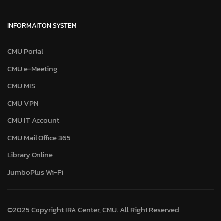
INFORMAITON SYSTEM
CMU Portal
CMU e-Meeting
CMU MIS
CMU VPN
CMU IT Account
CMU Mail Office 365
Library Online
JumboPlus Wi-Fi
©2025 Copyright IRA Center, CMU. All Right Reserved