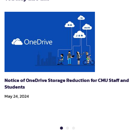
Notice of OneDrive Storage Reduction for CMU Staff and
Students
May 24, 2024