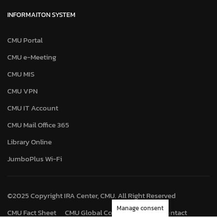
INFORMAITON SYSTEM
CMU Portal
CMU e-Meeting
CMU MIS
CMU VPN
CMU IT Account
CMU Mail Office 365
Library Online
JumboPlus Wi-Fi
©2025 Copyright IRA Center, CMU. All Right Reserved
Manage consent
CMU Fact Sheet
CMU Global Connect
Map
Contact