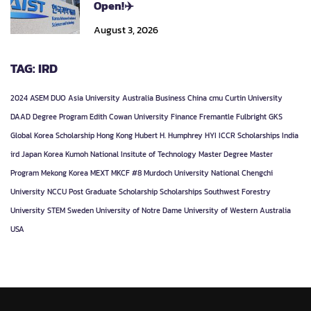
Open!✈️
August 3, 2026
TAG: IRD
2024
ASEM DUO
Asia University
Australia
Business
China
cmu
Curtin University
DAAD
Degree Program
Edith Cowan University
Finance
Fremantle
Fulbright
GKS
Global Korea Scholarship
Hong Kong
Hubert H. Humphrey
HYI
ICCR Scholarships
India
ird
Japan
Korea
Kumoh National Insitute of Technology
Master Degree
Master
Program
Mekong Korea
MEXT
MKCF #8
Murdoch University
National Chengchi
University
NCCU
Post Graduate
Scholarship
Scholarships
Southwest Forestry
University
STEM
Sweden
University of Notre Dame
University of Western Australia
USA