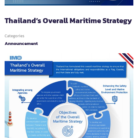
Thailand’s Overall Maritime Strategy
Categories
Announcement