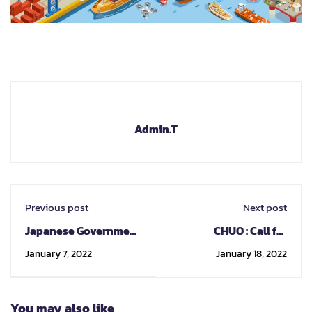
Admin.T
Previous post
Next post
Japanese Government
CHUO : Call for
Scholarship Forefront
exchange nomination
January 7, 2022
January 18, 2022
Studies Program
Sep/Fall 2022
Nagoya University &
Gifu University
You may also like