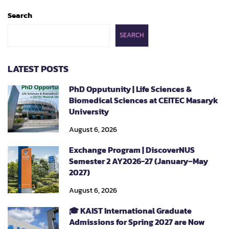
Search
SEARCH
LATEST POSTS
PhD Opputunity | Life Sciences &
Biomedical Sciences at CEITEC Masaryk
University
August 6, 2026
Exchange Program | DiscoverNUS
Semester 2 AY2026-27 (January–May
2027)
August 6, 2026
🎓 KAIST International Graduate
Admissions for Spring 2027 are Now