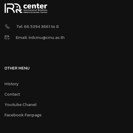
Tel: 66 5394 3661 to 8
Email: irdcmu@cmu.ac.th
OTHER MENU
History
Contact
Youtube Chanel
Facebook Fanpage