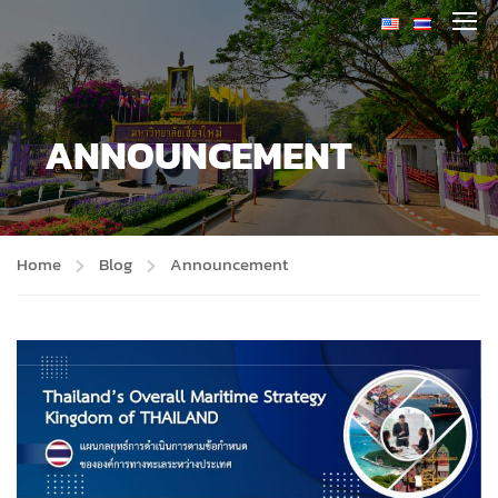
ANNOUNCEMENT
Home
Blog
Announcement