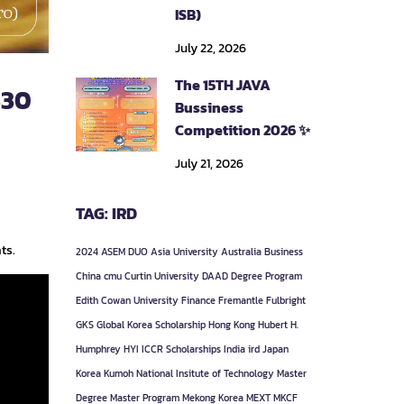
ISB)
July 22, 2026
The 15TH JAVA
330
Bussiness
Competition 2026 ✨
July 21, 2026
TAG: IRD
ts.
2024
ASEM DUO
Asia University
Australia
Business
China
cmu
Curtin University
DAAD
Degree Program
Edith Cowan University
Finance
Fremantle
Fulbright
GKS
Global Korea Scholarship
Hong Kong
Hubert H.
Humphrey
HYI
ICCR Scholarships
India
ird
Japan
Korea
Kumoh National Insitute of Technology
Master
Degree
Master Program
Mekong Korea
MEXT
MKCF