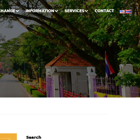
CHANGE
INFORMATION
SERVICES
CONTACT
Search