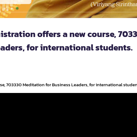
istration offers a new course, 703
aders, for international students.
se, 703330 Meditation for Business Leaders, for international studen