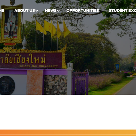
ME
ABOUT US
NEWS
OPPORTUNITIES
STUDENT EX