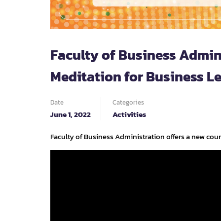
Faculty of Business Admin
Meditation for Business Le
Date
Categories
June 1, 2022
Activities
Faculty of Business Administration offers a new cour