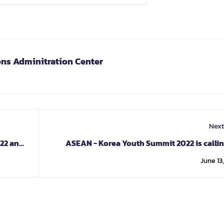
ons Adminitration Center
Next
022 and
ASEAN - Korea Youth Summit 2022 is callin
applica
June 13