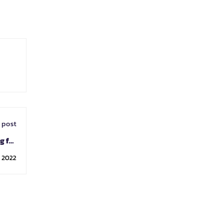
 post
g for
tion.
, 2022