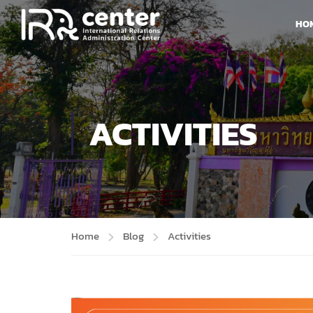
HO
ACTIVITIES
Home
Blog
Activities