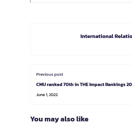
International Relati
Previous post
CMU ranked 70th in THE Impact Rankings 2
No 2 in Thailand for sustainability
June 1, 2022
You may also like