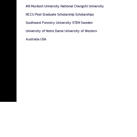
#8
Murdoch University
National Chengchi University
NCCU
Post Graduate
Scholarship
Scholarships
Southwest Forestry University
STEM
Sweden
University of Notre Dame
University of Western
Australia
USA