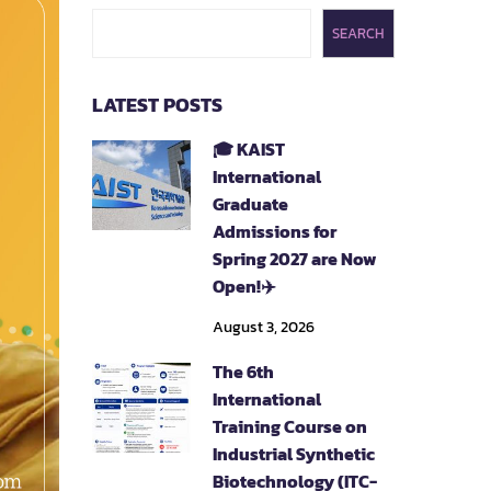
SEARCH
LATEST POSTS
🎓 KAIST
International
Graduate
Admissions for
Spring 2027 are Now
Open!✈️
August 3, 2026
The 6th
International
Training Course on
Industrial Synthetic
Biotechnology (ITC-