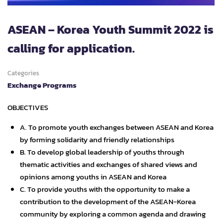
ASEAN – Korea Youth Summit 2022 is
calling for application.
Categories
Exchange Programs
OBJECTIVES
A. To promote youth exchanges between ASEAN and Korea
by forming solidarity and friendly relationships
B. To develop global leadership of youths through
thematic activities and exchanges of shared views and
opinions among youths in ASEAN and Korea
C. To provide youths with the opportunity to make a
contribution to the development of the ASEAN-Korea
community by exploring a common agenda and drawing