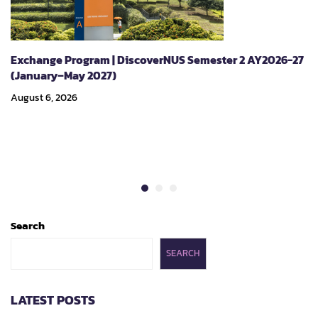
Exchange Program | DiscoverNUS Semester 2 AY2026-27
(January–May 2027)
August 6, 2026
Search
SEARCH
LATEST POSTS