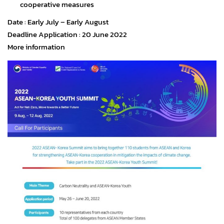
cooperative measures
Date : Early July – Early August
Deadline Application : 20 June 2022
More information