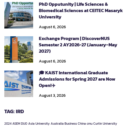
PhD Opputunity | Life Sciences &
Biomedical Sciences at CEITEC Masaryk
University
August 6, 2026
Exchange Program | DiscoverNUS
Semester 2 AY2026-27 (January–May
2027)
August 6, 2026
🎓 KAIST International Graduate
Admissions for Spring 2027 are Now
Open!✈️
August 3, 2026
TAG: IRD
2024
ASEM DUO
Asia University
Australia
Business
China
cmu
Curtin University