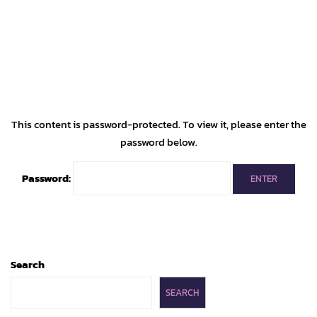
This content is password-protected. To view it, please enter the
password below.
Password:
Search
SEARCH