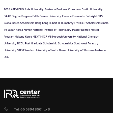
2024
ASEM DUO
Asia University
Australia
Business
China
cmu
Curtin University
DAAD
Degree Program
Edith Cowan University
Finance
Fremantle
Fulbright
GKS
Global Korea Scholarship
Hong Kong
Hubert H. Humphrey
HYI
ICCR Scholarships
India
ird
Japan
Korea
Kumoh National Insitute of Technology
Master Degree
Master
Program
Mekong Korea
MEXT
MKCF #8
Murdoch University
National Chengchi
University
NCCU
Post Graduate
Scholarship
Scholarships
Southwest Forestry
University
STEM
Sweden
University of Notre Dame
University of Western Australia
USA
Tel: 66 5394 3661 to 8