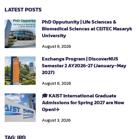
LATEST POSTS
PhD Opputunity | Life Sciences &
Biomedical Sciences at CEITEC Masaryk
University
August 6, 2026
Exchange Program | DiscoverNUS
Semester 2 AY2026-27 (January–May
2027)
August 6, 2026
🎓 KAIST International Graduate
Admissions for Spring 2027 are Now
Open!✈️
August 3, 2026
TAG: IRD