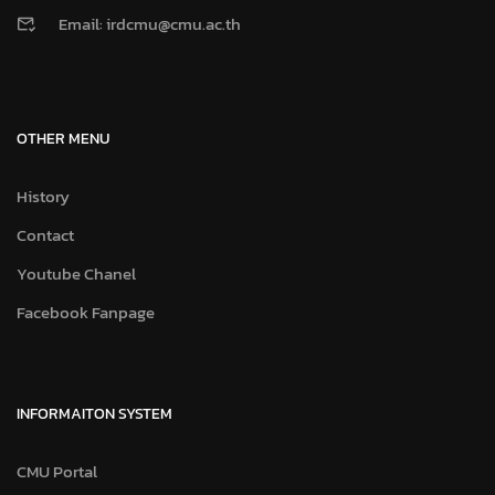
Email: irdcmu@cmu.ac.th
OTHER MENU
History
Contact
Youtube Chanel
Facebook Fanpage
INFORMAITON SYSTEM
CMU Portal