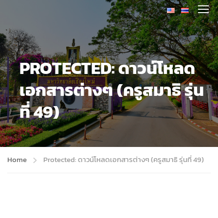
PROTECTED: ดาวน์โหลด
เอกสารต่างๆ (ครูสมาธิ รุ่น
ที่ 49)
Home
Protected: ดาวน์โหลดเอกสารต่างๆ (ครูสมาธิ รุ่นที่ 49)