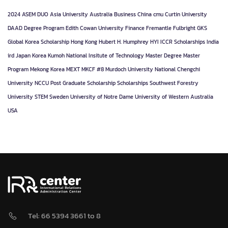
2024
ASEM DUO
Asia University
Australia
Business
China
cmu
Curtin University
DAAD
Degree Program
Edith Cowan University
Finance
Fremantle
Fulbright
GKS
Global Korea Scholarship
Hong Kong
Hubert H. Humphrey
HYI
ICCR Scholarships
India
ird
Japan
Korea
Kumoh National Insitute of Technology
Master Degree
Master
Program
Mekong Korea
MEXT
MKCF #8
Murdoch University
National Chengchi
University
NCCU
Post Graduate
Scholarship
Scholarships
Southwest Forestry
University
STEM
Sweden
University of Notre Dame
University of Western Australia
USA
Tel: 66 5394 3661 to 8