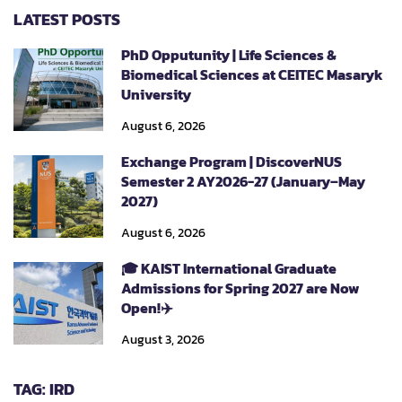
LATEST POSTS
PhD Opputunity | Life Sciences &
Biomedical Sciences at CEITEC Masaryk
University
August 6, 2026
Exchange Program | DiscoverNUS
Semester 2 AY2026-27 (January–May
2027)
August 6, 2026
🎓 KAIST International Graduate
Admissions for Spring 2027 are Now
Open!✈️
August 3, 2026
TAG: IRD