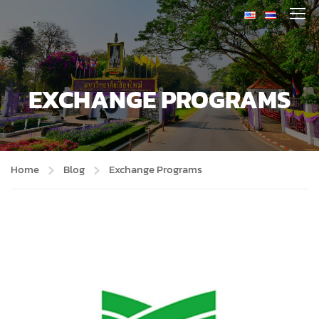
EXCHANGE PROGRAMS
Home
Blog
Exchange Programs