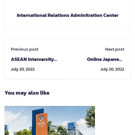
International Relations Adminitration Center
Previous post
Next post
ASEAN intervarsity
Online Japanese
Youth Competition
Program
July 20, 2022
July 20, 2022
2022 AIYC2022 "Youth
Engagement Towards
SDGs in the ASEAN
You may also like
Community"