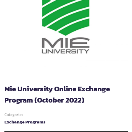
Mie University Online Exchange
Program (October 2022)
Categories
Exchange Programs