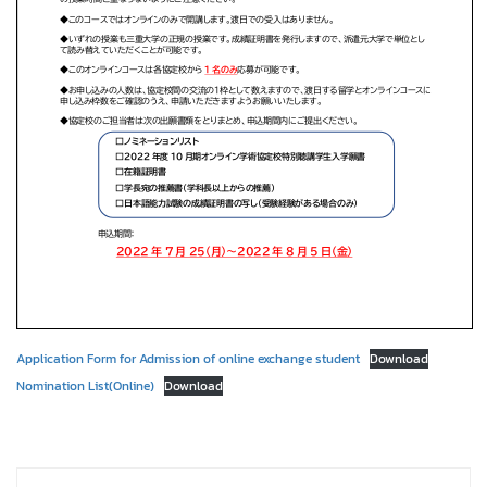
Application Form for Admission of online exchange student
Download
Nomination List(Online)
Download