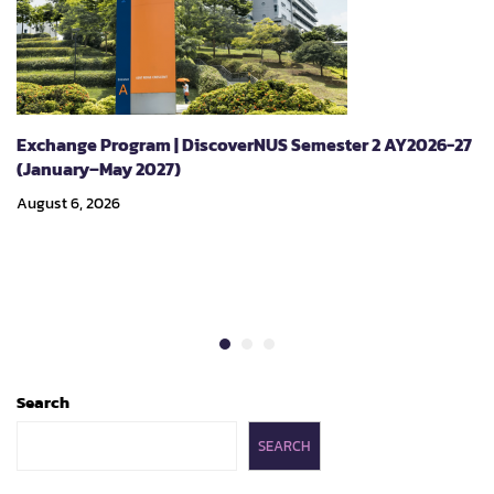
Exchange Program | DiscoverNUS Semester 2 AY2026-27
(January–May 2027)
August 6, 2026
Search
SEARCH