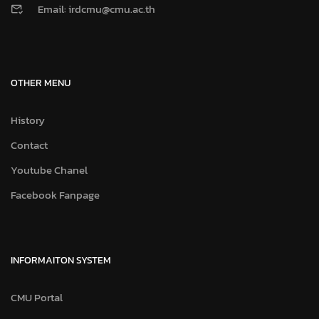
Email: irdcmu@cmu.ac.th
OTHER MENU
History
Contact
Youtube Chanel
Facebook Fanpage
INFORMAITON SYSTEM
CMU Portal