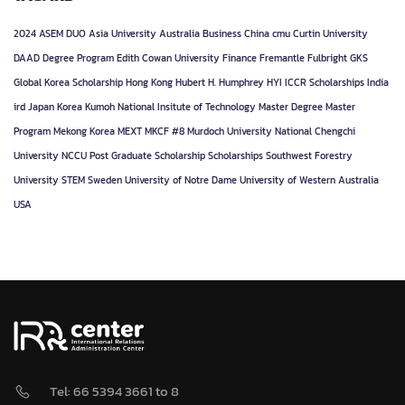
2024
ASEM DUO
Asia University
Australia
Business
China
cmu
Curtin University
DAAD
Degree Program
Edith Cowan University
Finance
Fremantle
Fulbright
GKS
Global Korea Scholarship
Hong Kong
Hubert H. Humphrey
HYI
ICCR Scholarships
India
ird
Japan
Korea
Kumoh National Insitute of Technology
Master Degree
Master
Program
Mekong Korea
MEXT
MKCF #8
Murdoch University
National Chengchi
University
NCCU
Post Graduate
Scholarship
Scholarships
Southwest Forestry
University
STEM
Sweden
University of Notre Dame
University of Western Australia
USA
Tel: 66 5394 3661 to 8