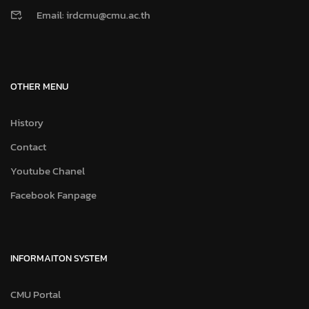
Email: irdcmu@cmu.ac.th
OTHER MENU
History
Contact
Youtube Chanel
Facebook Fanpage
INFORMAITON SYSTEM
CMU Portal