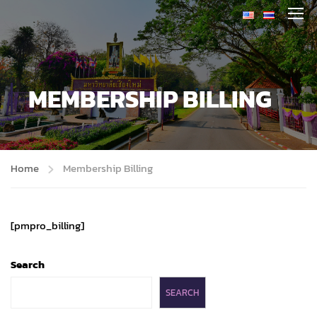
MEMBERSHIP BILLING
Home
Membership Billing
[pmpro_billing]
Search
SEARCH