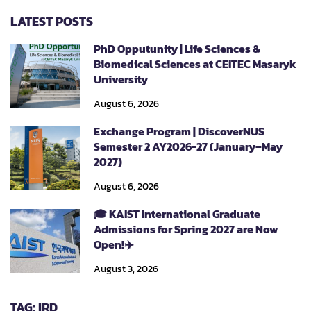
LATEST POSTS
PhD Opputunity | Life Sciences &
Biomedical Sciences at CEITEC Masaryk
University
August 6, 2026
Exchange Program | DiscoverNUS
Semester 2 AY2026-27 (January–May
2027)
August 6, 2026
🎓 KAIST International Graduate
Admissions for Spring 2027 are Now
Open!✈️
August 3, 2026
TAG: IRD