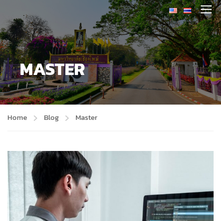
MASTER
Home
Blog
Master