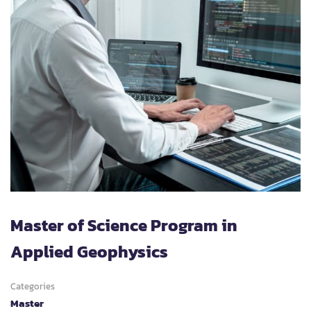
Master of Science Program in
Applied Geophysics
Categories
Master