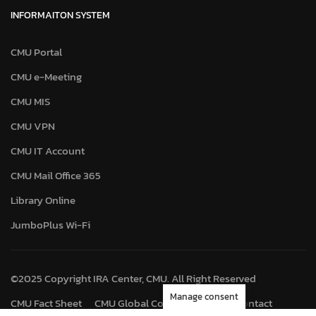
INFORMAITON SYSTEM
CMU Portal
CMU e-Meeting
CMU MIS
CMU VPN
CMU IT Account
CMU Mail Office 365
Library Online
JumboPlus Wi-Fi
©2025 Copyright IRA Center, CMU. All Right Reserved
Manage consent
CMU Fact Sheet
CMU Global Connect
Map
Contact