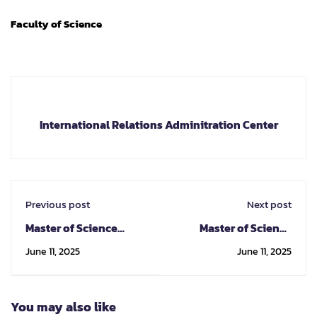
Faculty of Science
International Relations Adminitration Center
Previous post
Next post
Master of Science
Master of Science
Program in
Program in Geology
June 11, 2025
June 11, 2025
Astronomy
You may also like