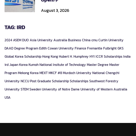
August 3, 2026
TAG: IRD
2024
ASEM DUO
Asia University
Australia
Business
China
cmu
Curtin University
DAAD
Degree Program
Edith Cowan University
Finance
Fremantle
Fulbright
GKS
Global Korea Scholarship
Hong Kong
Hubert H. Humphrey
HYI
ICCR Scholarships
India
ird
Japan
Korea
Kumoh National Insitute of Technology
Master Degree
Master
Program
Mekong Korea
MEXT
MKCF #8
Murdoch University
National Chengchi
University
NCCU
Post Graduate
Scholarship
Scholarships
Southwest Forestry
University
STEM
Sweden
University of Notre Dame
University of Western Australia
USA