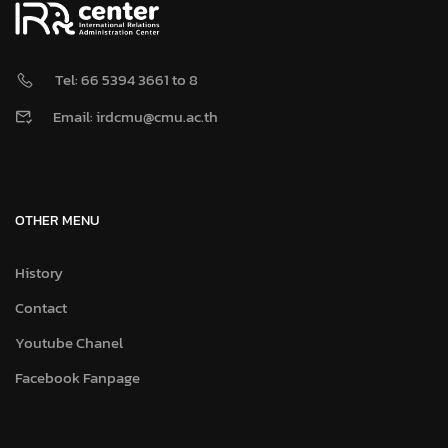
Tel: 66 5394 3661 to 8
Email: irdcmu@cmu.ac.th
OTHER MENU
History
Contact
Youtube Chanel
Facebook Fanpage