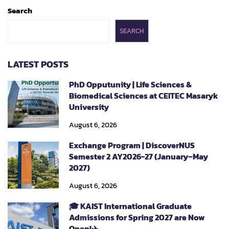
Search
SEARCH
LATEST POSTS
PhD Opputunity | Life Sciences &
Biomedical Sciences at CEITEC Masaryk
University
August 6, 2026
Exchange Program | DiscoverNUS
Semester 2 AY2026-27 (January–May
2027)
August 6, 2026
🎓 KAIST International Graduate
Admissions for Spring 2027 are Now
Open!✈️