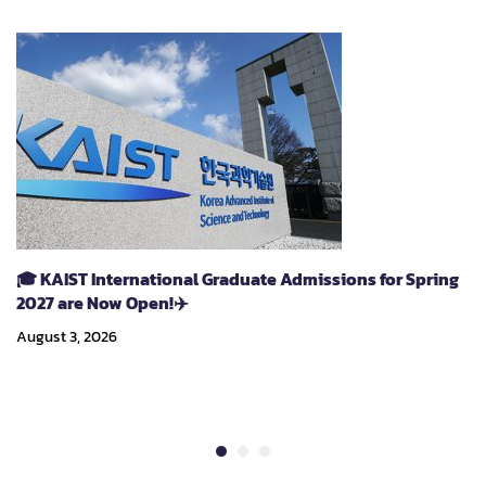
🎓 KAIST International Graduate Admissions for Spring
2027 are Now Open!✈️
August 3, 2026