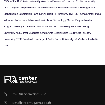
2024
ASEM DUO
Asia University
Australia
Business
China
cmu
Curtin University
DAAD
Degree Program
Edith Cowan University
Finance
Fremantle
Fulbright
GKS
Global Korea Scholarship
Hong Kong
Hubert H. Humphrey
HYI
ICCR Scholarships
India
ird
Japan
Korea
Kumoh National Insitute of Technology
Master Degree
Master
Program
Mekong Korea
MEXT
MKCF #8
Murdoch University
National Chengchi
University
NCCU
Post Graduate
Scholarship
Scholarships
Southwest Forestry
University
STEM
Sweden
University of Notre Dame
University of Western Australia
USA
Tel: 66 5394 3661 to 8
Email: irdcmu@cmu.ac.th