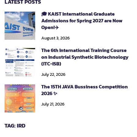
LATEST POSTS
🎓 KAIST International Graduate
Admissions for Spring 2027 are Now
Open!✈️
August 3, 2026
The 6th International Training Course
on Industrial Synthetic Biotechnology
(ITC-ISB)
July 22, 2026
The 15TH JAVA Bussiness Competition
2026 ✨
July 21, 2026
TAG: IRD