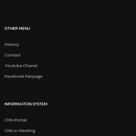
OTHER MENU
History
Contact
Youtube Chanel
Facebook Fanpage
INFORMAITON SYSTEM
CMU Portal
CMU e-Meeting