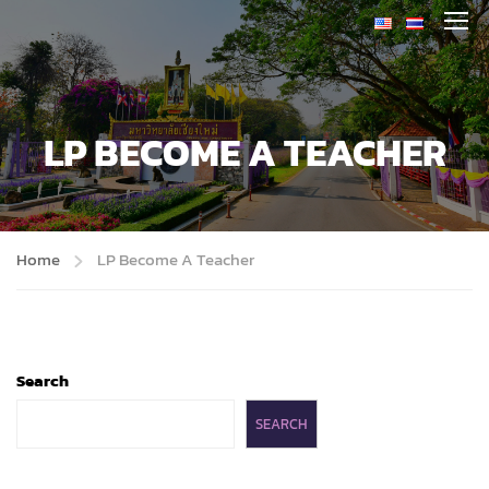
LP BECOME A TEACHER
Home
LP Become A Teacher
Search
SEARCH