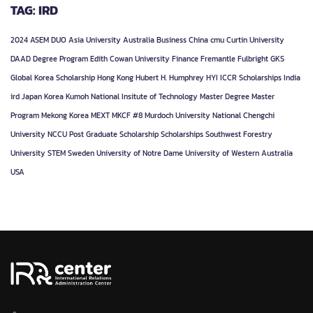
TAG: IRD
2024
ASEM DUO
Asia University
Australia
Business
China
cmu
Curtin University
DAAD
Degree Program
Edith Cowan University
Finance
Fremantle
Fulbright
GKS
Global Korea Scholarship
Hong Kong
Hubert H. Humphrey
HYI
ICCR Scholarships
India
ird
Japan
Korea
Kumoh National Insitute of Technology
Master Degree
Master
Program
Mekong Korea
MEXT
MKCF #8
Murdoch University
National Chengchi
University
NCCU
Post Graduate
Scholarship
Scholarships
Southwest Forestry
University
STEM
Sweden
University of Notre Dame
University of Western Australia
USA