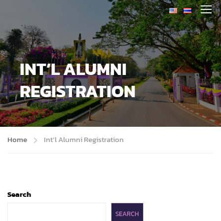
INT’L ALUMNI
REGISTRATION
Home
Int’l Alumni Registration
Search
SEARCH