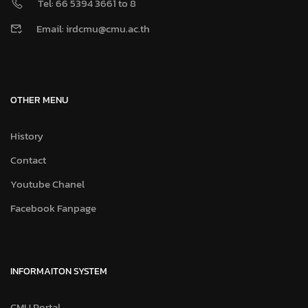
Tel: 66 5394 3661 to 8
Email: irdcmu@cmu.ac.th
OTHER MENU
History
Contact
Youtube Chanel
Facebook Fanpage
INFORMAITON SYSTEM
CMU Portal