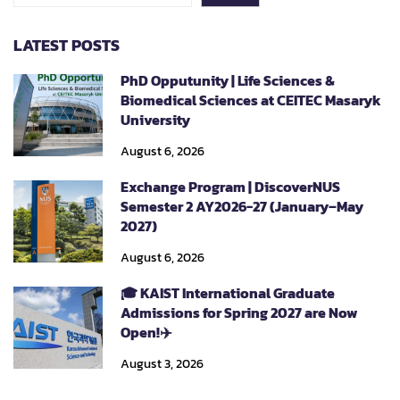
LATEST POSTS
PhD Opputunity | Life Sciences &
Biomedical Sciences at CEITEC Masaryk
University
August 6, 2026
Exchange Program | DiscoverNUS
Semester 2 AY2026-27 (January–May
2027)
August 6, 2026
🎓 KAIST International Graduate
Admissions for Spring 2027 are Now
Open!✈️
August 3, 2026