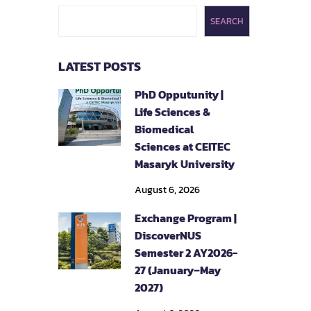
SEARCH
LATEST POSTS
PhD Opputunity |
Life Sciences &
Biomedical
Sciences at CEITEC
Masaryk University
August 6, 2026
Exchange Program |
DiscoverNUS
Semester 2 AY2026-
27 (January–May
2027)