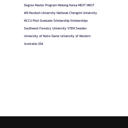
Degree
Master Program
Mekong Korea
MEXT
MKCF
#8
Murdoch University
National Chengchi University
NCCU
Post Graduate
Scholarship
Scholarships
Southwest Forestry University
STEM
Sweden
University of Notre Dame
University of Western
Australia
USA