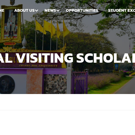
ME
ABOUT US
NEWS
OPPORTUNITIES
STUDENT EX
L VISITING SCHOLA