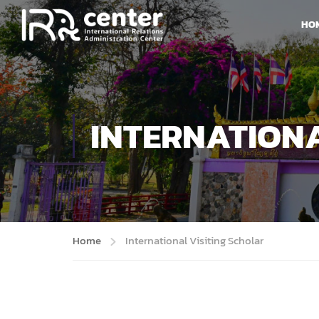
HO
INTERNATIONA
Home
International Visiting Scholar