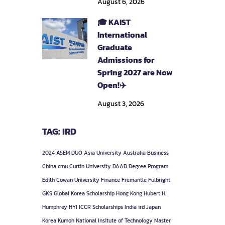
August 6, 2026
🎓 KAIST
International
Graduate
Admissions for
Spring 2027 are Now
Open!✈️
August 3, 2026
TAG: IRD
2024
ASEM DUO
Asia University
Australia
Business
China
cmu
Curtin University
DAAD
Degree Program
Edith Cowan University
Finance
Fremantle
Fulbright
GKS
Global Korea Scholarship
Hong Kong
Hubert H.
Humphrey
HYI
ICCR Scholarships
India
ird
Japan
Korea
Kumoh National Insitute of Technology
Master