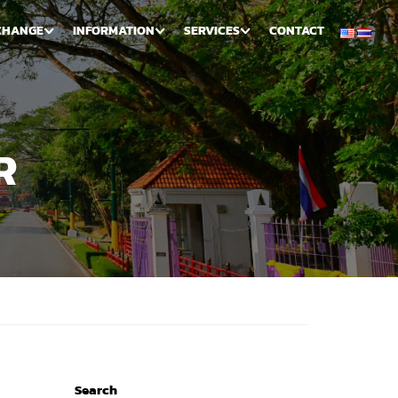
CHANGE
INFORMATION
SERVICES
CONTACT
R
Search