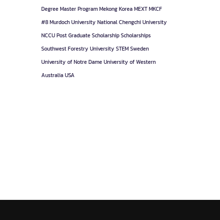
Degree
Master Program
Mekong Korea
MEXT
MKCF
#8
Murdoch University
National Chengchi University
NCCU
Post Graduate
Scholarship
Scholarships
Southwest Forestry University
STEM
Sweden
University of Notre Dame
University of Western
Australia
USA