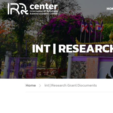
HO
INT | RESEAR
Home
int | Research Grant Documents