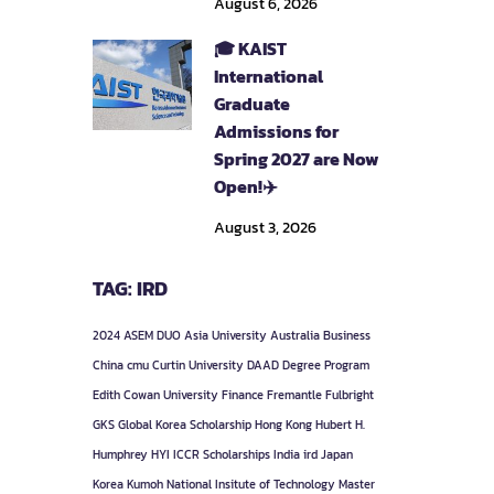
August 6, 2026
🎓 KAIST
International
Graduate
Admissions for
Spring 2027 are Now
Open!✈️
August 3, 2026
TAG: IRD
2024
ASEM DUO
Asia University
Australia
Business
China
cmu
Curtin University
DAAD
Degree Program
Edith Cowan University
Finance
Fremantle
Fulbright
GKS
Global Korea Scholarship
Hong Kong
Hubert H.
Humphrey
HYI
ICCR Scholarships
India
ird
Japan
Korea
Kumoh National Insitute of Technology
Master