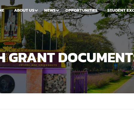
ME
ABOUT US
NEWS
OPPORTUNITIES
STUDENT EX
CH GRANT DOCUMENT