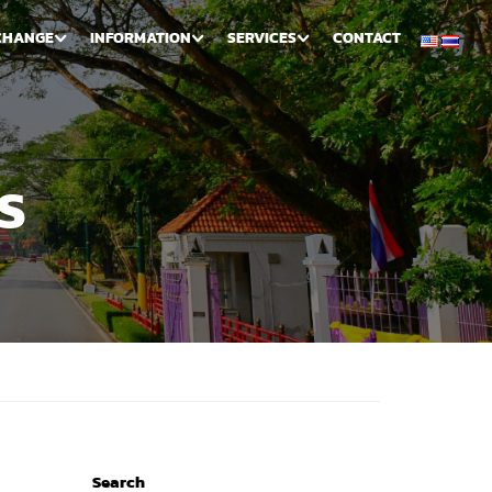
CHANGE
INFORMATION
SERVICES
CONTACT
S
Search