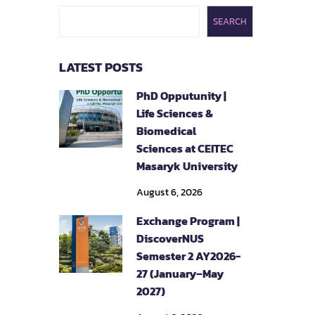
SEARCH
LATEST POSTS
PhD Opputunity |
Life Sciences &
Biomedical
Sciences at CEITEC
Masaryk University
August 6, 2026
Exchange Program |
DiscoverNUS
Semester 2 AY2026-
27 (January–May
2027)