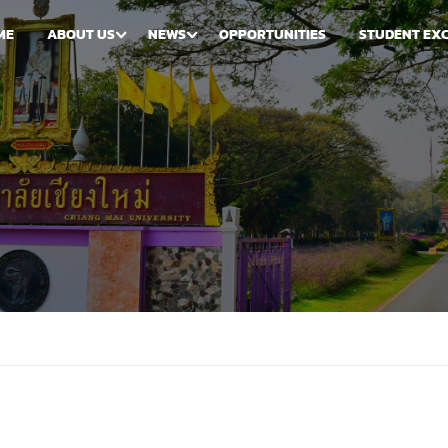
ME
ABOUT US
NEWS
OPPORTUNITIES
STUDENT EX