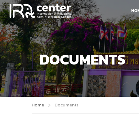
HO
DOCUMENTS
Home
Documents