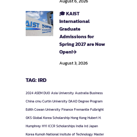
August 6, 2026
🎓 KAIST
International
Graduate
Admissions for
Spring 2027 are Now
Open!✈️
August 3, 2026
TAG: IRD
2024
ASEM DUO
Asia University
Australia
Business
China
cmu
Curtin University
DAAD
Degree Program
Edith Cowan University
Finance
Fremantle
Fulbright
GKS
Global Korea Scholarship
Hong Kong
Hubert H.
Humphrey
HYI
ICCR Scholarships
India
ird
Japan
Korea
Kumoh National Insitute of Technology
Master