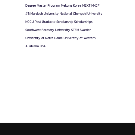
Degree
Master Program
Mekong Korea
MEXT
MKCF
#8
Murdoch University
National Chengchi University
NCCU
Post Graduate
Scholarship
Scholarships
Southwest Forestry University
STEM
Sweden
University of Notre Dame
University of Western
Australia
USA