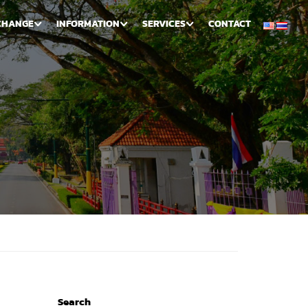
CHANGE
INFORMATION
SERVICES
CONTACT
Search