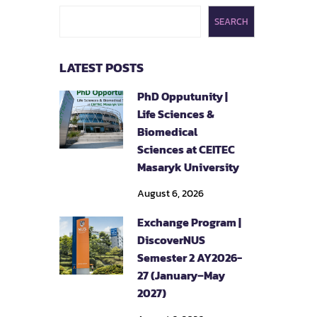
SEARCH
LATEST POSTS
PhD Opputunity |
Life Sciences &
Biomedical
Sciences at CEITEC
Masaryk University
August 6, 2026
Exchange Program |
DiscoverNUS
Semester 2 AY2026-
27 (January–May
2027)