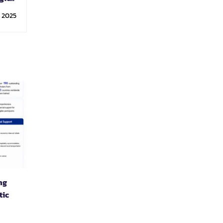
ology
, 2025
ng
tic