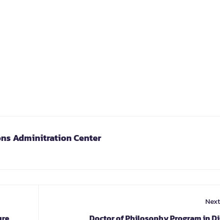
ons Adminitration Center
Next
ure
Doctor of Philosophy Program in Di