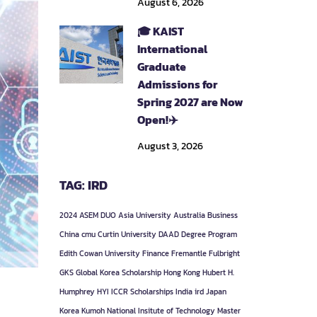
August 6, 2026
🎓 KAIST
International
Graduate
Admissions for
Spring 2027 are Now
Open!✈️
August 3, 2026
TAG: IRD
2024
ASEM DUO
Asia University
Australia
Business
China
cmu
Curtin University
DAAD
Degree Program
Edith Cowan University
Finance
Fremantle
Fulbright
GKS
Global Korea Scholarship
Hong Kong
Hubert H.
Humphrey
HYI
ICCR Scholarships
India
ird
Japan
Korea
Kumoh National Insitute of Technology
Master