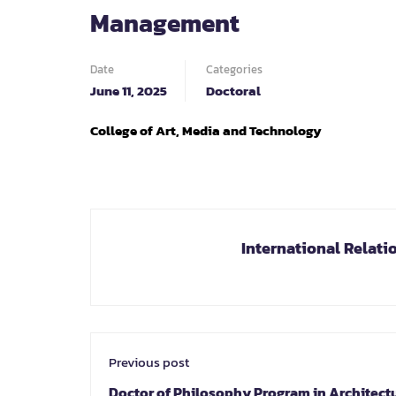
Management
Date
Categories
June 11, 2025
Doctoral
College of Art, Media and Technology
International Relati
Previous post
Doctor of Philosophy Program in Architect