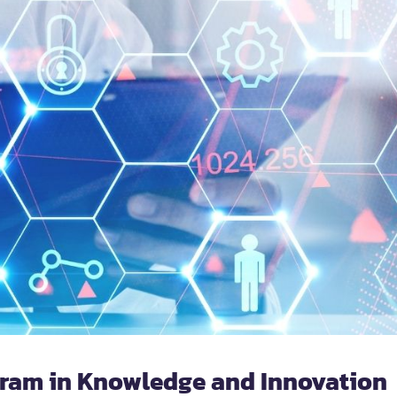
gram in Knowledge and Innovation