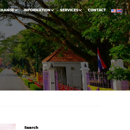
CHANGE
INFORMATION
SERVICES
CONTACT
Search