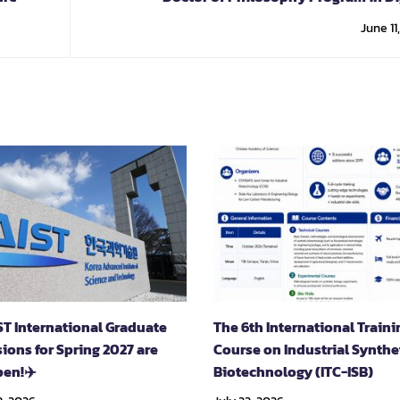
Innovation and Financial Techn
June 11
ST International Graduate
The 6th International Traini
ions for Spring 2027 are
Course on Industrial Synthe
en!✈️
Biotechnology (ITC-ISB)