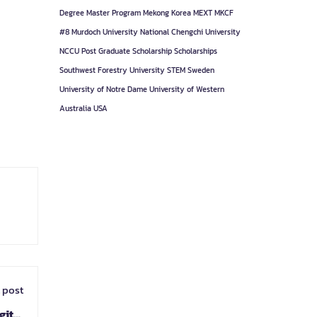
Degree
Master Program
Mekong Korea
MEXT
MKCF
#8
Murdoch University
National Chengchi University
NCCU
Post Graduate
Scholarship
Scholarships
Southwest Forestry University
STEM
Sweden
University of Notre Dame
University of Western
Australia
USA
 post
gital