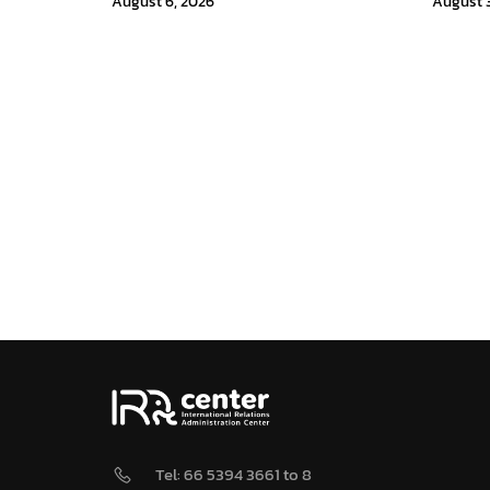
August 6, 2026
August 3
Tel: 66 5394 3661 to 8