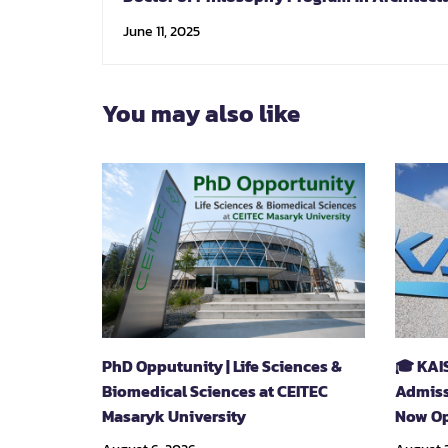
June 11, 2025
You may also like
PhD Opputunity | Life Sciences &
🎓 KAI
Biomedical Sciences at CEITEC
Admiss
Masaryk University
Now Op