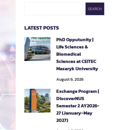
SEARCH
LATEST POSTS
PhD Opputunity |
Life Sciences &
Biomedical
Sciences at CEITEC
Masaryk University
August 6, 2026
Exchange Program |
DiscoverNUS
Semester 2 AY2026-
27 (January–May
2027)