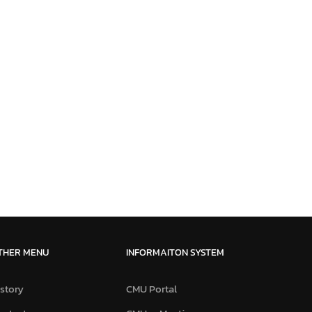
THER MENU
INFORMAITON SYSTEM
story
CMU Portal