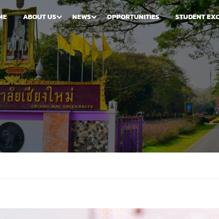
ME
ABOUT US
NEWS
OPPORTUNITIES
STUDENT EX