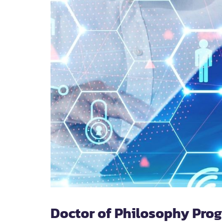
Doctor of Philosophy Pro