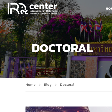
HO
DOCTORAL
Home
Blog
Doctoral