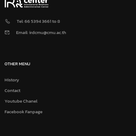
Tel: 66 5394 3661 to 8
Email: irdcmu@cmu.ac.th
OTHER MENU
History
Contact
Youtube Chanel
Facebook Fanpage