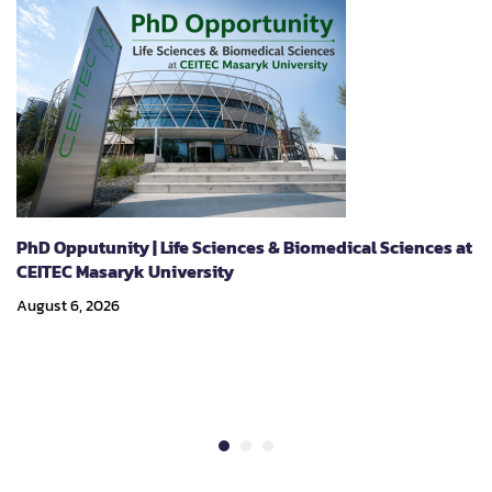
PhD Opputunity | Life Sciences & Biomedical Sciences at
CEITEC Masaryk University
August 6, 2026