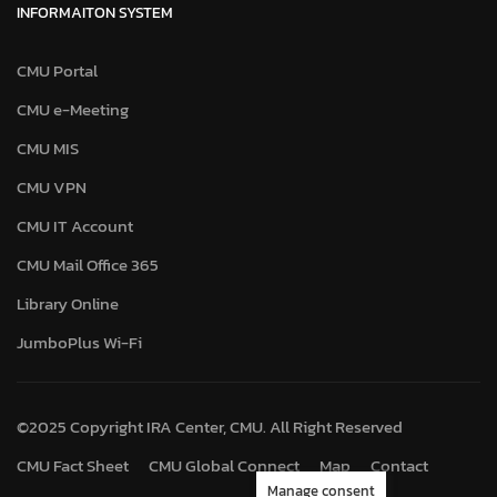
INFORMAITON SYSTEM
CMU Portal
CMU e-Meeting
CMU MIS
CMU VPN
CMU IT Account
CMU Mail Office 365
Library Online
JumboPlus Wi-Fi
©2025 Copyright IRA Center, CMU. All Right Reserved
CMU Fact Sheet
CMU Global Connect
Map
Contact
Manage consent