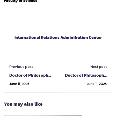
Faculty of Science
International Relations Adminitration Center
Previous post
Next post
Doctor of Philosophy
Doctor of Philosophy
Program in Industrial
Program in
June 11, 2025
June 11, 2025
Chemistry
Nanoscience and
Nanotechnology
You may also like