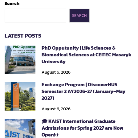
Search
SEARCH
LATEST POSTS
PhD Opputunity | Life Sciences &
Biomedical Sciences at CEITEC Masaryk
University
August 6, 2026
Exchange Program | DiscoverNUS
Semester 2 AY2026-27 (January–May
2027)
August 6, 2026
🎓 KAIST International Graduate
Admissions for Spring 2027 are Now
Open!✈️