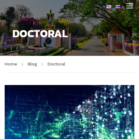
DOCTORAL
Home
Blog
Doctoral