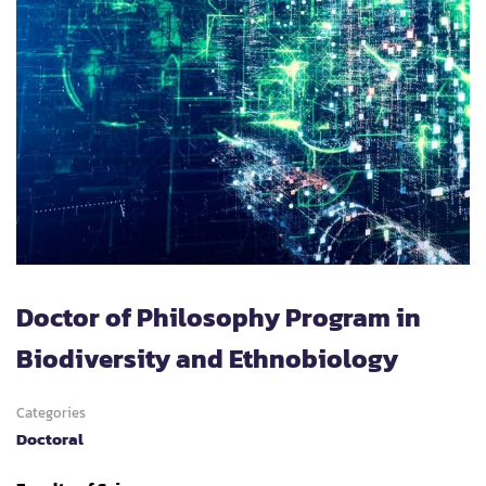
Doctor of Philosophy Program in
Biodiversity and Ethnobiology
Categories
Doctoral