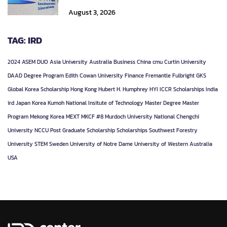
August 3, 2026
TAG: IRD
2024
ASEM DUO
Asia University
Australia
Business
China
cmu
Curtin University
DAAD
Degree Program
Edith Cowan University
Finance
Fremantle
Fulbright
GKS
Global Korea Scholarship
Hong Kong
Hubert H. Humphrey
HYI
ICCR Scholarships
India
ird
Japan
Korea
Kumoh National Insitute of Technology
Master Degree
Master
Program
Mekong Korea
MEXT
MKCF #8
Murdoch University
National Chengchi
University
NCCU
Post Graduate
Scholarship
Scholarships
Southwest Forestry
University
STEM
Sweden
University of Notre Dame
University of Western Australia
USA