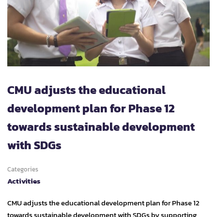
CMU adjusts the educational
development plan for Phase 12
towards sustainable development
with SDGs
Categories
Activities
CMU adjusts the educational development plan for Phase 12
towards sustainable development with SDGs by supporting