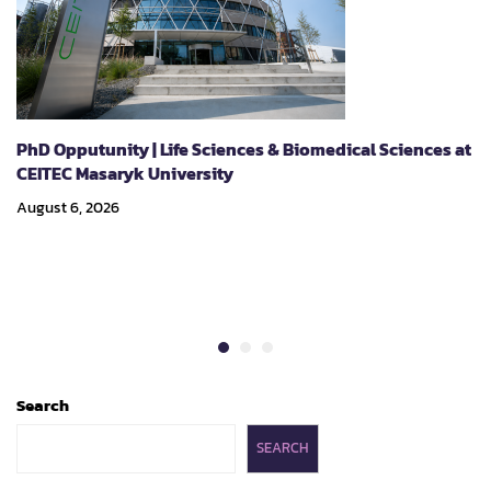
PhD Opputunity | Life Sciences & Biomedical Sciences at
CEITEC Masaryk University
August 6, 2026
Search
SEARCH