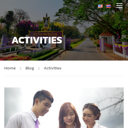
ACTIVITIES
Home
Blog
Activities