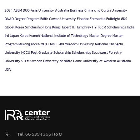
2024
ASEM DUO
Asia University
Australia
Business
China
cmu
Curtin University
DAAD
Degree Program
Edith Cowan University
Finance
Fremantle
Fulbright
GKS
Global Korea Scholarship
Hong Kong
Hubert H. Humphrey
HYI
ICCR Scholarships
India
ird
Japan
Korea
Kumoh National Insitute of Technology
Master Degree
Master
Program
Mekong Korea
MEXT
MKCF #8
Murdoch University
National Chengchi
University
NCCU
Post Graduate
Scholarship
Scholarships
Southwest Forestry
University
STEM
Sweden
University of Notre Dame
University of Western Australia
USA
Tel: 66 5394 3661 to 8