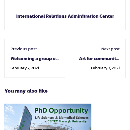
International Relations Adminitration Center
Previous post
Next post
Welcoming a group of
Art for community:
Year 1 students and
CMU revitalises empty
February 7, 2021
February 7, 2021
teachers from
space, promoting
Panyaden
cultural tourism
International School
You may also like
to Chiang Mai at
Chiang Mai Veterinary
Anatomy Pathology
Museum