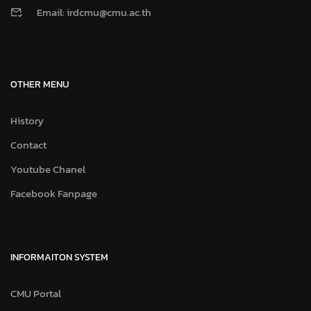
Email: irdcmu@cmu.ac.th
OTHER MENU
History
Contact
Youtube Chanel
Facebook Fanpage
INFORMAITON SYSTEM
CMU Portal