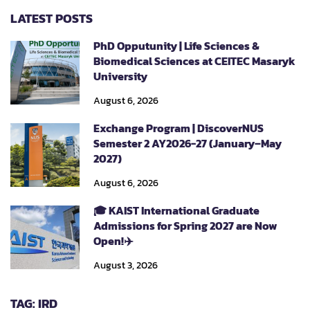
LATEST POSTS
PhD Opputunity | Life Sciences &
Biomedical Sciences at CEITEC Masaryk
University
August 6, 2026
Exchange Program | DiscoverNUS
Semester 2 AY2026-27 (January–May
2027)
August 6, 2026
🎓 KAIST International Graduate
Admissions for Spring 2027 are Now
Open!✈️
August 3, 2026
TAG: IRD