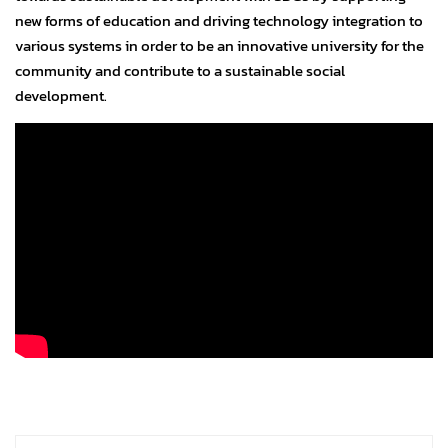
new forms of education and driving technology integration to
various systems in order to be an innovative university for the
community and contribute to a sustainable social
development.