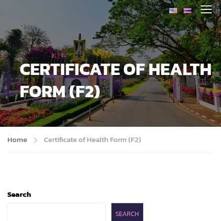
CERTIFICATE OF HEALTH
FORM (F2)
Home
Certificate of Health Form (F2)
Search
SEARCH