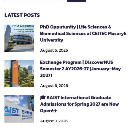
LATEST POSTS
PhD Opputunity | Life Sciences &
Biomedical Sciences at CEITEC Masaryk
University
August 6, 2026
Exchange Program | DiscoverNUS
Semester 2 AY2026-27 (January–May
2027)
August 6, 2026
🎓 KAIST International Graduate
Admissions for Spring 2027 are Now
Open!✈️
August 3, 2026