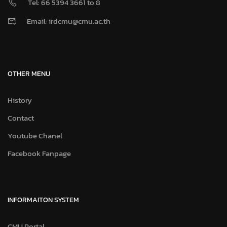
Tel: 66 5394 3661 to 8
Email: irdcmu@cmu.ac.th
OTHER MENU
History
Contact
Youtube Chanel
Facebook Fanpage
INFORMAITON SYSTEM
CMU Portal