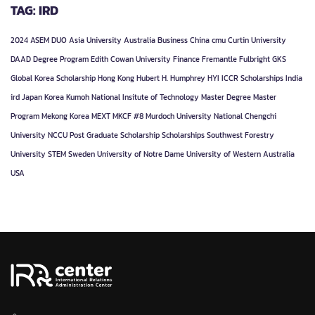
TAG: IRD
2024
ASEM DUO
Asia University
Australia
Business
China
cmu
Curtin University
DAAD
Degree Program
Edith Cowan University
Finance
Fremantle
Fulbright
GKS
Global Korea Scholarship
Hong Kong
Hubert H. Humphrey
HYI
ICCR Scholarships
India
ird
Japan
Korea
Kumoh National Insitute of Technology
Master Degree
Master
Program
Mekong Korea
MEXT
MKCF #8
Murdoch University
National Chengchi
University
NCCU
Post Graduate
Scholarship
Scholarships
Southwest Forestry
University
STEM
Sweden
University of Notre Dame
University of Western Australia
USA