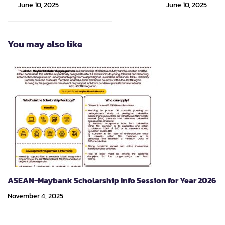
June 10, 2025
June 10, 2025
Innovation (DIN)
Emerging
Architecture (IDEA)
You may also like
ASEAN-Maybank Scholarship Info Session for Year 2026
November 4, 2025