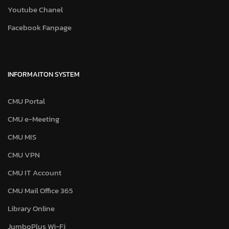
Youtube Chanel
Facebook Fanpage
INFORMAITON SYSTEM
CMU Portal
CMU e-Meeting
CMU MIS
CMU VPN
CMU IT Account
CMU Mail Office 365
Library Online
JumboPlus Wi-Fi