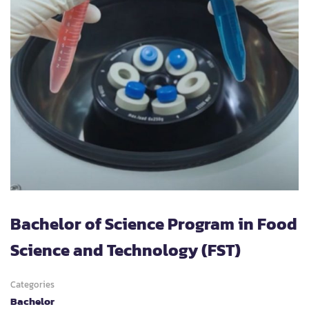
Bachelor of Science Program in Food
Science and Technology (FST)
Categories
Bachelor