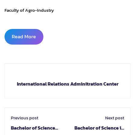
Faculty of Agro-Industry
Read More
International Relations Adminitration Center
Previous post
Next post
Bachelor of Science
Bachelor of Science in
Program in Digital
Integrated Design in