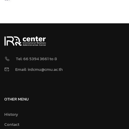
Tel: 66 5394 3661 to 8
Email: irdcmu@cmu.ac.th
OTHER MENU
History
Contact