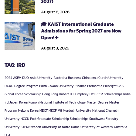
2027)
August 6, 2026
🎓 KAIST International Graduate
Admissions for Spring 2027 are Now
Open!✈️
August 3, 2026
TAG: IRD
2024
ASEM DUO
Asia University
Australia
Business
China
cmu
Curtin University
DAAD
Degree Program
Edith Cowan University
Finance
Fremantle
Fulbright
GKS
Global Korea Scholarship
Hong Kong
Hubert H. Humphrey
HYI
ICCR Scholarships
India
ird
Japan
Korea
Kumoh National Insitute of Technology
Master Degree
Master
Program
Mekong Korea
MEXT
MKCF #8
Murdoch University
National Chengchi
University
NCCU
Post Graduate
Scholarship
Scholarships
Southwest Forestry
University
STEM
Sweden
University of Notre Dame
University of Western Australia
USA