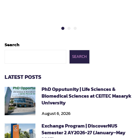
Search
SEARCH
LATEST POSTS
PhD Opputunity | Life Sciences &
Biomedical Sciences at CEITEC Masaryk
University
August 6, 2026
Exchange Program | DiscoverNUS
Semester 2 AY2026-27 (January–May