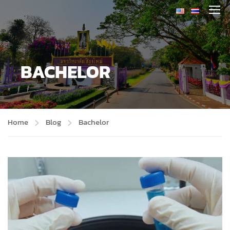
BACHELOR
Home
Blog
Bachelor