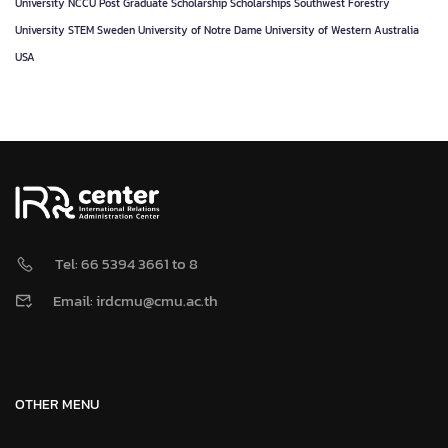
University
NCCU
Post Graduate
Scholarship
Scholarships
Southwest Forestry
University
STEM
Sweden
University of Notre Dame
University of Western Australia
USA
Tel: 66 5394 3661 to 8
Email: irdcmu@cmu.ac.th
OTHER MENU