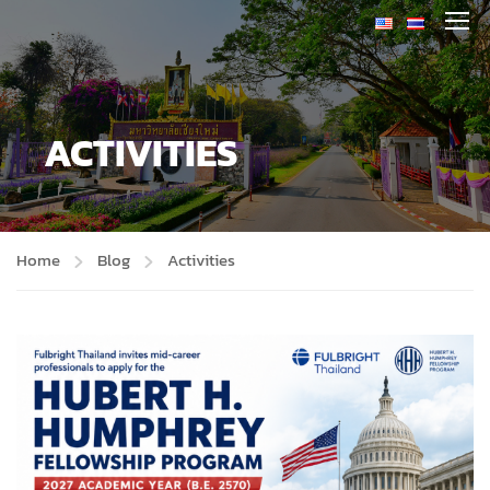
ACTIVITIES
Home
Blog
Activities