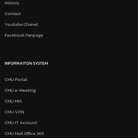
History
Contact
Youtube Chanel
Facebook Fanpage
INFORMAITON SYSTEM
CMU Portal
CMU e-Meeting
CMU MIS
CMU VPN
CMU IT Account
CMU Mail Office 365