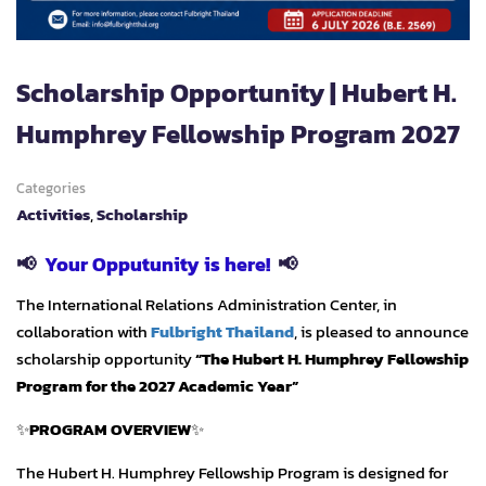
Scholarship Opportunity | Hubert H.
Humphrey Fellowship Program 2027
Categories
Activities
,
Scholarship
📢
Your Opputunity is here!
📢
The International Relations Administration Center, in
collaboration with
Fulbright Thailand
, is pleased to announce
scholarship opportunity
“The Hubert H. Humphrey Fellowship
Program for the 2027 Academic Year”
✨
PROGRAM OVERVIEW
✨
The Hubert H. Humphrey Fellowship Program is designed for