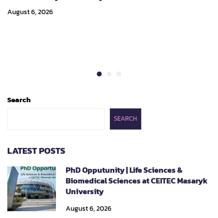
August 6, 2026
Search
SEARCH
LATEST POSTS
PhD Opputunity | Life Sciences &
Biomedical Sciences at CEITEC Masaryk
University
August 6, 2026