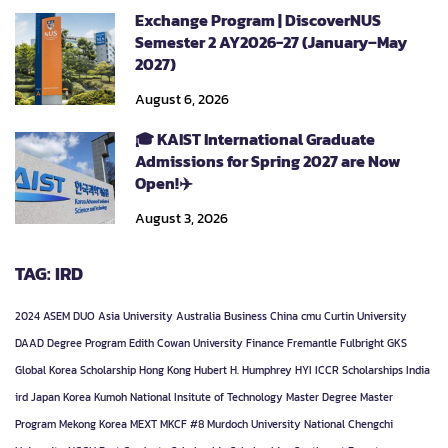
Exchange Program | DiscoverNUS
Semester 2 AY2026-27 (January–May
2027)
August 6, 2026
🎓 KAIST International Graduate
Admissions for Spring 2027 are Now
Open!✈️
August 3, 2026
TAG: IRD
2024
ASEM DUO
Asia University
Australia
Business
China
cmu
Curtin University
DAAD
Degree Program
Edith Cowan University
Finance
Fremantle
Fulbright
GKS
Global Korea Scholarship
Hong Kong
Hubert H. Humphrey
HYI
ICCR Scholarships
India
ird
Japan
Korea
Kumoh National Insitute of Technology
Master Degree
Master
Program
Mekong Korea
MEXT
MKCF #8
Murdoch University
National Chengchi