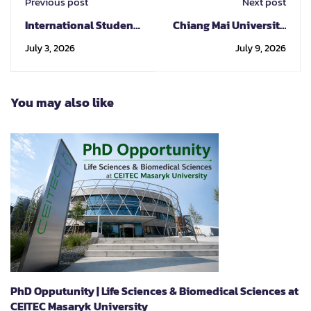
Previous post
Next post
International Student
Chiang Mai University
Service Center (ISSC)
Welcomes
July 3, 2026
July 9, 2026
at CMU First meet First
Representatives from
Step 2026
Kyoto University and
Hosts Kyoto
You may also like
University Mini Fair
2026 to Promote
International Study
Opportunities
PhD Opputunity | Life Sciences & Biomedical Sciences at
CEITEC Masaryk University