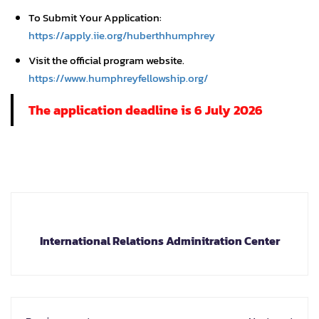
To Submit Your Application:
https://apply.iie.org/huberthhumphrey
Visit the official program website.
https://www.humphreyfellowship.org/
The application deadline is 6 July 2026
International Relations Adminitration Center