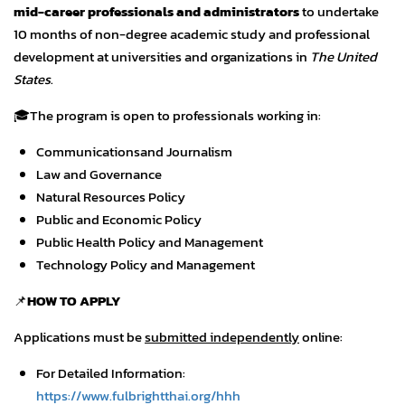
mid-career professionals and administrators
to undertake
10 months of non-degree academic study and professional
development at universities and organizations in
The United
States
.
🎓The program is open to professionals working in:
Communicationsand Journalism
Law and Governance
Natural Resources Policy
Public and Economic Policy
Public Health Policy and Management
Technology Policy and Management
📌
HOW TO APPLY
Applications must be
submitted independently
online:
For Detailed Information:
https://www.fulbrightthai.org/hhh