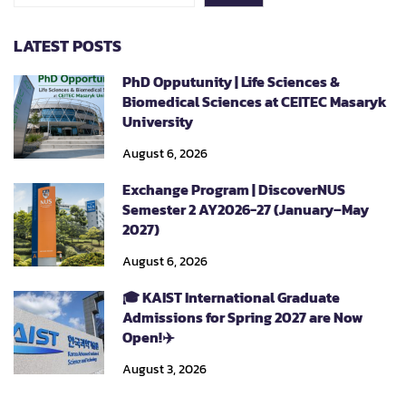
LATEST POSTS
PhD Opputunity | Life Sciences &
Biomedical Sciences at CEITEC Masaryk
University
August 6, 2026
Exchange Program | DiscoverNUS
Semester 2 AY2026-27 (January–May
2027)
August 6, 2026
🎓 KAIST International Graduate
Admissions for Spring 2027 are Now
Open!✈️
August 3, 2026