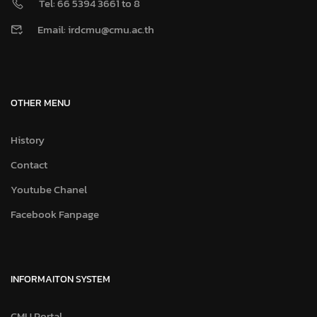
Tel: 66 5394 3661 to 8
Email: irdcmu@cmu.ac.th
OTHER MENU
History
Contact
Youtube Chanel
Facebook Fanpage
INFORMAITON SYSTEM
CMU Portal