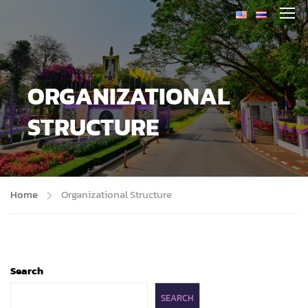
ORGANIZATIONAL
STRUCTURE
Home
Organizational Structure
Search
SEARCH