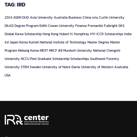
TAG: IRD
2024
ASEM DUO
Asia University
Australia
Business
China
cmu
Curtin University
DAAD
Degree Program
Edith Cowan University
Finance
Fremantle
Fulbright
GKS
Global Korea Scholarship
Hong Kong
Hubert H. Humphrey
HYI
ICCR Scholarships
India
ird
Japan
Korea
Kumoh National Insitute of Technology
Master Degree
Master
Program
Mekong Korea
MEXT
MKCF #8
Murdoch University
National Chengchi
University
NCCU
Post Graduate
Scholarship
Scholarships
Southwest Forestry
University
STEM
Sweden
University of Notre Dame
University of Western Australia
USA