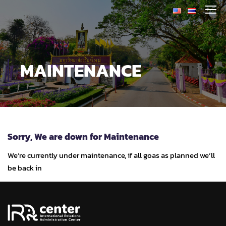
MAINTENANCE
Sorry, We are down for
Maintenance
We’re currently under maintenance, if all goas as planned we’ll
be back in