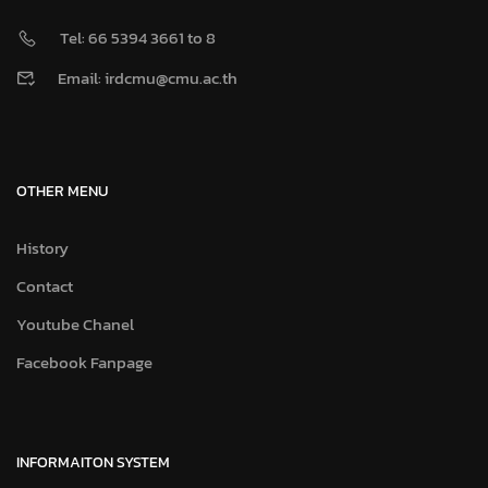
Tel: 66 5394 3661 to 8
Email: irdcmu@cmu.ac.th
OTHER MENU
History
Contact
Youtube Chanel
Facebook Fanpage
INFORMAITON SYSTEM