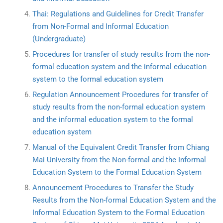
Thai: Regulations and Guidelines for Credit Transfer
from Non-Formal and Informal Education
(Undergraduate)
Procedures for transfer of study results from the non-
formal education system and the informal education
system to the formal education system
Regulation Announcement Procedures for transfer of
study results from the non-formal education system
and the informal education system to the formal
education system
Manual of the Equivalent Credit Transfer from Chiang
Mai University from the Non-formal and the Informal
Education System to the Formal Education System
Announcement Procedures to Transfer the Study
Results from the Non-formal Education System and the
Informal Education System to the Formal Education