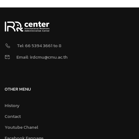
Tel: 66 5394 3661 to 8
Email: irdcmu@cmu.ac.th
OTHER MENU
History
Contact
Youtube Chanel
Facebook Fanpage