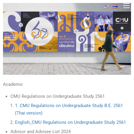
Academic
CMU Regulations on Undergraduate Study 2561
1. CMU Regulations on Undergraduate Study B.E. 2561
(Thai version)
English_CMU Regulations on Undergraduate Study 2561
Advisor and Advisee List 2024