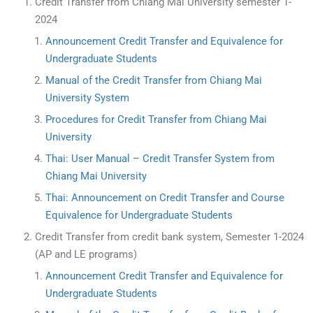
Credit Transfer from Chiang Mai University semester 1-
2024
Announcement Credit Transfer and Equivalence for
Undergraduate Students
Manual of the Credit Transfer from Chiang Mai
University System
Procedures for Credit Transfer from Chiang Mai
University
Thai: User Manual – Credit Transfer System from
Chiang Mai University
Thai: Announcement on Credit Transfer and Course
Equivalence for Undergraduate Students
Credit Transfer from credit bank system, Semester 1-2024
(AP and LE programs)
Announcement Credit Transfer and Equivalence for
Undergraduate Students