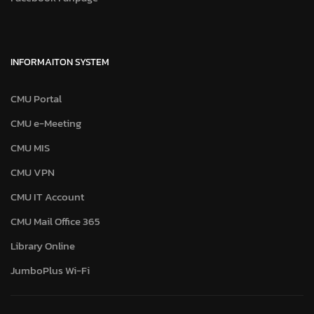
INFORMAITON SYSTEM
CMU Portal
CMU e-Meeting
CMU MIS
CMU VPN
CMU IT Account
CMU Mail Office 365
Library Online
JumboPlus Wi-Fi