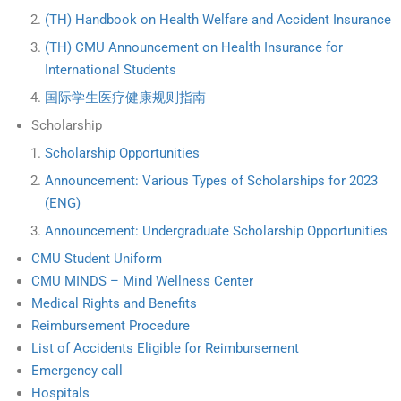
(TH) Handbook on Health Welfare and Accident Insurance
(TH) CMU Announcement on Health Insurance for
International Students
国际学生医疗健康规则指南
Scholarship
Scholarship Opportunities
Announcement: Various Types of Scholarships for 2023
(ENG)
Announcement: Undergraduate Scholarship Opportunities
CMU Student Uniform
CMU MINDS – Mind Wellness Center
Medical Rights and Benefits
Reimbursement Procedure
List of Accidents Eligible for Reimbursement
Emergency call
Hospitals