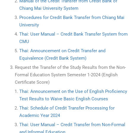
Manual of the Credit Transfer from Credit Bank of
Chiang Mai University System
Procedures for Credit Bank Transfer from Chiang Mai
University
Thai: User Manual – Credit Bank Transfer System from
CMU
Thai: Announcement on Credit Transfer and
Equivalence (Credit Bank System)
Request the Transfer of the Study Results from the Non-
Formal Education System Semester 1-2024 (English
Certificate Score)
Thai: Announcement on the Use of English Proficiency
Test Results to Waive Basic English Courses
Thai: Schedule of Credit Transfer Processing for
Academic Year 2024
Thai: User Manual – Credit Transfer from Non-Formal
and Informal Education