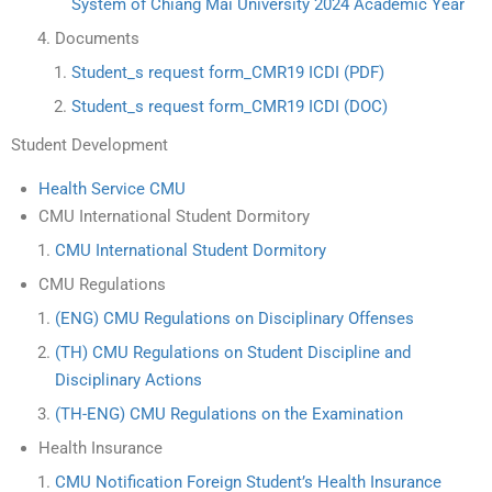
System of Chiang Mai University 2024 Academic Year
Documents
Student_s request form_CMR19 ICDI (PDF)
Student_s request form_CMR19 ICDI (DOC)
Student Development
Health Service CMU
CMU International Student Dormitory
CMU International Student Dormitory
CMU Regulations
(ENG) CMU Regulations on Disciplinary Offenses
(TH) CMU Regulations on Student Discipline and
Disciplinary Actions
(TH-ENG) CMU Regulations on the Examination
Health Insurance
CMU Notification Foreign Student’s Health Insurance