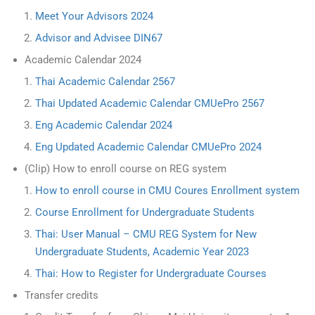
Meet Your Advisors 2024
Advisor and Advisee DIN67
Academic Calendar 2024
Thai Academic Calendar 2567
Thai Updated Academic Calendar CMUePro 2567
Eng Academic Calendar 2024
Eng Updated Academic Calendar CMUePro 2024
(Clip) How to enroll course on REG system
How to enroll course in CMU Coures Enrollment system
Course Enrollment for Undergraduate Students
Thai: User Manual – CMU REG System for New
Undergraduate Students, Academic Year 2023
Thai: How to Register for Undergraduate Courses
Transfer credits